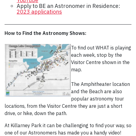
YouTube
Apply to BE an Astronomer in Residence:
2023 applications
How to Find the Astronomy Shows:
To find out WHAT is playing
each week, stop by the
Visitor Centre shown in the
map.
The Amphitheater location
and the Beach are also
popular astronomy tour
locations, from the Visitor Centre they are just a short
drive, or hike, down the path.
At Killarney Park it can be challenging to find your way, so
one of our Astronomers has made you a handy video!