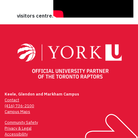
visitors centre.
Keele, Glendon and Markham Campus
Contact
(416) 736-2100
Campus Maps
Community Safety
Privacy & Legal
Accessibility