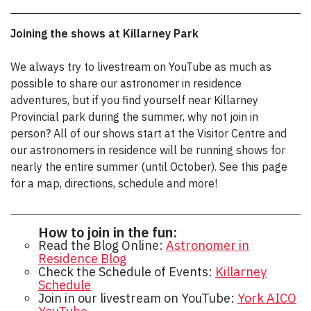
Joining the shows at Killarney Park
We always try to livestream on YouTube as much as
possible to share our astronomer in residence
adventures, but if you find yourself near Killarney
Provincial park during the summer, why not join in
person? All of our shows start at the Visitor Centre and
our astronomers in residence will be running shows for
nearly the entire summer (until October). See this page
for a map, directions, schedule and more!
How to join in the fun:
Read the Blog Online:
Astronomer in
Residence Blog
Check the Schedule of Events:
Killarney
Schedule
Join in our livestream on YouTube:
York AICO