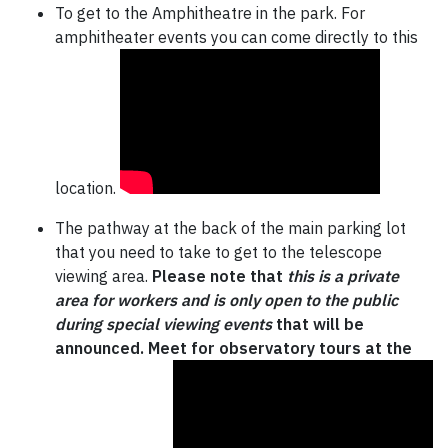
To get to the Amphitheatre in the park. For
amphitheater events you can come directly to this
location.
The pathway at the back of the main parking lot
that you need to take to get to the telescope
viewing area.
Please note that
this is a private
area for workers and is only open to the public
during special viewing events
that will be
announced. Meet for observatory tours at the