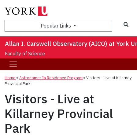
Sea
Popular Links
Allan I. Carswell Observatory (AICO) at York Un
Faculty of Science
Home
»
Astronomer In Residence Program
»
Visitors - Live at Killarney
Provincial Park
Visitors - Live at
Killarney Provincial
Park