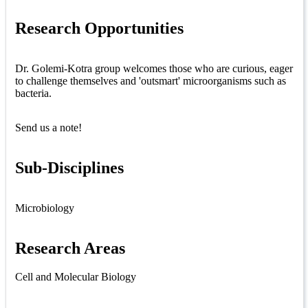
Research Opportunities
Dr. Golemi-Kotra group welcomes those who are curious, eager
to challenge themselves and 'outsmart' microorganisms such as
bacteria.
Send us a note!
Sub-Disciplines
Microbiology
Research Areas
Cell and Molecular Biology