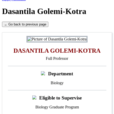
Dasantila Golemi-Kotra
← Go back to previous page
DASANTILA GOLEMI-KOTRA
Full Professor
Department
Biology
Eligible to Supervise
Biology Graduate Program