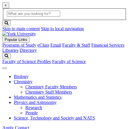
×
Global
search
Search
box
search
button
Skip to main content
Skip to local navigation
Popular Links
Programs of Study
eClass
Email
Faculty & Staff
Financial Services
Libraries
Directory
Search
Faculty of Science Profiles
Faculty of Science
Biology
Chemistry
Chemistry Faculty Members
Chemistry Staff Members
Mathematics and Statistics
Physics and Astronomy
Research
People
Science, Technology and Society and NATS
Apply
Contact