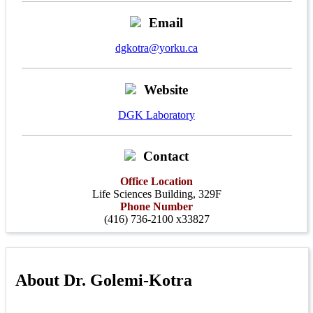
Email
dgkotra@yorku.ca
Website
DGK Laboratory
Contact
Office Location
Life Sciences Building, 329F
Phone Number
(416) 736-2100 x33827
About Dr. Golemi-Kotra