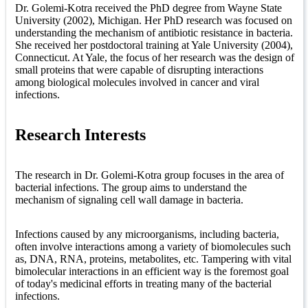
Dr. Golemi-Kotra received the PhD degree from Wayne State
University (2002), Michigan. Her PhD research was focused on
understanding the mechanism of antibiotic resistance in bacteria.
She received her postdoctoral training at Yale University (2004),
Connecticut. At Yale, the focus of her research was the design of
small proteins that were capable of disrupting interactions
among biological molecules involved in cancer and viral
infections.
Research Interests
The research in Dr. Golemi-Kotra group focuses in the area of
bacterial infections. The group aims to understand the
mechanism of signaling cell wall damage in bacteria.
Infections caused by any microorganisms, including bacteria,
often involve interactions among a variety of biomolecules such
as, DNA, RNA, proteins, metabolites, etc. Tampering with vital
bimolecular interactions in an efficient way is the foremost goal
of today's medicinal efforts in treating many of the bacterial
infections.