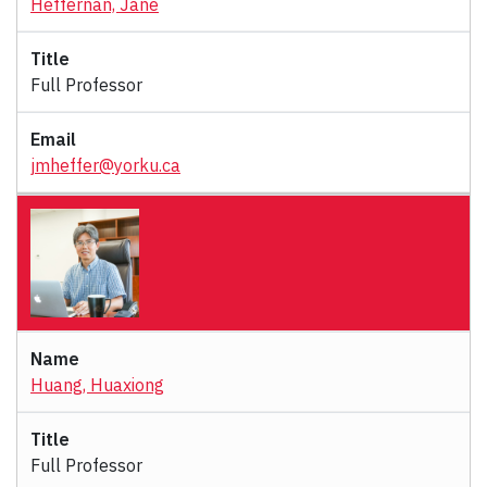
Heffernan, Jane
Full Professor
jmheffer@yorku.ca
Huang, Huaxiong
Full Professor