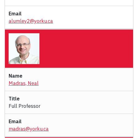
alumley2@yorku.ca
Madras, Neal
Full Professor
madras@yorku.ca