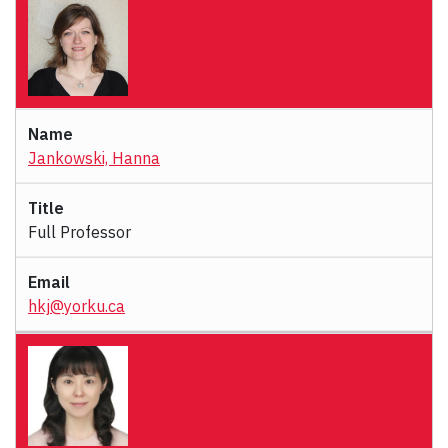
Jankowski, Hanna
Full Professor
hkj@yorku.ca