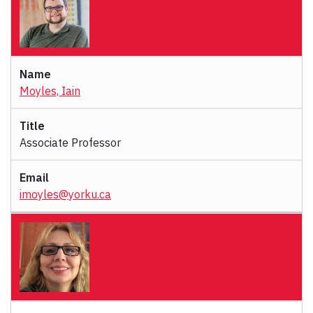
Moyles, Iain
Associate Professor
imoyles@yorku.ca