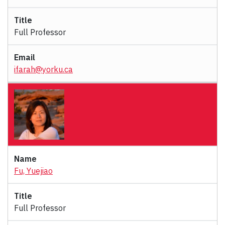
Full Professor
ifarah@yorku.ca
Fu, Yuejiao
Full Professor