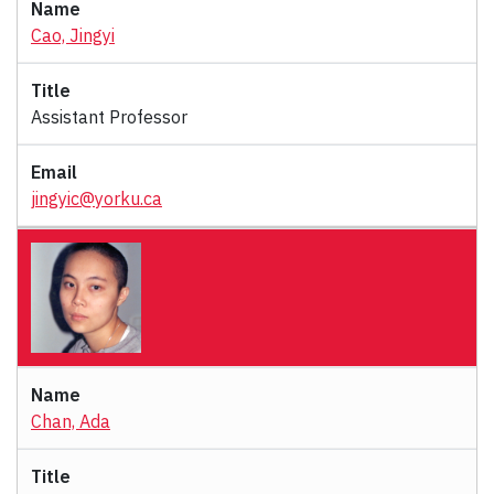
Cao, Jingyi
Assistant Professor
jingyic@yorku.ca
Chan, Ada