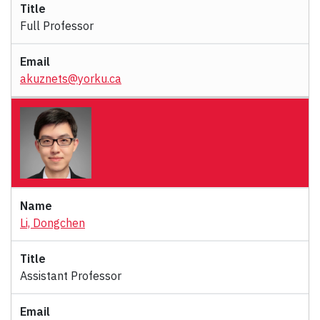
Full Professor
akuznets@yorku.ca
Li, Dongchen
Assistant Professor