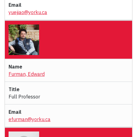
yuejiao@yorku.ca
Furman, Edward
Full Professor
efurman@yorku.ca