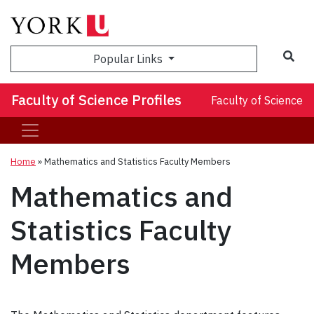
Sea
Popular Links
Faculty of Science Profiles
Faculty of Science
Home
»
Mathematics and Statistics Faculty Members
Mathematics and
Statistics Faculty
Members