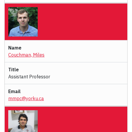
Couchman, Miles
Assistant Professor
mmpc@yorku.ca