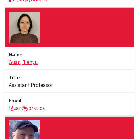
Guan, Tianyu
Assistant Professor
tguan@yorku.ca