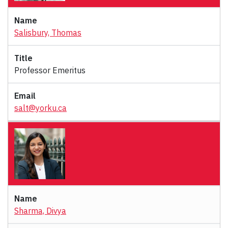
Salisbury, Thomas
Professor Emeritus
salt@yorku.ca
Sharma, Divya