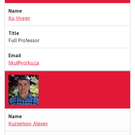
Ku, Hyejin
Full Professor
hku@yorku.ca
Kuznetsov, Alexey