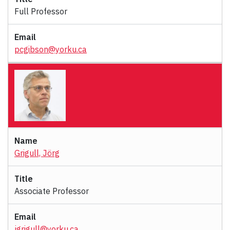
Full Professor
pcgibson@yorku.ca
Grigull, Jörg
Associate Professor
jgrigull@yorku.ca