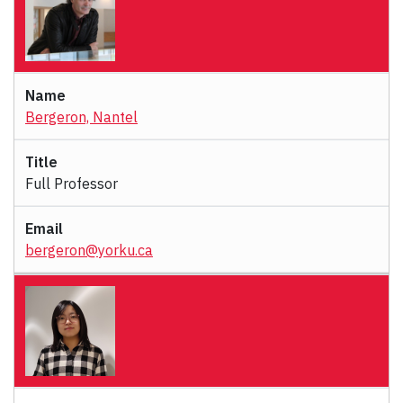
Bergeron, Nantel
Full Professor
bergeron@yorku.ca