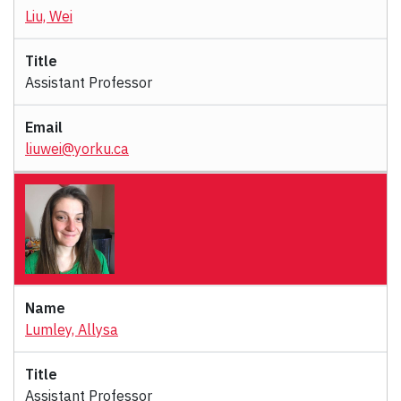
Liu, Wei
Assistant Professor
liuwei@yorku.ca
Lumley, Allysa
Assistant Professor