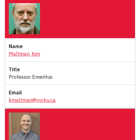
Maltman, Kim
Professor Emeritus
kmaltman@yorku.ca