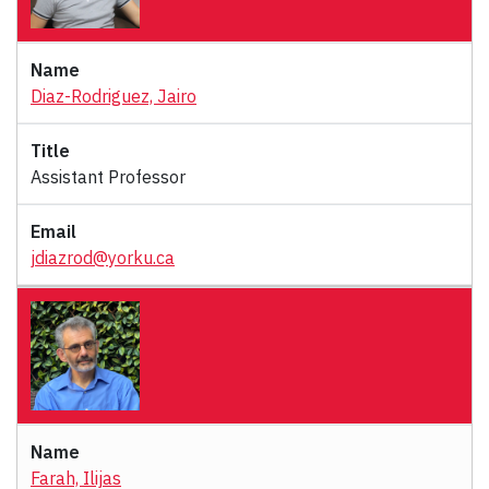
Diaz-Rodriguez, Jairo
Assistant Professor
jdiazrod@yorku.ca
Farah, Ilijas