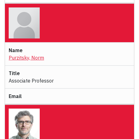
Purzitsky, Norm
Associate Professor