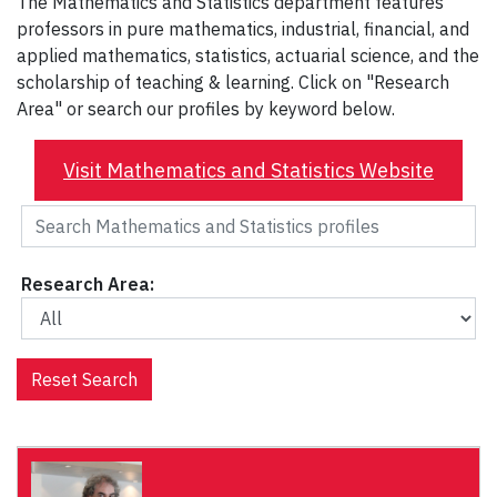
The Mathematics and Statistics department features
professors in pure mathematics, industrial, financial, and
applied mathematics, statistics, actuarial science, and the
scholarship of teaching & learning. Click on "Research
Area" or search our profiles by keyword below.
Visit Mathematics and Statistics Website
Research Area:
Reset Search