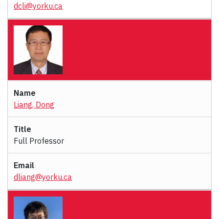
dcli@yorku.ca
Liang, Dong
Full Professor
dliang@yorku.ca