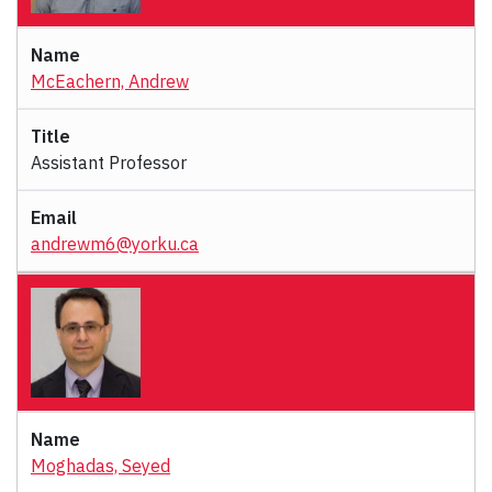
McEachern, Andrew
Assistant Professor
andrewm6@yorku.ca
Moghadas, Seyed