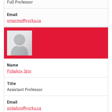
Full Professor
omarmo@yorku.ca
Poliakov, Igor
Assistant Professor
poliakov@yorku.ca