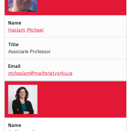
Haslam, Michael
Associate Professor
mchaslam@mathstat.yorku.ca