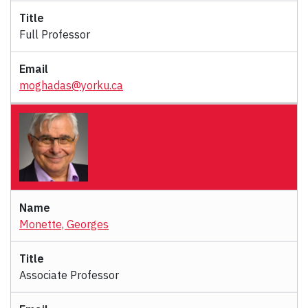
Full Professor
moghadas@yorku.ca
Monette, Georges
Associate Professor