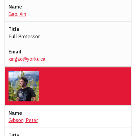
Gao, Xin
Full Professor
xingao@yorku.ca
Gibson, Peter