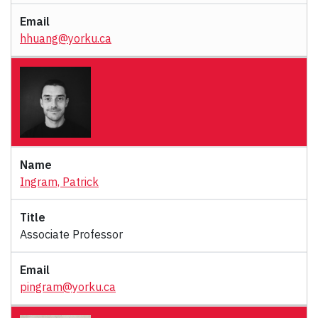
hhuang@yorku.ca
Ingram, Patrick
Associate Professor
pingram@yorku.ca