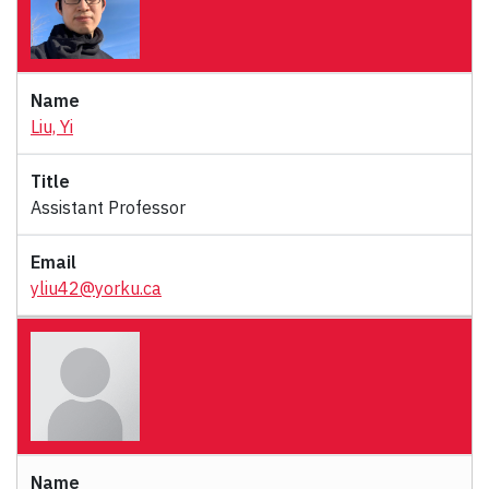
Liu, Yi
Assistant Professor
yliu42@yorku.ca