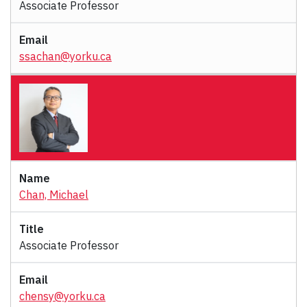
Associate Professor
ssachan@yorku.ca
Chan, Michael
Associate Professor
chensy@yorku.ca