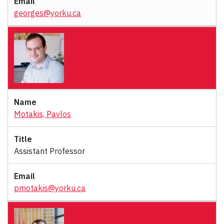
georges@yorku.ca
Motakis, Pavlos
Assistant Professor
pmotakis@yorku.ca