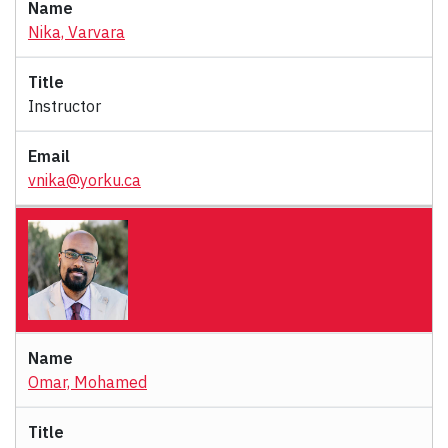
Nika, Varvara
Instructor
vnika@yorku.ca
Omar, Mohamed