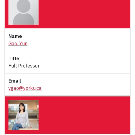
Gao, Yun
Full Professor
ygao@yorku.ca