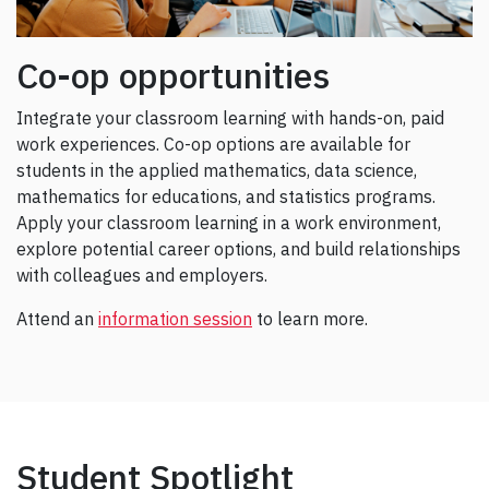
Co-op opportunities
Integrate your classroom learning with hands-on, paid
work experiences. Co-op options are available for
students in the applied mathematics, data science,
mathematics for educations, and statistics programs.
Apply your classroom learning in a work environment,
explore potential career options, and build relationships
with colleagues and employers.
Attend an
information session
to learn more.
Student Spotlight