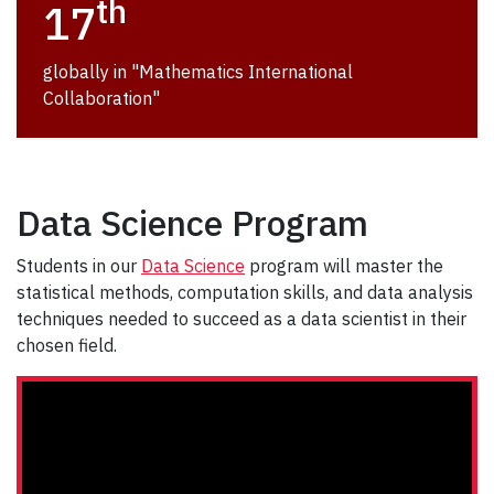
th
17
globally in "Mathematics International
Collaboration"
Data Science Program
Students in our
Data Science
program will master the
statistical methods, computation skills, and data analysis
techniques needed to succeed as a data scientist in their
chosen field.