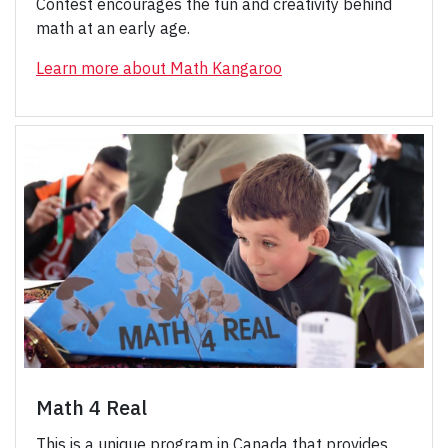
Contest encourages the fun and creativity behind
math at an early age.
Learn more about Math Kangaroo
Math 4 Real
This is a unique program in Canada that provides