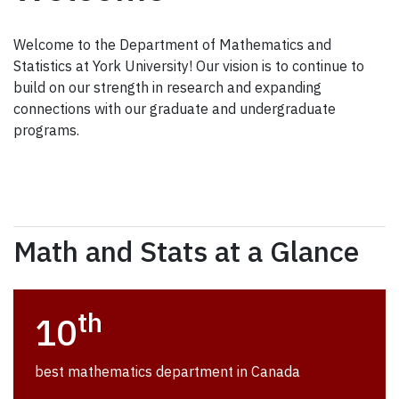
Welcome to the Department of Mathematics and
Statistics at York University! Our vision is to continue to
build on our strength in research and expanding
connections with our graduate and undergraduate
programs.
Math and Stats at a Glance
th
10
best mathematics department in Canada