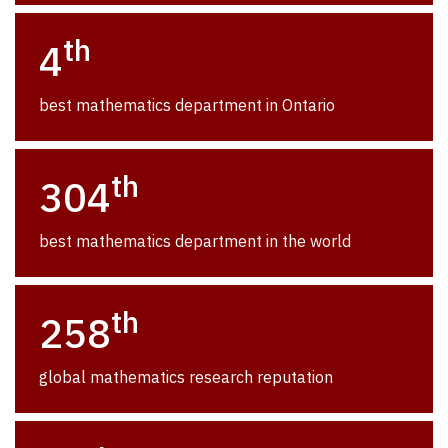
th
4
best mathematics department in Ontario
th
304
best mathematics department in the world
th
258
global mathematics research reputation