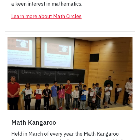
a keen interest in mathematics.
Learn more about Math Circles
Math Kangaroo
Held in March of every year the Math Kangaroo