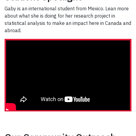
Gaby is an international student from Mexico. Lean more
about what she is doing for her research project in
statistical analysis to make an impact here in Canada and
abroad.