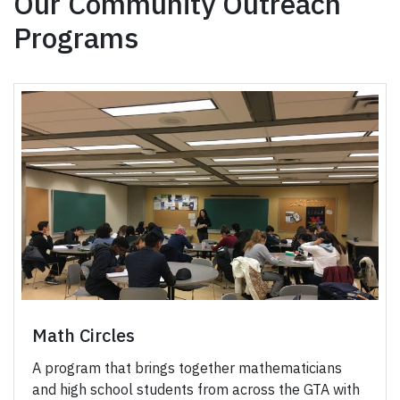
Our Community Outreach
Programs
Math Circles
A program that brings together mathematicians
and high school students from across the GTA with