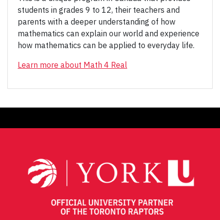
students in grades 9 to 12, their teachers and
parents with a deeper understanding of how
mathematics can explain our world and experience
how mathematics can be applied to everyday life.
Learn more about Math 4 Real