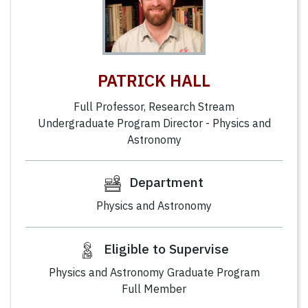
PATRICK HALL
Full Professor, Research Stream
Undergraduate Program Director - Physics and
Astronomy
Department
Physics and Astronomy
Eligible to Supervise
Physics and Astronomy Graduate Program
Full Member