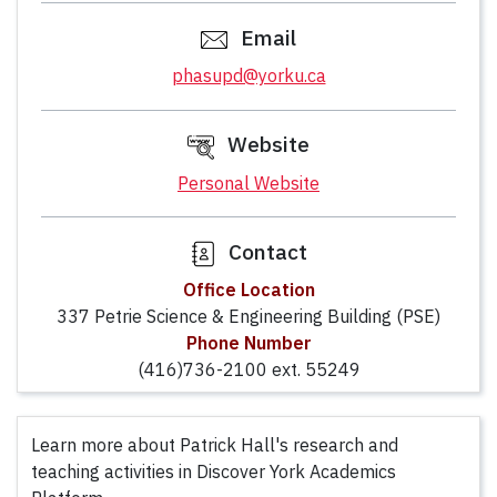
Email
phasupd@yorku.ca
Website
Personal Website
Contact
Office Location
337 Petrie Science & Engineering Building (PSE)
Phone Number
(416)736-2100 ext. 55249
Learn more about Patrick Hall's research and
teaching activities in Discover York Academics