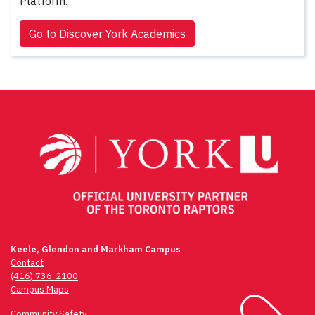
Platform.
Go to Discover York Academics
Keele, Glendon and Markham Campus
Contact
(416) 736-2100
Campus Maps
Community Safety