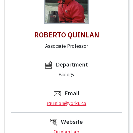
ROBERTO QUINLAN
Associate Professor
Department
Biology
Email
rquinlan@yorku.ca
Website
Quinlan Lab