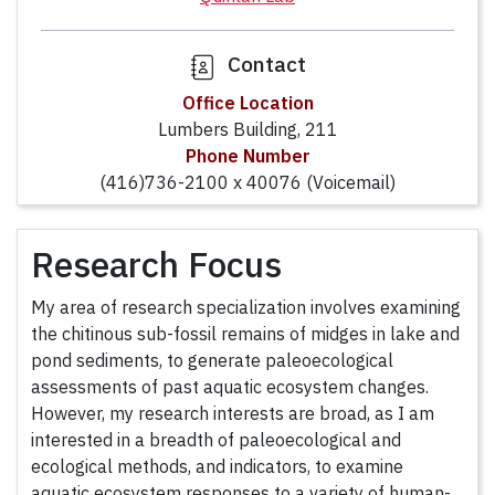
Contact
Office Location
Lumbers Building, 211
Phone Number
(416)736-2100 x 40076 (Voicemail)
Research Focus
My area of research specialization involves examining
the chitinous sub-fossil remains of midges in lake and
pond sediments, to generate paleoecological
assessments of past aquatic ecosystem changes.
However, my research interests are broad, as I am
interested in a breadth of paleoecological and
ecological methods, and indicators, to examine
aquatic ecosystem responses to a variety of human-