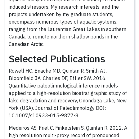
induced stressors. My research interests, and the
projects undertaken by my graduate students,
encompass numerous types of aquatic systems,
ranging from the Laurentian Great Lakes in southern
Canada to remote northern shallow ponds in the
Canadian Arctic.
Selected Publications
Rowell HC, Enache MD, Quinlan R, Smith AJ,
Bloomfield JA, Charles DF, Effler SW. 2016.
Quantitative paleolimnological inference models
applied to a high-resolution biostratigraphic study of
lake degradation and recovery, Onondaga Lake, New
York (USA). Journal of Paleolimnology DOI:
10.1007/s10933-015-9877-8.
Medeiros AS, Friel C, Finkelstein S, Quinlan R. 2012. A
high resolution multi-proxy record of pronounced