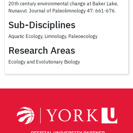
20th century environmental change at Baker Lake,
Nunavut. Journal of Paleolimnology 47: 661-676.
Sub-Disciplines
Aquatic Ecology, Limnology, Paleoecology
Research Areas
Ecology and Evolutionary Biology