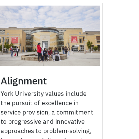
Alignment
York University values include
the pursuit of excellence in
service provision, a commitment
to progressive and innovative
approaches to problem-solving,