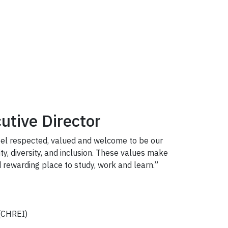
utive Director
feel respected, valued and welcome to be our
ty, diversity, and inclusion. These values make
 rewarding place to study, work and learn.”
CHREI)