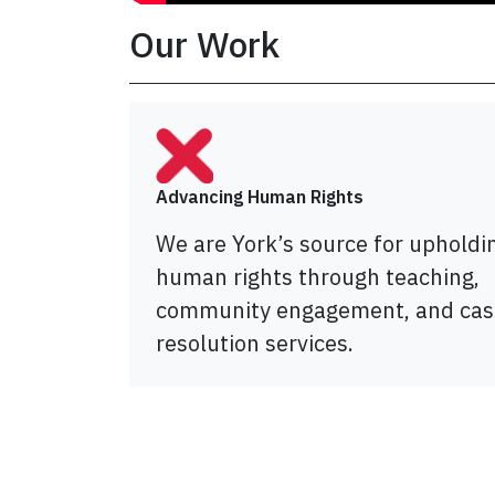
Our Work
Advancing Human Rights
We are York’s source for upholdi
human rights through teaching,
community engagement, and cas
resolution services.