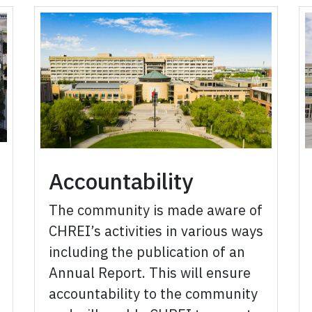
Accountability
The community is made aware of
CHREI’s activities in various ways
including the publication of an
Annual Report. This will ensure
accountability to the community