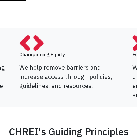
Championing Equity
F
ng
We help remove barriers and
W
increase access through policies,
d
e
guidelines, and resources.
e
a
CHREI's Guiding Principles