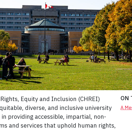
ON 
Rights, Equity and Inclusion (CHREI)
uitable, diverse, and inclusive university
A Mes
in providing accessible, impartial, non-
ams and services that uphold human rights,