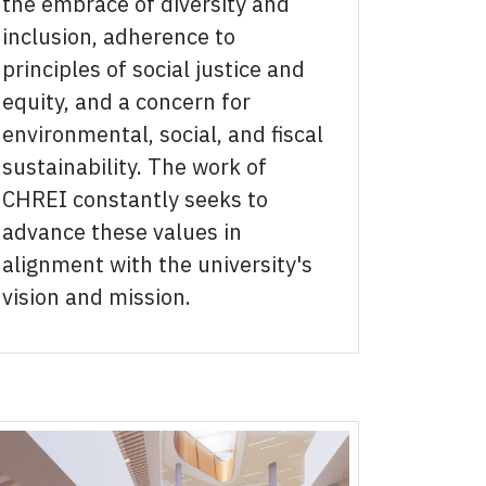
the embrace of diversity and
inclusion, adherence to
principles of social justice and
equity, and a concern for
environmental, social, and fiscal
sustainability. The work of
CHREI constantly seeks to
advance these values in
alignment with the university's
vision and mission.