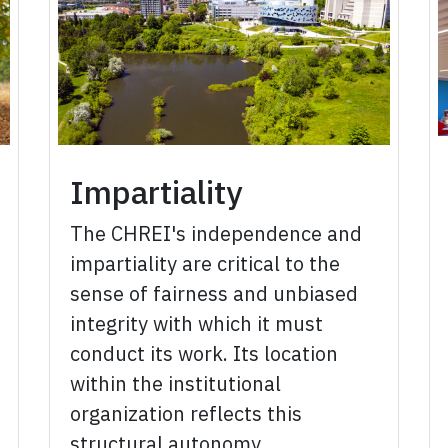
Impartiality
The CHREI's independence and
impartiality are critical to the
sense of fairness and unbiased
integrity with which it must
conduct its work. Its location
within the institutional
organization reflects this
structural autonomy.