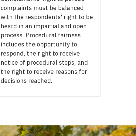
complaints must be balanced
with the respondents' right to be
heard in an impartial and open
process. Procedural fairness
includes the opportunity to
respond, the right to receive
notice of procedural steps, and
the right to receive reasons for
decisions reached.