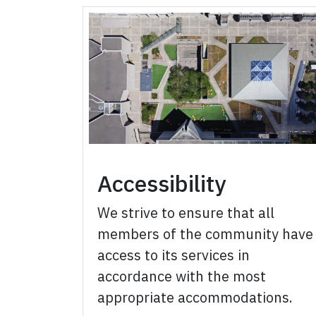
Accessibility
We strive to ensure that all
members of the community have
access to its services in
accordance with the most
appropriate accommodations.