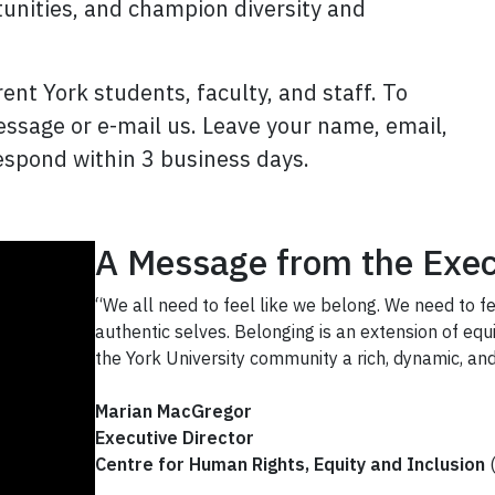
tunities, and champion diversity and
ent York students, faculty, and staff. To
message or e-mail us. Leave your name, email,
spond within 3 business days.
A Message from the Exec
“We all need to feel like we belong. We need to 
authentic selves. Belonging is an extension of equi
the York University community a rich, dynamic, and
Marian MacGregor
Executive Director
Centre for Human Rights, Equity and Inclusion
(