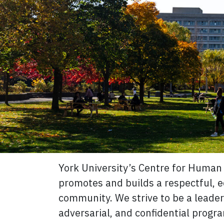
York University’s Centre for Human 
promotes and builds a respectful, eq
community. We strive to be a leader 
adversarial, and confidential progr