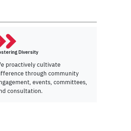
ostering Diversity
e proactively cultivate
ifference through community
ngagement, events, committees,
nd consultation.