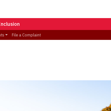
Inclusion
nts
File a Complaint