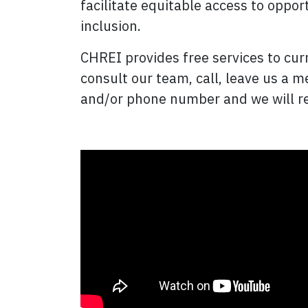
facilitate equitable access to oppor
inclusion.
CHREI provides free services to curr
consult our team, call, leave us a 
and/or phone number and we will re