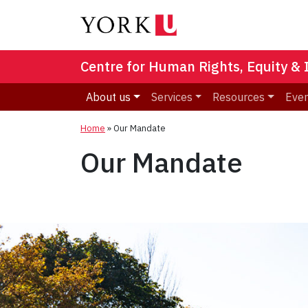
Centre for Human Rights, Equity & 
About us
Services
Resources
Eve
Home
»
Our Mandate
Our Mandate