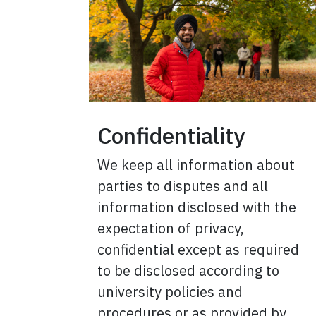
Confidentiality
We keep all information about
parties to disputes and all
information disclosed with the
expectation of privacy,
confidential except as required
to be disclosed according to
university policies and
procedures or as provided by