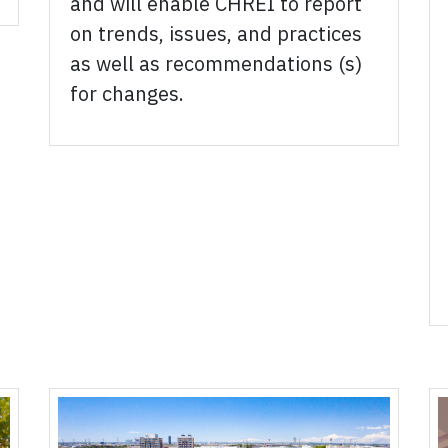
and will enable CHREI to report
on trends, issues, and practices
as well as recommendations (s)
for changes.