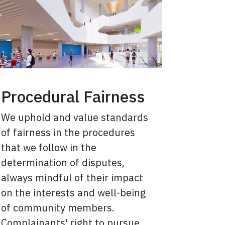
Procedural Fairness
We uphold and value standards
of fairness in the procedures
that we follow in the
determination of disputes,
always mindful of their impact
on the interests and well-being
of community members.
Complainants' right to pursue