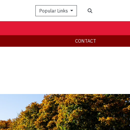
Search
Popular Links
CONTACT