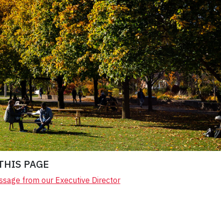
THIS PAGE
sage from our Executive Director