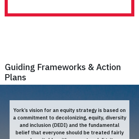
Guiding Frameworks & Action
Plans
York’s vision for an equity strategy is based on
a commitment to decolonizing, equity, diversity
and inclusion (DEDI) and the fundamental
belief that everyone should be treated fairly