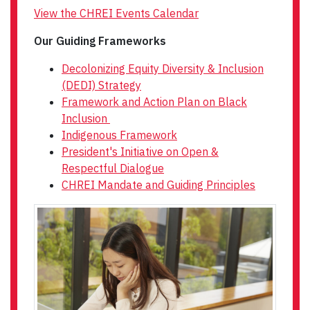
View the CHREI Events Calendar
Our Guiding Frameworks
Decolonizing Equity Diversity & Inclusion
(DEDI) Strategy
Framework and Action Plan on Black
Inclusion
Indigenous Framework
President's Initiative on Open &
Respectful Dialogue
CHREI Mandate and Guiding Principles