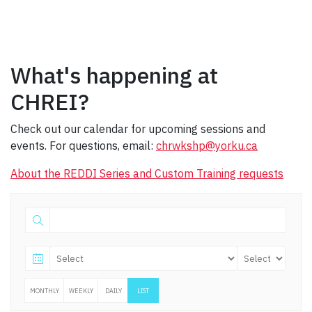
What's happening at
CHREI?
Check out our calendar for upcoming sessions and
events. For questions, email:
chrwkshp@yorku.ca
About the REDDI Series and Custom Training requests
MONTHLY
WEEKLY
DAILY
LIST