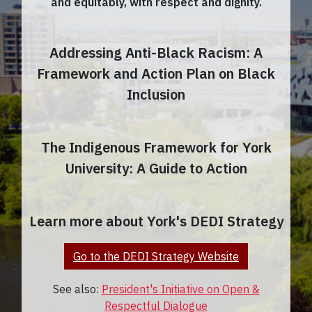
and equitably, with respect and dignity.
Addressing Anti-Black Racism: A
Framework and Action Plan on Black
Inclusion
The Indigenous Framework for York
University: A Guide to Action
Learn more about York's DEDI Strategy
Go to the DEDI Strategy Website
See also:
President's Initiative on Open &
Respectful Dialogue