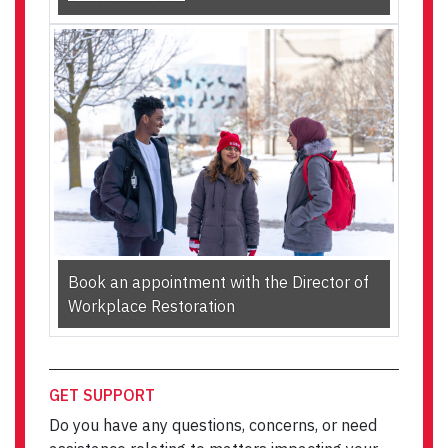
Book an appointment with the Director of
Workplace Restoration
GET SUPPORT
Do you have any questions, concerns, or need