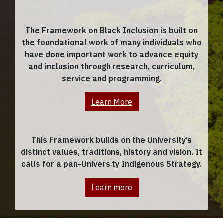
The Framework on Black Inclusion is built on
the foundational work of many individuals who
have done important work to advance equity
and inclusion through research, curriculum,
service and programming.
Learn More
This Framework builds on the University’s
distinct values, traditions, history and vision. It
calls for a pan-University Indigenous Strategy.
Learn more