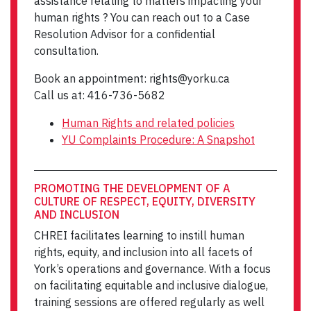
assistance relating to matters impacting your
human rights ? You can reach out to a Case
Resolution Advisor for a confidential
consultation.
Book an appointment: rights@yorku.ca
Call us at: 416-736-5682
Human Rights and related policies
YU Complaints Procedure: A Snapshot
PROMOTING THE DEVELOPMENT OF A
CULTURE OF RESPECT, EQUITY, DIVERSITY
AND INCLUSION
CHREI facilitates learning to instill human
rights, equity, and inclusion into all facets of
York’s operations and governance. With a focus
on facilitating equitable and inclusive dialogue,
training sessions are offered regularly as well