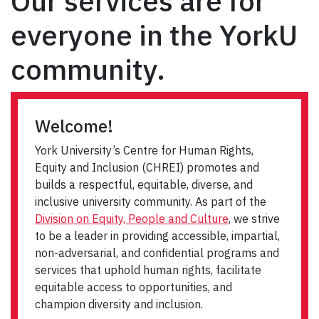
Our services are for
everyone in the YorkU
community.
Welcome!
York University’s Centre for Human Rights,
Equity and Inclusion (CHREI) promotes and
builds a respectful, equitable, diverse, and
inclusive university community. As part of the
Division on Equity, People and Culture
, we strive
to be a leader in providing accessible, impartial,
non-adversarial, and confidential programs and
services that uphold human rights, facilitate
equitable access to opportunities, and
champion diversity and inclusion.