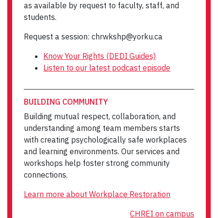
as available by request to faculty, staff, and
students.
Request a session: chrwkshp@yorku.ca
Know Your Rights (DEDI Guides)
Listen to our latest podcast episode
BUILDING COMMUNITY
Building mutual respect, collaboration, and
understanding among team members starts
with creating psychologically safe workplaces
and learning environments. Our services and
workshops help foster strong community
connections.
Learn more about Workplace Restoration
CHREI on campus