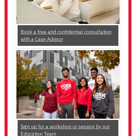
Book a free and confidential consultation
with a Case Advisor
Sign up for a workshop or session by our
Education Team