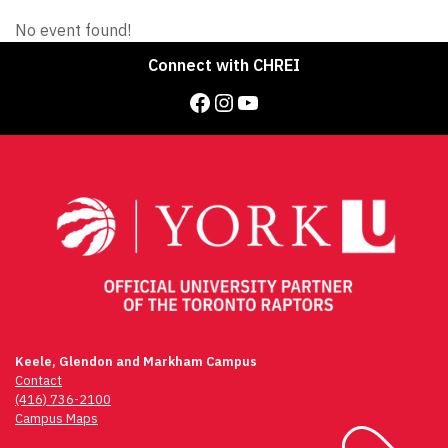
No event found!
Connect with CHREI
Facebook
Instagram
YouTube
Keele, Glendon and Markham Campus
Contact
(416) 736-2100
Campus Maps