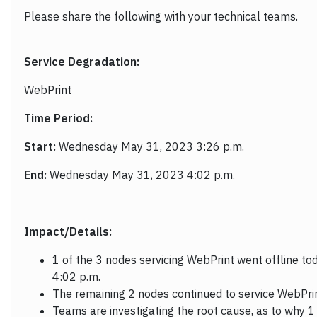
Please share the following with your technical teams.
Service Degradation:
WebPrint
Time Period:
Start:
Wednesday May 31, 2023 3:26 p.m.
End:
Wednesday May 31, 2023 4:02 p.m.
Impact/Details:
1 of the 3 nodes servicing WebPrint went offline tod
4:02 p.m.
The remaining 2 nodes continued to service WebPri
Teams are investigating the root cause, as to why 1