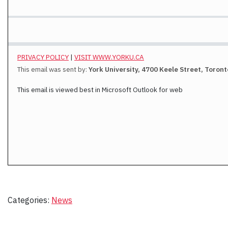
PRIVACY POLICY
|
VISIT WWW.YORKU.CA
This email was sent by:
York University, 4700 Keele Street, Toron
This email is viewed best in Microsoft Outlook for web
Categories:
News