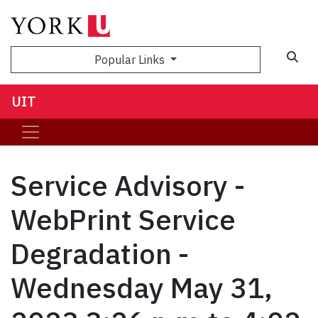
Sea
Popular Links
UIT
Service Advisory -
WebPrint Service
Degradation -
Wednesday May 31,