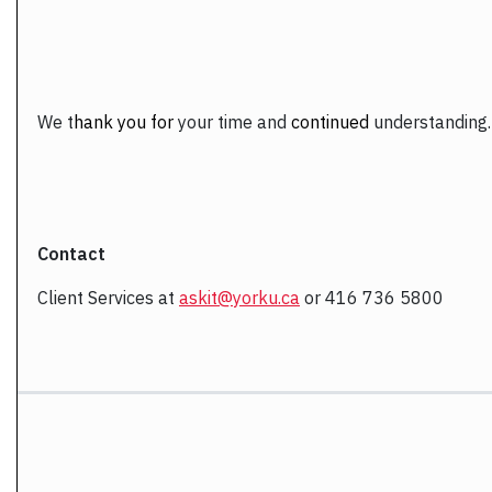
We
t
hank you for
your time and
continued
understanding.
Contact
Client Services at
askit@yorku.ca
or 416 736 5800