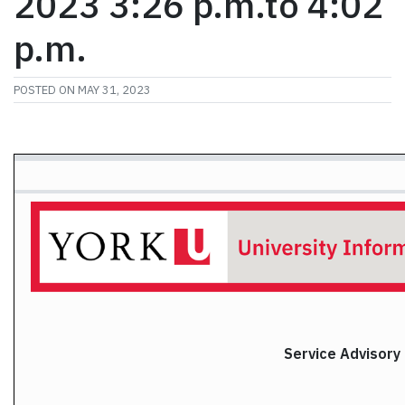
2023 3:26 p.m.to 4:02
p.m.
POSTED ON
MAY 31, 2023
Service Advisory