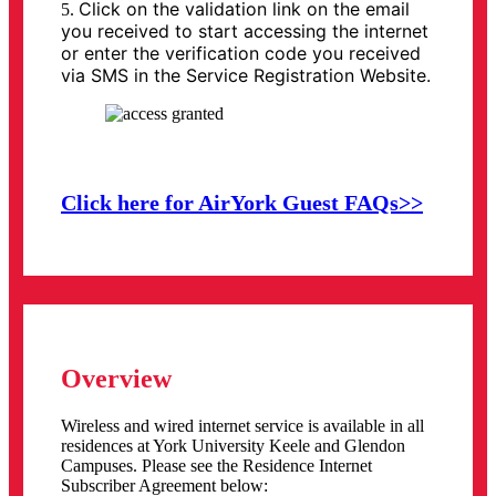
Click on the validation link on the email
5.
you received to start accessing the internet
or enter the verification code you received
via SMS in the Service Registration Website.
Click here for AirYork Guest FAQs>>
Overview
Wireless and wired internet service is available in all
residences at York University Keele and Glendon
Campuses. Please see the Residence Internet
Subscriber Agreement below: