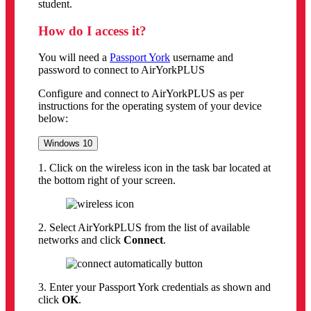
student.
How do I access it?
You will need a
Passport York
username and
password to connect to AirYorkPLUS
Configure and connect to AirYorkPLUS as per
instructions for the operating system of your device
below:
Windows 10
1. Click on the wireless icon in the task bar located at
the bottom right of your screen.
2. Select AirYorkPLUS from the list of available
networks and click
Connect
.
3. Enter your Passport York credentials as shown and
click
OK
.