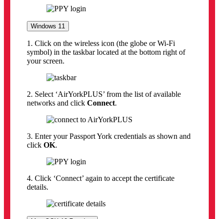
Windows 11
1. Click on the wireless icon (the globe or Wi-Fi
symbol) in the taskbar located at the bottom right of
your screen.
2. Select ‘AirYorkPLUS’ from the list of available
networks and click
Connect
.
3. Enter your Passport York credentials as shown and
click
OK
.
4. Click ‘Connect’ again to accept the certificate
details.