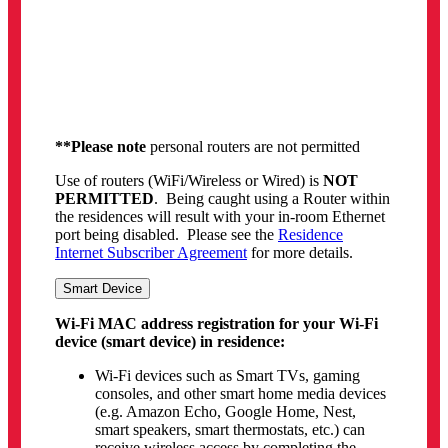
below)
Who can use this Wi-Fi MAC address
registration service?
Students residing in AirYorkGUEST Wi-Fi
supported residences are permitted to use this
service
What type of devices can use this service?
For any Wi-Fi device that
does not
support
Passport York login (devices such as Gaming
Consoles, Set-top TV boxes and Smart TVs)
Please note that the use of personal Wi-Fi
devices in residence is allowed, but any issues
or problems that may arise from the use of
these devices will not be supported
What type of devices
cannot
use this service?
Any device that is
capable of using Passport
York login
cannot use this service
(smartphone, tablet, laptops or desktop
computers)
**Please note
routers, hubs, Wi-Fi Extenders