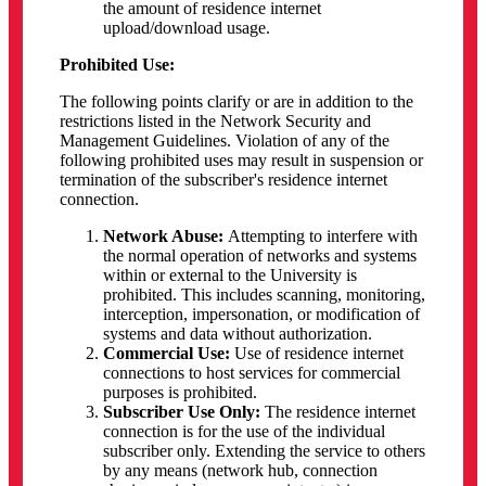
the amount of residence internet
upload/download usage.
Prohibited Use:
The following points clarify or are in addition to the
restrictions listed in the Network Security and
Management Guidelines. Violation of any of the
following prohibited uses may result in suspension or
termination of the subscriber's residence internet
connection.
Network Abuse:
Attempting to interfere with
the normal operation of networks and systems
within or external to the University is
prohibited. This includes scanning, monitoring,
interception, impersonation, or modification of
systems and data without authorization.
Commercial Use:
Use of residence internet
connections to host services for commercial
purposes is prohibited.
Subscriber Use Only:
The residence internet
connection is for the use of the individual
subscriber only. Extending the service to others
by any means (network hub, connection