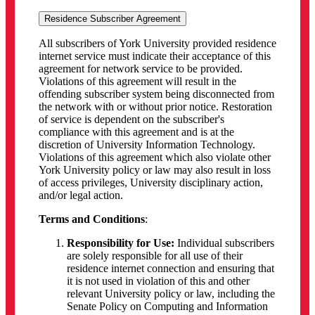
Residence Subscriber Agreement
All subscribers of York University provided residence
internet service must indicate their acceptance of this
agreement for network service to be provided.
Violations of this agreement will result in the
offending subscriber system being disconnected from
the network with or without prior notice. Restoration
of service is dependent on the subscriber's
compliance with this agreement and is at the
discretion of University Information Technology.
Violations of this agreement which also violate other
York University policy or law may also result in loss
of access privileges, University disciplinary action,
and/or legal action.
Terms and Conditions
:
Responsibility for Use:
Individual subscribers
are solely responsible for all use of their
residence internet connection and ensuring that
it is not used in violation of this and other
relevant University policy or law, including the
Senate Policy on Computing and Information