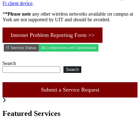
Fi client device
.
*
*Please note
any other wireless networks available on campus at
York are not supported by UIT and should be avoided.
Internet Problem Reporting Form >>
Search
Search
Submit a Service Request
Featured Services