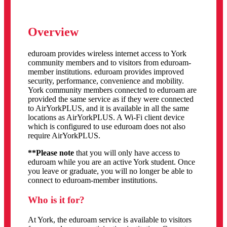
Overview
eduroam provides wireless internet access to York
community members and to visitors from eduroam-
member institutions. eduroam provides improved
security, performance, convenience and mobility.
York community members connected to eduroam are
provided the same service as if they were connected
to AirYorkPLUS, and it is available in all the same
locations as AirYorkPLUS. A Wi-Fi client device
which is configured to use eduroam does not also
require AirYorkPLUS.
**Please note
that you will only have access to
eduroam while you are an active York student. Once
you leave or graduate, you will no longer be able to
connect to
eduroam-member institutions.
Who is it for?
At York, the eduroam service is available to visitors