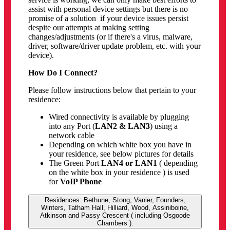
assist with personal device settings but there is no
promise of a solution if your device issues persist
despite our attempts at making setting
changes/adjustments (or if there's a virus, malware,
driver, software/driver update problem, etc. with your
device).
How Do I Connect?
Please follow instructions below that pertain to your
residence:
Wired connectivity is available by plugging
into any Port (
LAN2 & LAN3
) using a
network cable
Depending on which white box you have in
your residence, see below pictures for details
The Green Port
LAN4 or LAN1
( depending
on the white box in your residence ) is used
for
VoIP Phone
Residences: Bethune, Stong, Vanier, Founders,
Winters, Tatham Hall, Hilliard, Wood, Assiniboine,
Atkinson and Passy Crescent ( including Osgoode
Chambers ).