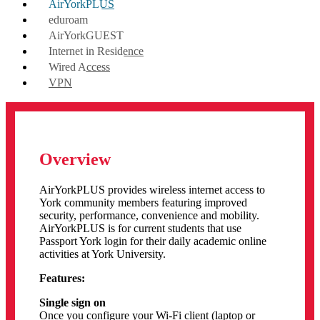
AirYorkPLUS
eduroam
AirYorkGUEST
Internet in Residence
Wired Access
VPN
Overview
AirYorkPLUS provides wireless internet access to
York community members featuring improved
security, performance, convenience and mobility.
AirYorkPLUS is for current students that use
Passport York login
for their daily academic online
activities at York University.
Features:
Single sign on
Once you configure your Wi-Fi client (laptop or