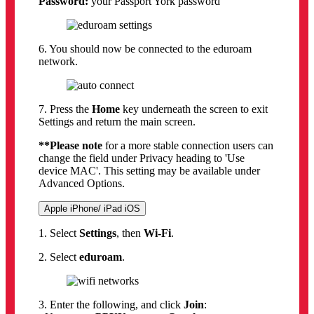
Password:
your Passport York password
6. You should now be connected to the eduroam
network.
7. Press the
Home
key underneath the screen to exit
Settings and return the main screen.
**Please note
for a more stable connection users can
change the field under Privacy heading to 'Use
device MAC'. This setting may be available under
Advanced Options.
Apple iPhone/ iPad iOS
1. Select
Settings
, then
Wi-Fi
.
2. Select
eduroam
.
3. Enter the following, and click
Join
: