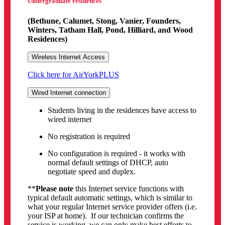
Undergraduate residences
(Bethune, Calumet, Stong, Vanier, Founders,
Winters, Tatham Hall, Pond, Hilliard, and Wood
Residences)
Wireless Internet Access
Click here for AirYorkPLUS
Wired Internet connection
Students living in the residences have access to
wired internet
No registration is required
No configuration is required - it works with
normal default settings of DHCP, auto
negotiate speed and duplex.
**
Please note
this Internet service functions with
typical default automatic settings, which is similar to
what your regular Internet service provider offers (i.e.
your ISP at home). If our technician confirms the
service is working, we can only make best efforts to