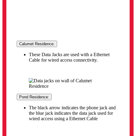
the blue jack indicates the data jack used for
wired access using a Ethernet Cable
**Please note
personal routers are not permitted
Use of routers (WiFi/Wireless or Wired) is
NOT
PERMITTED
. Being caught using a Router within
the residences will result with your in-room Ethernet
port being disabled. Please see the
Residence
Internet Subscriber Agreement
for more details.
Smart Device
Wi-Fi MAC address registration for your Wi-Fi
device (smart device) in residence:
Wi-Fi devices such as Smart TVs, gaming
consoles, and other smart home media devices
(e.g. Amazon Echo, Google Home, Nest,
smart speakers, smart thermostats, etc.) can
receive wireless access by completing the
MAC Address Registration process (see