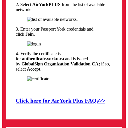
2. Select
AirYorkPLUS
from the list of available
networks.
3. Enter your Passport York credentials and
click
Join
.
4. Verify the certificate is
for
authenticate.yorku.ca
and is issued
by
GlobalSign Organization Validation CA;
if so,
select
Accept
.
Click here for AirYork Plus FAQs>>