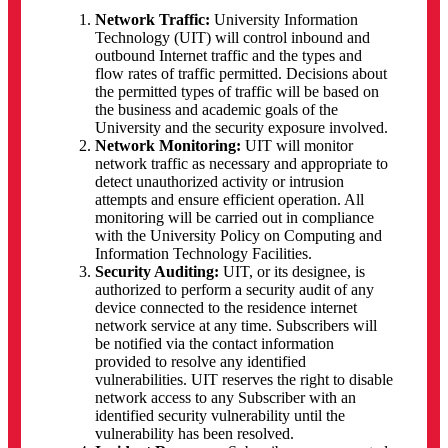
Network Traffic:
University Information
Technology (UIT) will control inbound and
outbound Internet traffic and the types and
flow rates of traffic permitted. Decisions about
the permitted types of traffic will be based on
the business and academic goals of the
University and the security exposure involved.
Network Monitoring:
UIT will monitor
network traffic as necessary and appropriate to
detect unauthorized activity or intrusion
attempts and ensure efficient operation. All
monitoring will be carried out in compliance
with the University Policy on Computing and
Information Technology Facilities.
Security Auditing:
UIT, or its designee, is
authorized to perform a security audit of any
device connected to the residence internet
network service at any time. Subscribers will
be notified via the contact information
provided to resolve any identified
vulnerabilities. UIT reserves the right to disable
network access to any Subscriber with an
identified security vulnerability until the
vulnerability has been resolved.