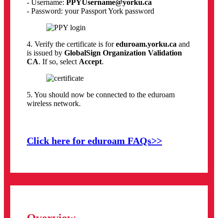
- Username:
PPYUsername@yorku.ca
- Password: your Passport York password
4. Verify the certificate is for
eduroam.yorku.ca
and
is issued by
GlobalSign Organization Validation
CA
. If so, select
Accept
.
5. You should now be connected to the eduroam
wireless network.
Click here for eduroam FAQs>>