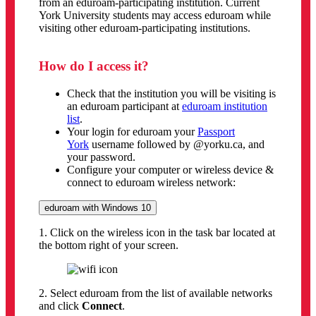
from an eduroam-participating institution. Current
York University students may access eduroam while
visiting other eduroam-participating institutions.
How do I access it?
Check that the institution you will be visiting is
an eduroam participant at
eduroam institution
list
.
Your login for eduroam your
Passport
York
username followed by @yorku.ca, and
your password.
Configure your computer or wireless device &
connect to eduroam wireless network:
eduroam with Windows 10
1. Click on the wireless icon in the task bar located at
the bottom right of your screen.
2. Select eduroam from the list of available networks
and click
Connect
.