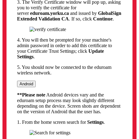
3. The Verify Certificate window will pop up, asking
you to verify the certificate for
server
eduroam.yorku.ca
and issued by
GlobalSign
Extended Validation CA
. If so, click
Continue
.
4. You will then be prompted for your machine's
admin password in order to add this certificate to
your Certificate Trust Settings; click
Update
Settings
.
5. You should now be connected to the eduroam
wireless network.
Android
**Please note
Android devices vary and the
eduroam setup process may look slightly different
depending on the device. Screen shots are dependent
on the version of Android that the user has.
1. From the home screen search for
Settings
.