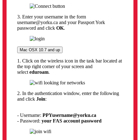
3. Enter your username in the form
username@yorku.ca and your Passport York
password and click
OK
.
Mac OSX 10.7 and up
1. Click on the wireless icon in the task bar located at
the top right corner of your screen and
select
eduroam
.
2. In the authentication window, enter the following
and click
Join
:
- Username:
PPYusername
@yorku.ca
- Password:
your FAS account password