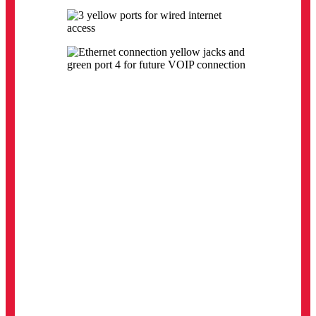
Calumet Residence:
These Data Jacks are used with a Ethernet
Cable for wired access connectivity.
Pond Residence:
The black arrow indicates the phone jack and