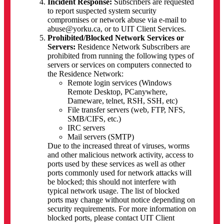
Incident Response:
Subscribers are requested
to report suspected system security
compromises or network abuse via e-mail to
abuse@yorku.ca, or to UIT Client Services.
Prohibited/Blocked Network Services or
Servers:
Residence Network Subscribers are
prohibited from running the following types of
servers or services on computers connected to
the Residence Network:
Remote login services (Windows
Remote Desktop, PCanywhere,
Dameware, telnet, RSH, SSH, etc)
File transfer servers (web, FTP, NFS,
SMB/CIFS, etc.)
IRC servers
Mail servers (SMTP)
Due to the increased threat of viruses, worms
and other malicious network activity, access to
ports used by these services as well as other
ports commonly used for network attacks will
be blocked; this should not interfere with
typical network usage. The list of blocked
ports may change without notice depending on
security requirements. For more information on
blocked ports, please contact UIT Client