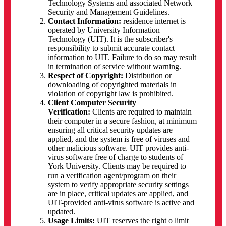
Technology Systems and associated Network
Security and Management Guidelines.
Contact Information:
residence internet is
operated by University Information
Technology (UIT). It is the subscriber's
responsibility to submit accurate contact
information to UIT. Failure to do so may result
in termination of service without warning.
Respect of Copyright:
Distribution or
downloading of copyrighted materials in
violation of copyright law is prohibited.
Client Computer Security
Verification:
Clients are required to maintain
their computer in a secure fashion, at minimum
ensuring all critical security updates are
applied, and the system is free of viruses and
other malicious software. UIT provides anti-
virus software free of charge to students of
York University. Clients may be required to
run a verification agent/program on their
system to verify appropriate security settings
are in place, critical updates are applied, and
UIT-provided anti-virus software is active and
updated.
Usage Limits:
UIT reserves the right o limit