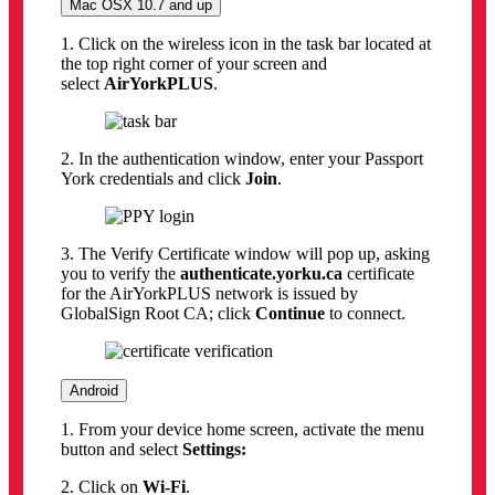
Mac OSX 10.7 and up
1. Click on the wireless icon in the task bar located at
the top right corner of your screen and
select
AirYorkPLUS
.
2. In the authentication window, enter your Passport
York credentials and click
Join
.
3. The Verify Certificate window will pop up, asking
you to verify the
authenticate.yorku.ca
certificate
for the AirYorkPLUS network is issued by
GlobalSign Root CA; click
Continue
to connect.
Android
1. From your device home screen, activate the menu
button and select
Settings:
2. Click on
Wi-Fi
.