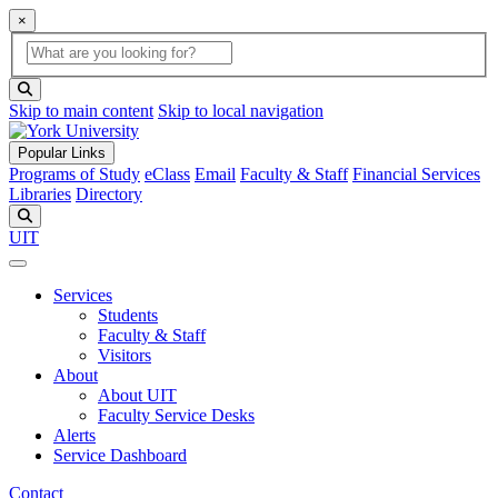
×
Global Search
search box
search button
Skip to main content
Skip to local navigation
Popular Links
Programs of Study
eClass
Email
Faculty & Staff
Financial Services
Libraries
Directory
Search
UIT
Services
Students
Faculty & Staff
Visitors
About
About UIT
Faculty Service Desks
Alerts
Service Dashboard
Contact