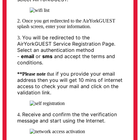
2. Once you get redirected to the AirYorkGUEST
splash screen, enter your information.
You will be redirected to the
3.
AirYorkGUEST Service Registration Page.
Select an authentication method
-
email
or
sms
and accept the terms and
conditions.
if you provide your email
**Please note
that
address then you will get 10 mins of internet
access to check your mail and click on the
validation link.
Receive and confirm the the verification
4.
message and start using the Internet
.