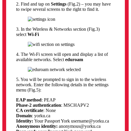
2. Find and tap on
Settings
(Fig.2) – you may have
to swipe several screens to the right to find it.
3. In the Wireless & Networks section (Fig.3)
select
Wi-Fi
4. The Wi-Fi screen will open and display a list of
available networks. Select
eduroam
5. You will be prompted to sign in to the wireless
network. Enter the following details in the settings
menu (Fig.5):
EAP method
: PEAP
Phase-2 authentication
: MSCHAPV2
CA certificate
: None
Domain
: yorku.ca
Identity:
Your Passport York username@yorku.ca
Anonymous identity:
anonymous@yorku.ca