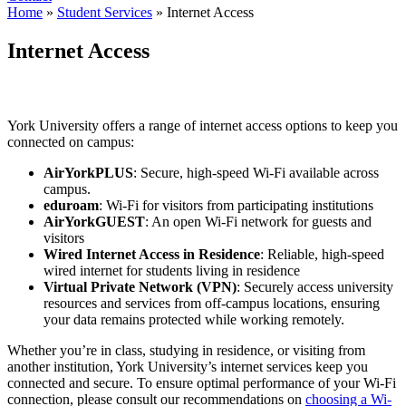
Home
»
Student Services
»
Internet Access
Internet Access
York University offers a range of internet access options to keep you
connected on campus:
AirYorkPLUS
: Secure, high-speed Wi-Fi available across
campus.
eduroam
: Wi-Fi for visitors from participating institutions
AirYorkGUEST
: An open Wi-Fi network for guests and
visitors
Wired Internet Access in Residence
: Reliable, high-speed
wired internet for students living in residence
Virtual Private Network (VPN)
: Securely access university
resources and services from off-campus locations, ensuring
your data remains protected while working remotely.
Whether you’re in class, studying in residence, or visiting from
another institution, York University’s internet services keep you
connected and secure. To ensure optimal performance of your Wi-Fi
connection, please consult our recommendations on
choosing a Wi-