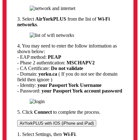
3. Select
AirYorkPLUS
from the list of
Wi-Fi
networks
.
4. You may need to enter the follow information as
shown below:
- EAP method:
PEAP
- Phase 2 authentication:
MSCHAPV2
- CA Certificate:
Do not validate
- Domain:
yorku.ca
( If you do not see the domain
field then ignore )
- Identity:
your Passport York Username
- Password:
your Passport York account password
5. Click
Connect
to complete the process.
AirYorkPLUS with IOS (iPhone and iPad)
1. Select Settings, then
Wi-Fi
.