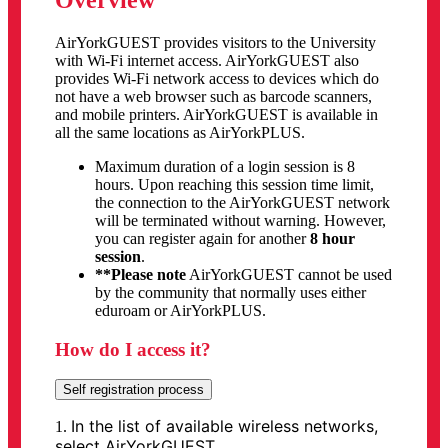
Overview
AirYorkGUEST provides visitors to the University
with Wi-Fi internet access. AirYorkGUEST also
provides Wi-Fi network access to devices which do
not have a web browser such as barcode scanners,
and mobile printers. AirYorkGUEST is available in
all the same locations as AirYorkPLUS.
Maximum duration of a login session is 8
hours. Upon reaching this session time limit,
the connection to the AirYorkGUEST network
will be terminated without warning. However,
you can register again for another
8 hour
session
.
**Please note
AirYorkGUEST cannot be used
by the community that normally uses either
eduroam or AirYorkPLUS.
How do I access it?
Self registration process
In the list of available wireless networks,
1.
select AirYorkGUEST.