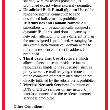
sharing, wireless access point, etc.) is
prohibited except where expressly permitted.
Unsolicited Bulk E-mail (Spam):
Use of the
residence internet connection to send
unsolicited bulk e-mail is prohibited.
IP Addresses and Domain Names:
All
subscribers will be automatically assigned a
dynamic IP address and domain name by the
network - attempting to use a different IP than
the one assigned is prohibited. Arranging for
an external non-"yorku.ca" domain name to
refer to a residence internet IP address is
prohibited.
Third-party Use:
Use of software which
allows others to use the residence internet
resources available to the subscriber, such as
proxy servers, e-mail relaying, remote control
of the computer, or other related function not
directly initiated by the subscriber is prohibited.
Wireless Network Services:
Operation of
DNS or DHCP services on any network
interface connected to the residence internet
service is prohibited.
Other Conditions: