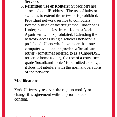
Services.
Permitted use of Routers:
Subscribers are
allocated one IP address. The use of hubs or
switches to extend the network is prohibited.
Providing network service to computers
located outside of the designated Subscriber's
Undergraduate Residence Room or York
Apartment Unit is prohibited. Extending the
network access using a wireless network is
prohibited. Users who have more than one
computer will need to provide a 'broadband
router' (sometimes referred to as a Cable/DSL
router or home router), the use of a consumer
grade 'broadband router' is permitted as long as
it does not interfere with the normal operations
of the network.
Modifications:
York University reserves the right to modify or
change this agreement without prior notice or
consent.