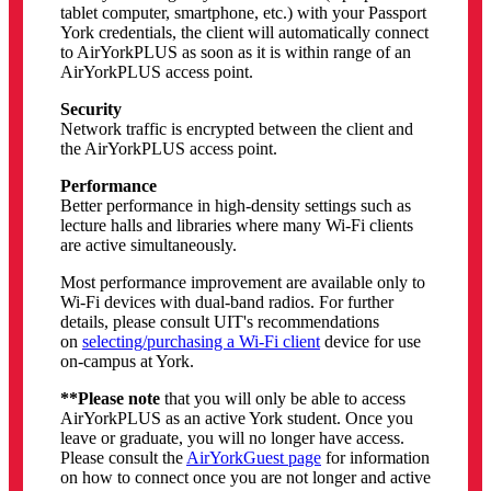
tablet computer, smartphone, etc.) with your Passport
York credentials, the client will automatically connect
to AirYorkPLUS as soon as it is within range of an
AirYorkPLUS access point.
Security
Network traffic is encrypted between the client and
the AirYorkPLUS access point.
Performance
Better performance in high-density settings such as
lecture halls and libraries where many Wi-Fi clients
are active simultaneously.
Most performance improvement are available only to
Wi-Fi devices with dual-band radios. For further
details, please consult UIT's recommendations
on
selecting/purchasing a Wi-Fi client
device for use
on-campus at York.
**Please note
that you will only be able to access
AirYorkPLUS as an active York student. Once you
leave or graduate, you will no longer have access.
Please consult the
AirYorkGuest page
for information
on how to connect once you are not longer and active