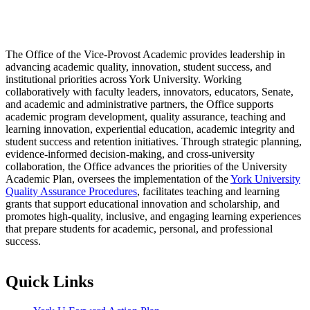
The Office of the Vice-Provost Academic provides leadership in
advancing academic quality, innovation, student success, and
institutional priorities across York University. Working
collaboratively with faculty leaders, innovators, educators, Senate,
and academic and administrative partners, the Office supports
academic program development, quality assurance, teaching and
learning innovation, experiential education, academic integrity and
student success and retention initiatives. Through strategic planning,
evidence-informed decision-making, and cross-university
collaboration, the Office advances the priorities of the University
Academic Plan, oversees the implementation of the
York University
Quality Assurance Procedures
, facilitates teaching and learning
grants that support educational innovation and scholarship, and
promotes high-quality, inclusive, and engaging learning experiences
that prepare students for academic, personal, and professional
success.
Quick Links