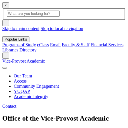
×
Global
search
Search
box
search
button
Skip to main content
Skip to local navigation
Popular Links
Programs of Study
eClass
Email
Faculty & Staff
Financial Services
Libraries
Directory
Search
Vice-Provost Academic
Our Team
Access
Community Engagement
YUQAP
Academic Integrity
Contact
Office of the Vice-Provost Academic