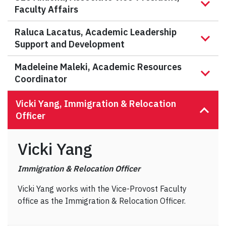
Faculty Affairs
Raluca Lacatus, Academic Leadership
Support and Development
Madeleine Maleki, Academic Resources
Coordinator
Vicki Yang, Immigration & Relocation
Officer
Vicki Yang
Immigration & Relocation Officer
Vicki Yang works with the Vice-Provost Faculty
office as the Immigration & Relocation Officer.