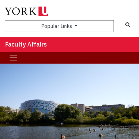
Sea
Popular Links
Faculty Affairs