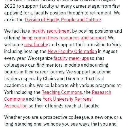
2022 to support faculty at every career stage, from first
applying for a faculty position through to retirement. We
are in the
Division of Equity, People and Culture
.
We facilitate
faculty recruitment
by posting positions and
offering
hiring committees resources and support
. We
welcome
new faculty
and support their transition to York
including hosting the
New Faculty Orientation
in August
every year. We organize
faculty meet-ups
so that
colleagues can find mentors, models and sounding
boards in their career journey. We support academic
leaders especially Chairs and Directors that lead
academic units. We collaborate with various programs at
York including the
Teaching Commons
, the
Research
Commons
and the
York University Retirees’
Association
so their offerings reach all faculty.
Whether you are a prospective colleague, a new one, or a
long-standing one, we hope you see ways that you and