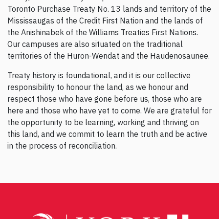
Toronto Purchase Treaty No. 13 lands and territory of the
Mississaugas of the Credit First Nation and the lands of
the Anishinabek of the Williams Treaties First Nations.
Our campuses are also situated on the traditional
territories of the Huron-Wendat and the Haudenosaunee.
Treaty history is foundational, and it is our collective
responsibility to honour the land, as we honour and
respect those who have gone before us, those who are
here and those who have yet to come. We are grateful for
the opportunity to be learning, working and thriving on
this land, and we commit to learn the truth and be active
in the process of reconciliation.