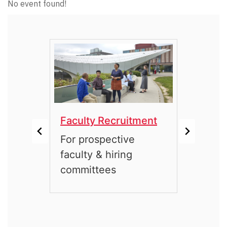
No event found!
Faculty Recruitment
Facu
 with
For prospective
For 
rs
faculty & hiring
emeri
committees
mem