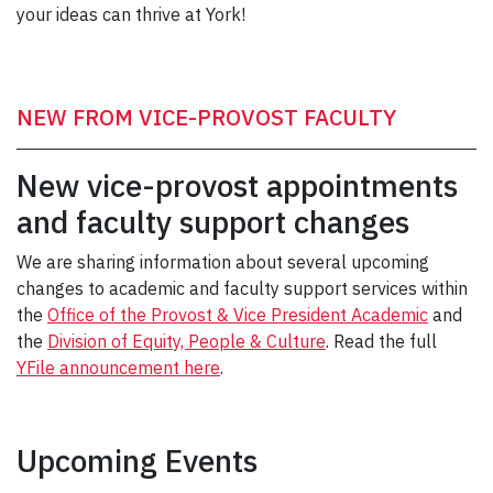
your ideas can thrive at York!
NEW FROM VICE-PROVOST FACULTY
New vice-provost appointments
and faculty support changes
We are sharing information about several upcoming
changes to academic and faculty support services within
the
Office of the Provost & Vice President Academic
and
the
Division of Equity, People & Culture
. Read the full
YFile announcement here
.
Upcoming Events