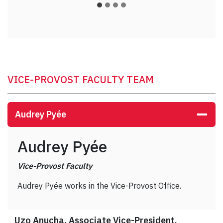
VICE-PROVOST FACULTY TEAM
Audrey Pyée
Audrey Pyée
Vice-Provost Faculty
Audrey Pyée works in the Vice-Provost Office.
Uzo Anucha, Associate Vice-President,