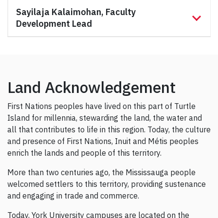
Sayilaja Kalaimohan, Faculty
Development Lead
Land Acknowledgement
First Nations peoples have lived on this part of Turtle
Island for millennia, stewarding the land, the water and
all that contributes to life in this region. Today, the culture
and presence of First Nations, Inuit and Métis peoples
enrich the lands and people of this territory.
More than two centuries ago, the Mississauga people
welcomed settlers to this territory, providing sustenance
and engaging in trade and commerce.
Today, York University campuses are located on the