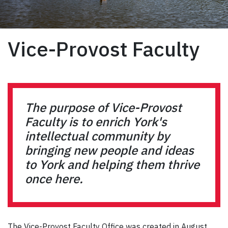
Vice-Provost Faculty
The purpose of Vice-Provost
Faculty is to enrich York's
intellectual community by
bringing new people and ideas
to York and helping them thrive
once here.
The Vice-Provost Faculty Office was created in August