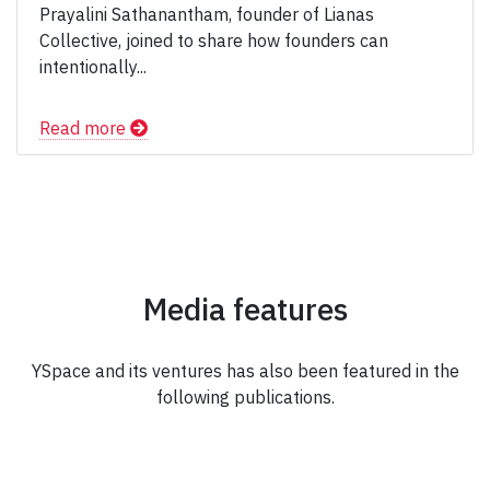
Prayalini Sathanantham, founder of Lianas
Collective, joined to share how founders can
intentionally...
Read more
Media features
YSpace and its ventures has also been featured in the
following publications.