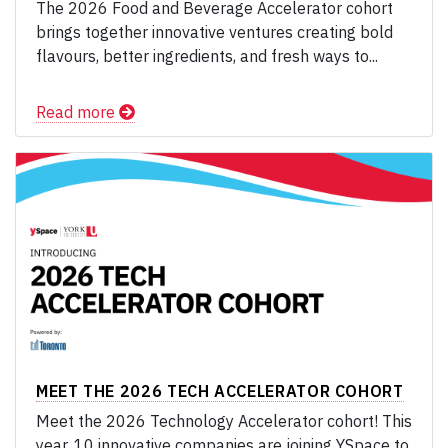
The 2026 Food and Beverage Accelerator cohort
brings together innovative ventures creating bold
flavours, better ingredients, and fresh ways to...
Read more
MEET THE 2026 TECH ACCELERATOR COHORT
Meet the 2026 Technology Accelerator cohort! This
year, 10 innovative companies are joining YSpace to