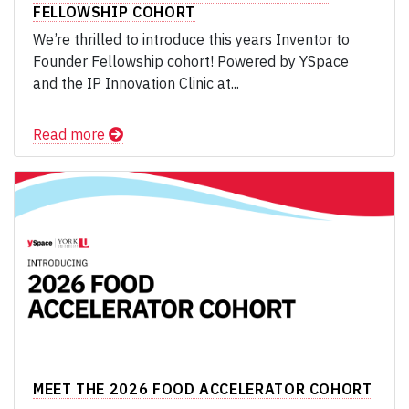
FELLOWSHIP COHORT
We’re thrilled to introduce this years Inventor to
Founder Fellowship cohort! Powered by YSpace
and the IP Innovation Clinic at...
Read more
MEET THE 2026 FOOD ACCELERATOR COHORT