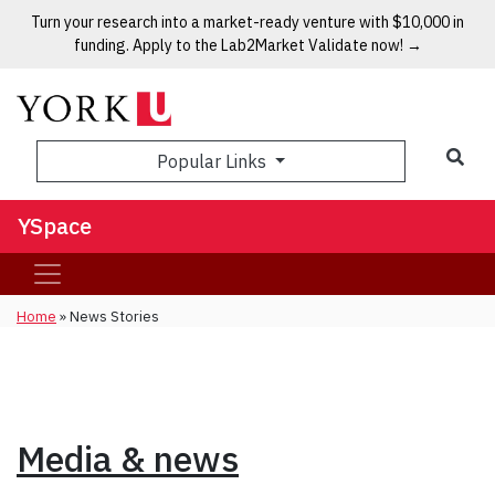
Turn your research into a market-ready venture with $10,000 in
funding. Apply to the Lab2Market Validate now! →
Popular Links
YSpace
Home
»
News Stories
Media & news