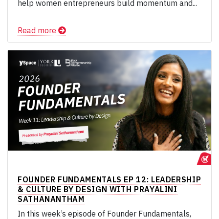
help women entrepreneurs build momentum and...
Read more
FOUNDER FUNDAMENTALS EP 12: LEADERSHIP
& CULTURE BY DESIGN WITH PRAYALINI
SATHANANTHAM
In this week’s episode of Founder Fundamentals,