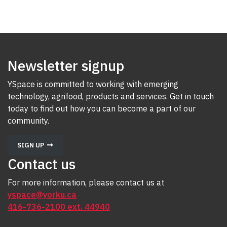
Newsletter signup
YSpace is committed to working with emerging
technology, agrifood, products and services. Get in touch
today to find out how you can become a part of our
community.
SIGN UP
Contact us
For more information, please contact us at
yspace@yorku.ca
416-736-2100 ext. 44940