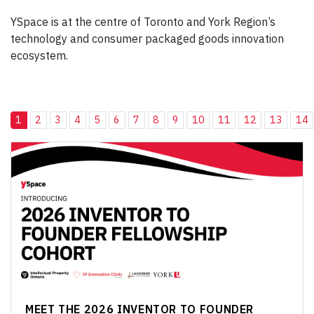
YSpace is at the centre of Toronto and York Region’s
technology and consumer packaged goods innovation
ecosystem.
1
2
3
4
5
6
7
8
9
10
11
12
13
14
MEET THE 2026 INVENTOR TO FOUNDER