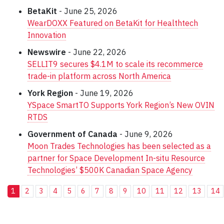
BetaKit
- June 25, 2026
WearDOXX Featured on BetaKit for Healthtech
Innovation
Newswire
- June 22, 2026
SELLIT9 secures $4.1M to scale its recommerce
trade-in platform across North America
York Region
- June 19, 2026
YSpace SmartTO Supports York Region’s New OVIN
RTDS
Government of Canada
- June 9, 2026
Moon Trades Technologies has been selected as a
partner for Space Development In-situ Resource
Technologies’ $500K Canadian Space Agency
1
2
3
4
5
6
7
8
9
10
11
12
13
14