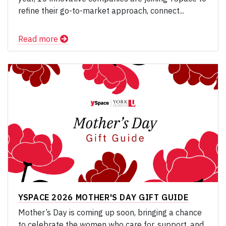
refine their go-to-market approach, connect...
Read more
YSPACE 2026 MOTHER'S DAY GIFT GUIDE
Mother’s Day is coming up soon, bringing a chance
to celebrate the women who care for, support, and