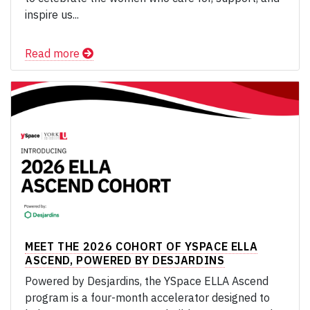
inspire us...
Read more
MEET THE 2026 COHORT OF YSPACE ELLA
ASCEND, POWERED BY DESJARDINS
Powered by Desjardins, the YSpace ELLA Ascend
program is a four-month accelerator designed to