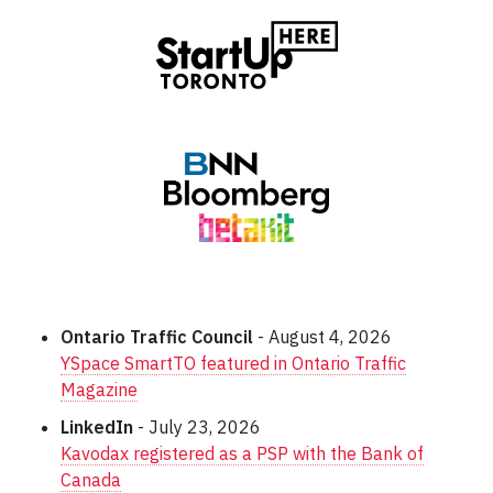
Ontario Traffic Council
- August 4, 2026
YSpace SmartTO featured in Ontario Traffic
Magazine
LinkedIn
- July 23, 2026
Kavodax registered as a PSP with the Bank of
Canada