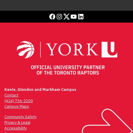
Facebook
Instagram
Twitter
YouTube
LinkedIn
Keele, Glendon and Markham Campus
Contact
(416) 736-2100
Campus Maps
Community Safety
Privacy & Legal
Accessibility