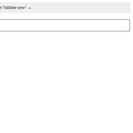
et Validate now! →