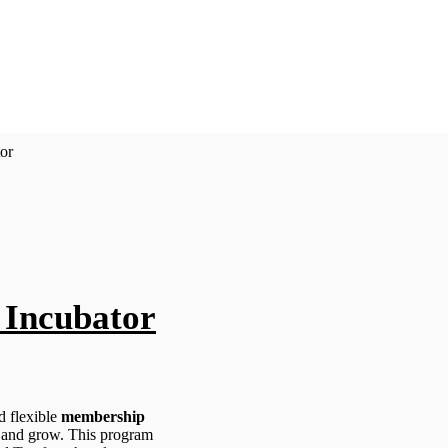
or
Incubator
 flexible
membership
 and grow. This program