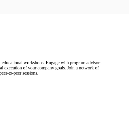
d educational workshops. Engage with program advisors
tical execution of your company goals. Join a network of
eer-to-peer sessions.