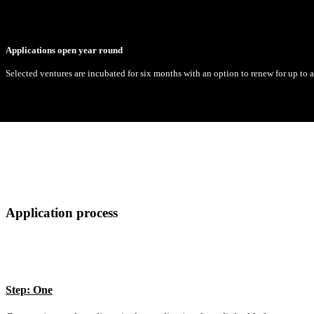
Applications open year round
Selected ventures are incubated for six months with an option to renew for up to
Application process
Step: One