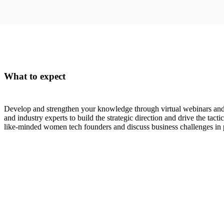
What to expect
Develop and strengthen your knowledge through virtual webinars an
and industry experts to build the strategic direction and drive the tac
like-minded women tech founders and discuss business challenges in p