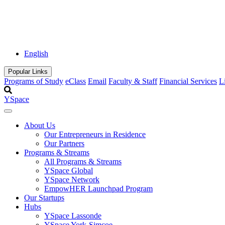
English
Popular Links
Programs of Study
eClass
Email
Faculty & Staff
Financial Services
L
YSpace
About Us
Our Entrepreneurs in Residence
Our Partners
Programs & Streams
All Programs & Streams
YSpace Global
YSpace Network
EmpowHER Launchpad Program
Our Startups
Hubs
YSpace Lassonde
YSpace York-Simcoe