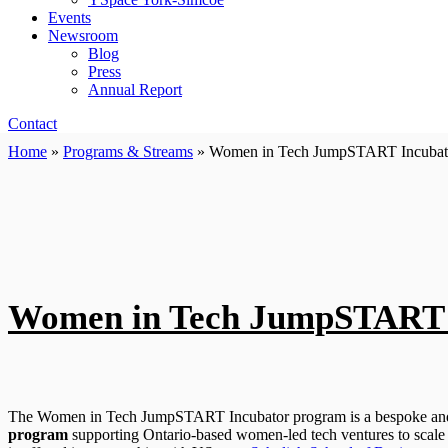
Events
Newsroom
Blog
Press
Annual Report
Contact
Home
»
Programs & Streams
»
Women in Tech JumpSTART Incubat
Women in Tech JumpSTART 
The Women in Tech JumpSTART Incubator program is a bespoke and
program
supporting Ontario-based women-led tech ventures to scale