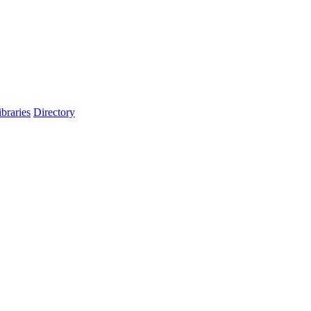
ibraries
Directory