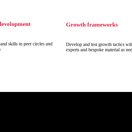
development
Growth frameworks
and skills in peer circles and
Develop and test growth tactics wit
s
experts and bespoke material as ne