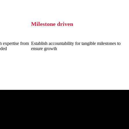
Milestone driven
h expertise from
Establish accountability for tangible milestones to
eded
ensure growth