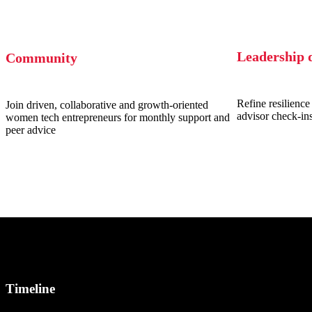
Leadership 
Community
Refine resilience 
Join driven, collaborative and growth-oriented
advisor check-in
women tech entrepreneurs for monthly support and
peer advice
Timeline