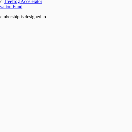
nd
Treefrog Accelerator
vation Fund
.
membership is designed to