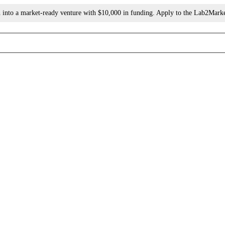
h into a market-ready venture with $10,000 in funding. Apply to the Lab2Mark