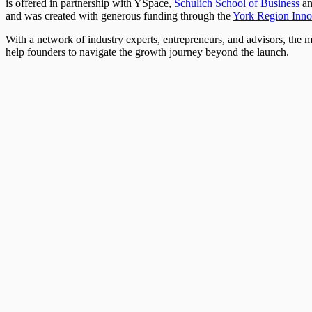
is offered in partnership with YSpace,
Schulich School of Business
a
and was created with generous funding through the
York Region Inno
With a network of industry experts, entrepreneurs, and advisors, the 
help founders to navigate the growth journey beyond the launch.