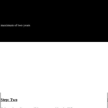
 a maximum of two years
Step: Two