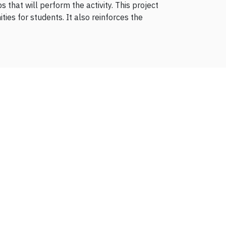
 that will perform the activity. This project
es for students. It also reinforces the