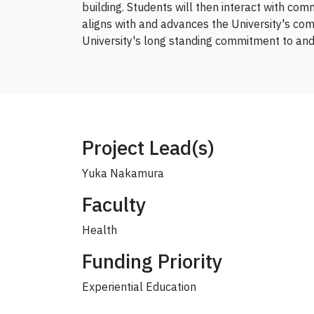
building. Students will then interact with com
aligns with and advances the University's com
University's long standing commitment to and 
Project Lead(s)
Yuka Nakamura
Faculty
Health
Funding Priority
Experiential Education