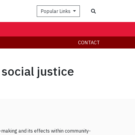
Search
Popular Links
CONTACT
social justice
y-making and its effects within community-