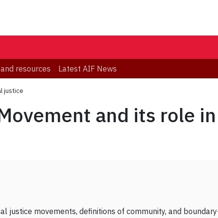
 and resources
Latest AIF News
l justice
Movement and its role in 
ocial justice movements, definitions of community, and boundar