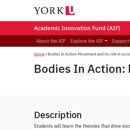
Academic Innovation Fund (AIF)
About the AIF
Explore the AIF
Support
Home
»
Bodies In Action: Movement and its role in socia
Bodies In Action: 
Description
Students will learn the theories that drive s