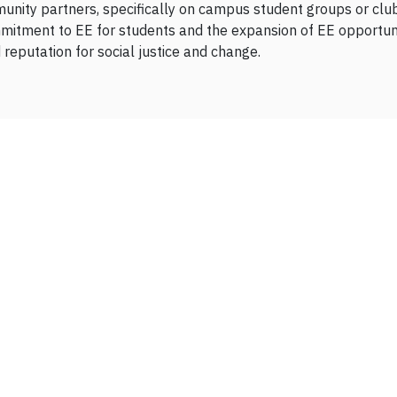
munity partners, specifically on campus student groups or clubs
mitment to EE for students and the expansion of EE opportuniti
reputation for social justice and change.