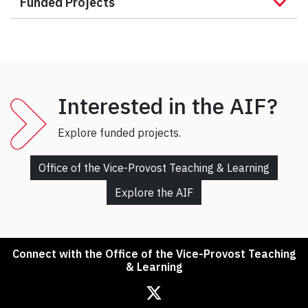
Funded Projects
Interested in the AIF?
Explore funded projects.
Office of the Vice-Provost Teaching & Learning
Explore the AIF
Connect with the Office of the Vice-Provost Teaching
& Learning
Office of the Associate Vice President, Teaching & Learning