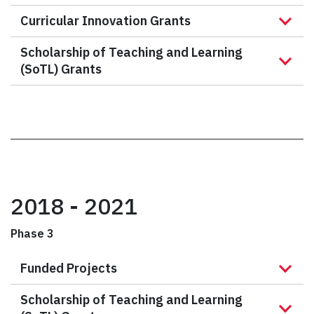
Curricular Innovation Grants
Scholarship of Teaching and Learning
(SoTL) Grants
2018 - 2021
Phase 3
Funded Projects
Scholarship of Teaching and Learning