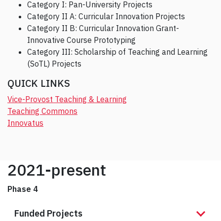
Category I: Pan-University Projects
Category II A: Curricular Innovation Projects
Category II B: Curricular Innovation Grant-
Innovative Course Prototyping
Category III: Scholarship of Teaching and Learning
(SoTL) Projects
QUICK LINKS
Vice-Provost Teaching & Learning
Teaching Commons
Innovatus
2021-present
Phase 4
Funded Projects