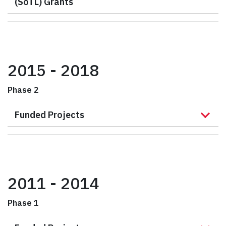
(SoTL) Grants
2015 - 2018
Phase 2
Funded Projects
2011 - 2014
Phase 1