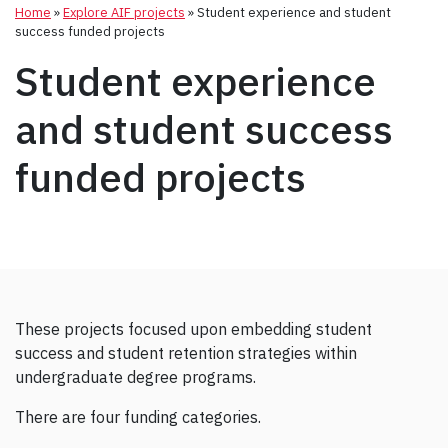
Home
»
Explore AIF projects
»
Student experience and student
success funded projects
Student experience
and student success
funded projects
These projects focused upon embedding student
success and student retention strategies within
undergraduate degree programs.
There are four funding categories.