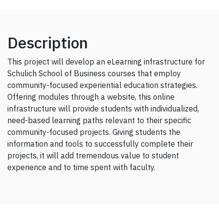
Description
This project will develop an eLearning infrastructure for
Schulich School of Business courses that employ
community-focused experiential education strategies.
Offering modules through a website, this online
infrastructure will provide students with individualized,
need-based learning paths relevant to their specific
community-focused projects. Giving students the
information and tools to successfully complete their
projects, it will add tremendous value to student
experience and to time spent with faculty.