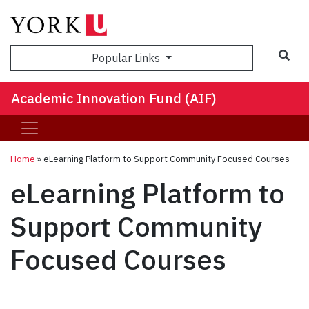
Sea
Popular Links
Academic Innovation Fund (AIF)
Home
»
eLearning Platform to Support Community Focused Courses
eLearning Platform to
Support Community
Focused Courses