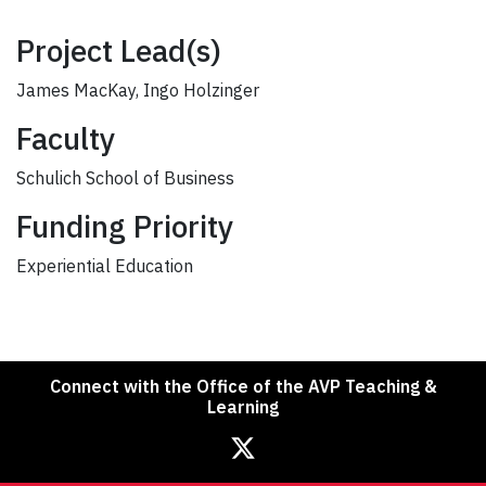
Project Lead(s)
James MacKay, Ingo Holzinger
Faculty
Schulich School of Business
Funding Priority
Experiential Education
Connect with the Office of the AVP Teaching &
Learning
Office of the Associate Vice President, Teaching & Learning