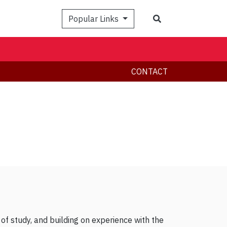
Search
Popular Links
CONTACT
 of study, and building on experience with the