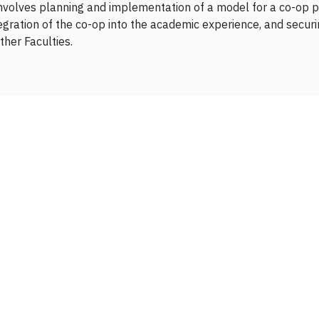
involves planning and implementation of a model for a co-op p
ration of the co-op into the academic experience, and securi
ther Faculties.