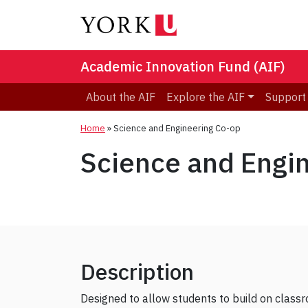
Academic Innovation Fund (AIF)
About the AIF
Explore the AIF
Support
Home
»
Science and Engineering Co-op
Science and Engi
Description
Designed to allow students to build on classro