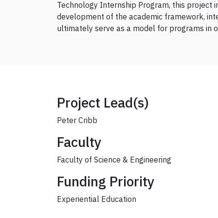
Technology Internship Program, this project 
development of the academic framework, integ
ultimately serve as a model for programs in o
Project Lead(s)
Peter Cribb
Faculty
Faculty of Science & Engineering
Funding Priority
Experiential Education