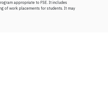
rogram appropriate to FSE. It includes
ng of work placements for students. It may