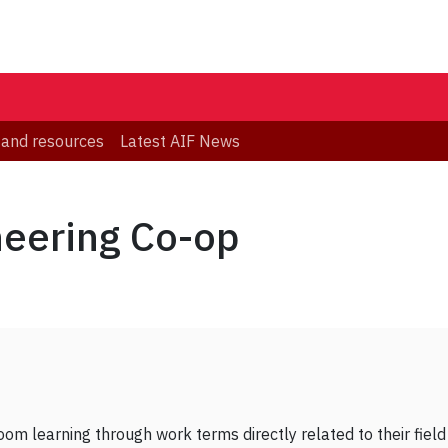
 and resources
Latest AIF News
neering Co-op
om learning through work terms directly related to their field