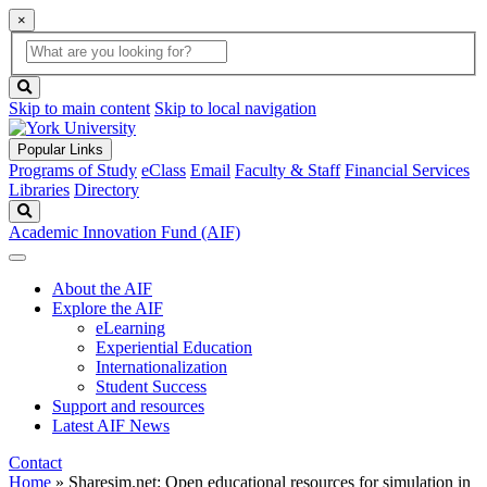
×
Global
search
Search
box
search
button
Skip to main content
Skip to local navigation
Popular Links
Programs of Study
eClass
Email
Faculty & Staff
Financial Services
Libraries
Directory
Search
Academic Innovation Fund (AIF)
About the AIF
Explore the AIF
eLearning
Experiential Education
Internationalization
Student Success
Support and resources
Latest AIF News
Contact
Home
»
Sharesim.net: Open educational resources for simulation in