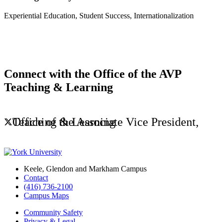
Experiential Education, Student Success, Internationalization
Connect with the Office of the AVP
Teaching & Learning
Office of the Associate Vice President, Teaching & Learning
Keele, Glendon and Markham Campus
Contact
(416) 736-2100
Campus Maps
Community Safety
Privacy & Legal