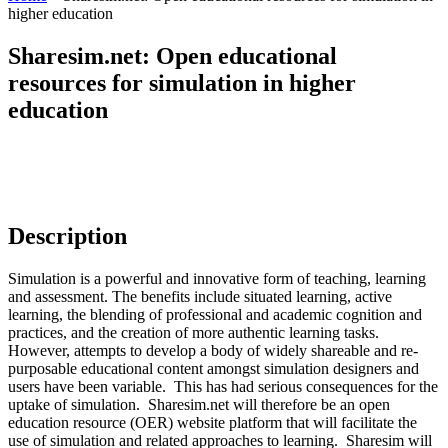
higher education
Sharesim.net: Open educational
resources for simulation in higher
education
Description
Simulation is a powerful and innovative form of teaching, learning
and assessment. The benefits include situated learning, active
learning, the blending of professional and academic cognition and
practices, and the creation of more authentic learning tasks.
However, attempts to develop a body of widely shareable and re-
purposable educational content amongst simulation designers and
users have been variable. This has had serious consequences for the
uptake of simulation. Sharesim.net will therefore be an open
education resource (OER) website platform that will facilitate the
use of simulation and related approaches to learning. Sharesim will