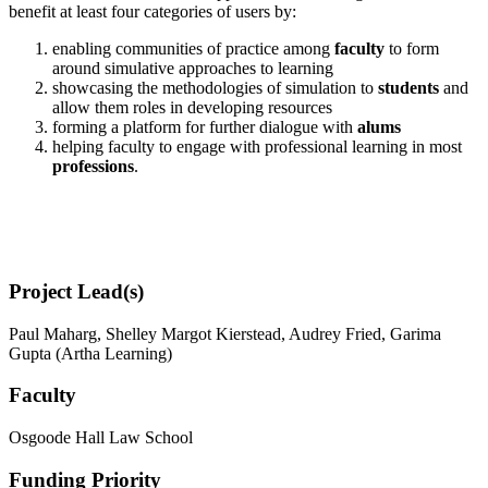
benefit at least four categories of users by:
enabling communities of practice among
faculty
to form
around simulative approaches to learning
showcasing the methodologies of simulation to
students
and
allow them roles in developing resources
forming a platform for further dialogue with
alums
helping faculty to engage with professional learning in most
professions
.
Project Lead(s)
Paul Maharg, Shelley Margot Kierstead, Audrey Fried, Garima
Gupta (Artha Learning)
Faculty
Osgoode Hall Law School
Funding Priority