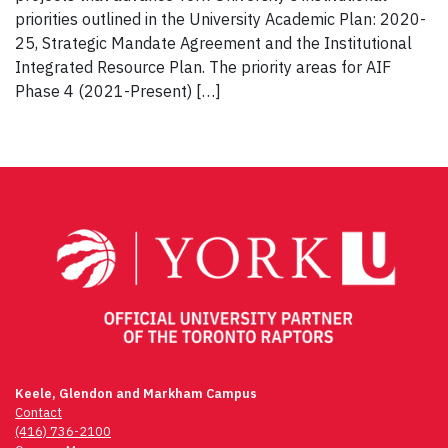
priorities outlined in the University Academic Plan: 2020-
25, Strategic Mandate Agreement and the Institutional
Integrated Resource Plan. The priority areas for AIF
Phase 4 (2021-Present) […]
Keele, Glendon and Markham Campus
Contact
(416) 736-2100