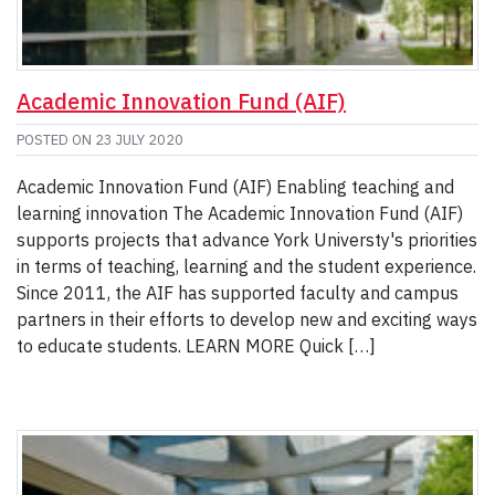
Academic Innovation Fund (AIF)
POSTED ON
23 JULY 2020
Academic Innovation Fund (AIF) Enabling teaching and
learning innovation The Academic Innovation Fund (AIF)
supports projects that advance York Universty's priorities
in terms of teaching, learning and the student experience.
Since 2011, the AIF has supported faculty and campus
partners in their efforts to develop new and exciting ways
to educate students. LEARN MORE Quick […]