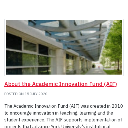
About the Academic Innovation Fund (AIF)
POSTED ON
15 JULY 2020
The Academic Innovation Fund (AIF) was created in 2010
to encourage innovation in teaching, learning and the
student experience. The AIF supports implementation of
projects that advance York University's institutional