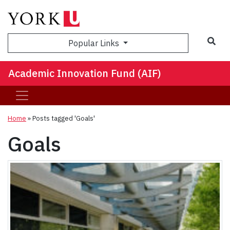
Sea
Popular Links
Academic Innovation Fund (AIF)
Home
»
Posts tagged 'Goals'
Goals