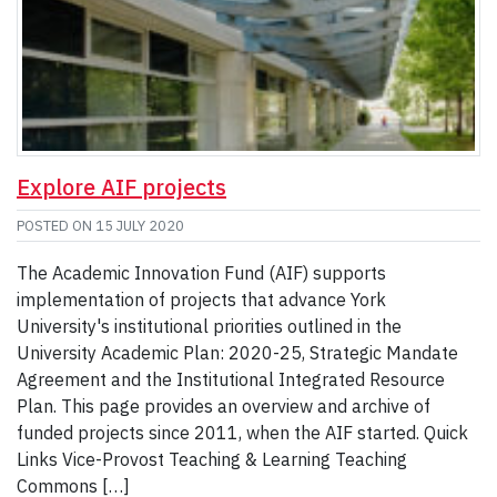
Explore AIF projects
POSTED ON
15 JULY 2020
The Academic Innovation Fund (AIF) supports
implementation of projects that advance York
University's institutional priorities outlined in the
University Academic Plan: 2020-25, Strategic Mandate
Agreement and the Institutional Integrated Resource
Plan. This page provides an overview and archive of
funded projects since 2011, when the AIF started. Quick
Links Vice-Provost Teaching & Learning Teaching
Commons […]