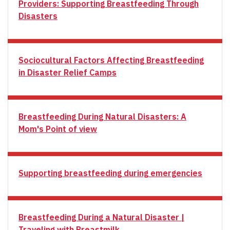
Providers: Supporting Breastfeeding Through
Disasters
Sociocultural Factors Affecting Breastfeeding
in Disaster Relief Camps
Breastfeeding During Natural Disasters: A
Mom's Point of view
Supporting breastfeeding during emergencies
Breastfeeding During a Natural Disaster |
Traveling with Breastmilk