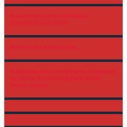
Breastfeeding during an emergency
(Queensland Government)
Breastfeeding in emergencies
Feeding Your Baby in an Emergency Information
for Parents (Peterborough Public Health -
Ontario-Canada)