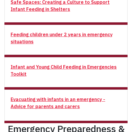
Safe Spaces: Creating a Culture to Support
Infant Feeding in Shelters
Feeding children under 2 years in emergency
situations
Infant and Young Child Feeding in Emergencies
Toolkit
Evacuating with infants in an emergency -
Advice for parents and carers
Emergency Preparedness &