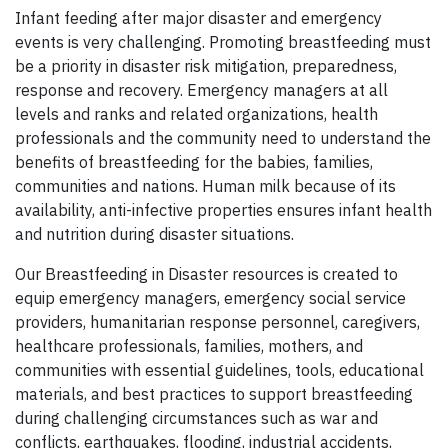
Infant feeding after major disaster and emergency
events is very challenging. Promoting breastfeeding must
be a priority in disaster risk mitigation, preparedness,
response and recovery. Emergency managers at all
levels and ranks and related organizations, health
professionals and the community need to understand the
benefits of breastfeeding for the babies, families,
communities and nations. Human milk because of its
availability, anti-infective properties ensures infant health
and nutrition during disaster situations.
Our Breastfeeding in Disaster resources is created to
equip emergency managers, emergency social service
providers, humanitarian response personnel, caregivers,
healthcare professionals, families, mothers, and
communities with essential guidelines, tools, educational
materials, and best practices to support breastfeeding
during challenging circumstances such as war and
conflicts, earthquakes, flooding, industrial accidents,