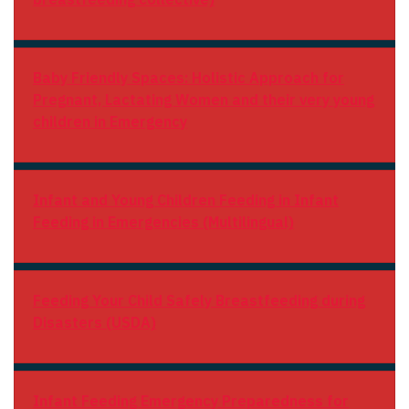
Baby Friendly Spaces: Holistic Approach for
Pregnant, Lactating Women and their very young
children in Emergency
Infant and Young Children Feeding in
Infant
Feeding in Emergencies (Multilingual)
Feeding Your Child Safely
Breastfeeding during
Disasters (USDA)
Infant Feeding
Emergency Preparedness for