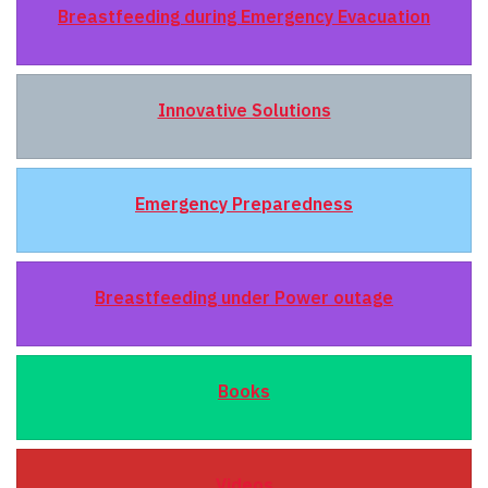
Breastfeeding during Emergency Evacuation
Innovative Solutions
Emergency Preparedness
Breastfeeding under Power outage
Books
Videos