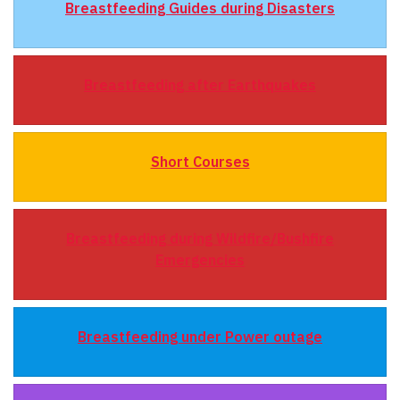
Breastfeeding Guides during Disasters
Breastfeeding after Earthquakes
Short Courses
Breastfeeding during Wildfire/Bushfire
Emergencies
Breastfeeding under Power outage