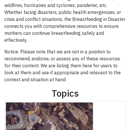
wildfires, hurricanes and cyclones, pandemic, etc.
Whether facing disasters, public health emergencies, or
crisis and conflict situations, the Breastfeeding in Disaster
connects you with comprehensive resources to ensure
mothers can continue breastfeeding safely and
effectively.
Notice: Please note that we are not in a position to
recommend, endorse, or assess any of these resources
for their content. We are listing them here for users to
look at them and use if appropriate and relevant to the
context and situation at hand.
Topics