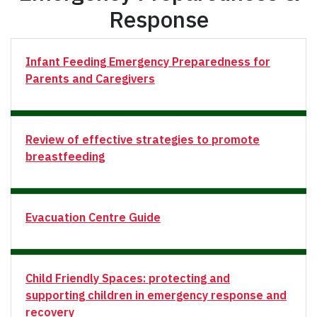
Response
Infant Feeding Emergency Preparedness for
Parents and Caregivers
Review of effective strategies to promote
breastfeeding
Evacuation Centre Guide
Child Friendly Spaces: protecting and
supporting children in emergency response and
recovery