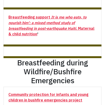
Breastfeeding support
It is me who eats, to
nourish him': a mixed-method study of
breastfeeding in post-earthquake Haiti.
Maternal
& child nutrition
'
Breastfeeding during
Wildfire/Bushfire
Emergencies
Community protection for infants and young
children in bushfire emergencies project