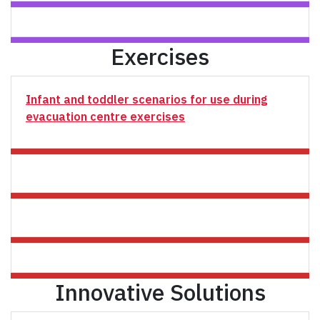
Exercises
Infant and toddler scenarios for use during
evacuation centre exercises
Innovative Solutions