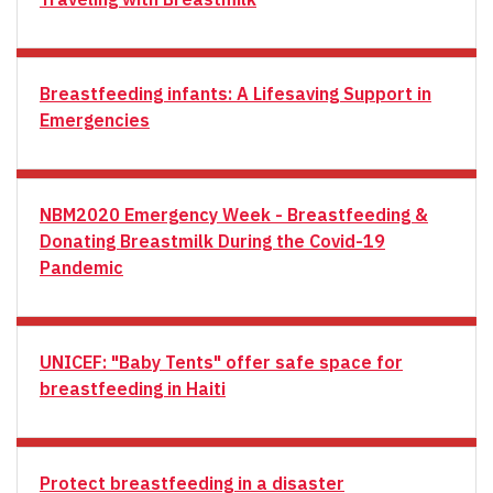
Breastfeeding infants: A Lifesaving Support in
Emergencies
NBM2020 Emergency Week - Breastfeeding &
Donating Breastmilk During the Covid-19
Pandemic
UNICEF: "Baby Tents" offer safe space for
breastfeeding in Haiti
Protect breastfeeding in a disaster