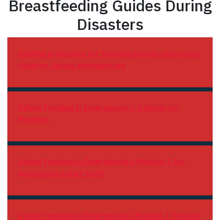
Breastfeeding Guides During
Disasters
Guiding principles for feeding infants and young
children during emergencies
Infant Feeding in Emergencies: A Guide for
Mothers
Infant Feeding in Emergencies: Module 1 for
emergency relief staff
Infant Feeding in Emergencies Module 2 Version