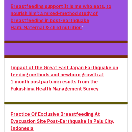
Breastfeeding support
It is me who eats, to
nourish him': a mixed-method study of
breastfeeding in post-earthquake
Haiti. Maternal & child nutrition
'
Impact of the Great East Japan Earthquake on
feeding methods and newborn growth at
1 month postpartum: results from the
Fukushima Health Management Survey
Practice Of Exclusive Breastfeeding At
Evacuation Site Post-Earthquake In Palu City,
Indonesia