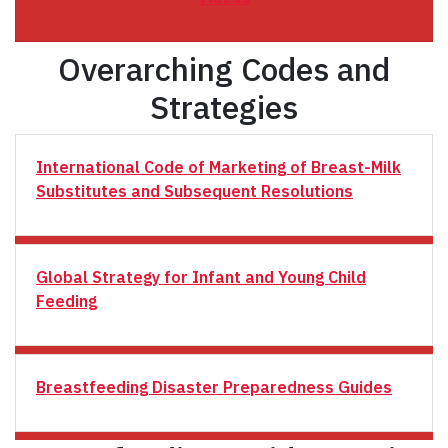
Overarching Codes and
Strategies
International Code of Marketing of Breast-Milk
Substitutes and Subsequent Resolutions
Global Strategy for Infant and Young Child
Feeding
Breastfeeding Disaster Preparedness Guides