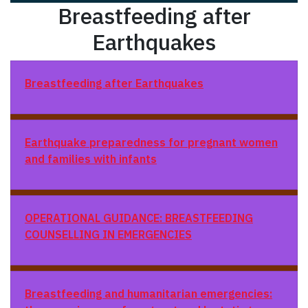
Breastfeeding after
Earthquakes
Breastfeeding after Earthquakes
Earthquake preparedness for pregnant women
and families with infants
OPERATIONAL GUIDANCE: BREASTFEEDING
COUNSELLING IN EMERGENCIES
Breastfeeding and humanitarian emergencies: