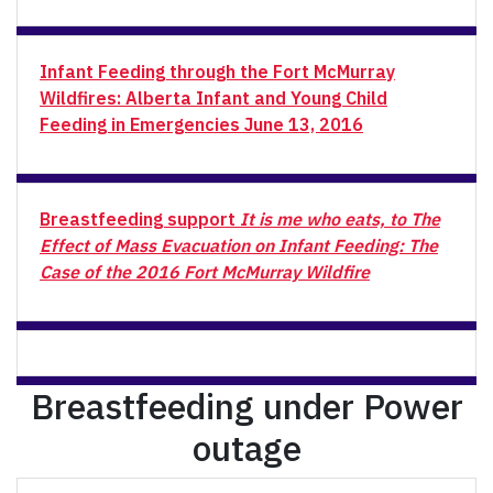
Infant Feeding through the Fort McMurray
Wildfires: Alberta Infant and Young Child
Feeding in Emergencies June 13, 2016
Breastfeeding support
It is me who eats, to
The
Effect of Mass Evacuation on Infant Feeding: The
Case of the 2016 Fort McMurray Wildfire
Breastfeeding under Power
outage