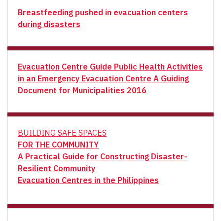
Breastfeeding pushed in evacuation centers
during disasters
Evacuation Centre Guide Public Health Activities
in an Emergency Evacuation Centre A Guiding
Document for Municipalities 2016
BUILDING SAFE SPACES
FOR THE COMMUNITY
A Practical Guide for Constructing Disaster-
Resilient Community
Evacuation Centres in the Philippines