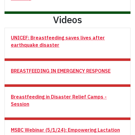
Videos
UNICEF: Breastfeeding saves lives after
earthquake disaster
BREASTFEEDING IN EMERGENCY RESPONSE
Breastfeeding in Disaster Relief Camps -
Session
MSBC Webinar (5/1/24): Empowering Lactation