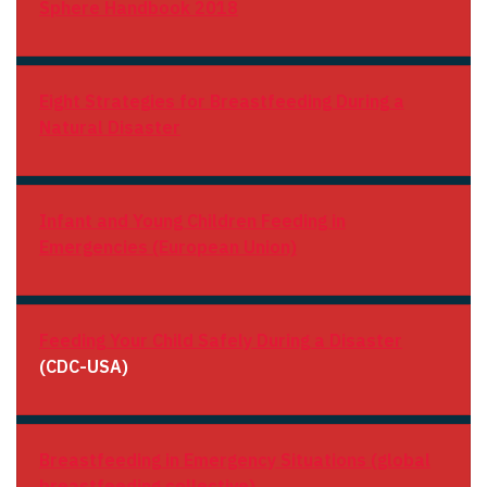
Sphere Handbook 2018
Eight Strategies for Breastfeeding During a
Natural Disaster
Infant and Young Children Feeding in
Emergencies (European Union)
Feeding Your Child Safely During a Disaster
(CDC-USA)
Breastfeeding in Emergency Situations (global
breastfeeding collective)