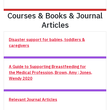
Courses & Books & Journal
Articles
Disaster support for babies, toddlers &
caregivers
A Guide to Supporting Breastfeeding for
the Medical Profession, Brown, Amy ; Jones,
Wendy 2020
Relevant Journal Articles