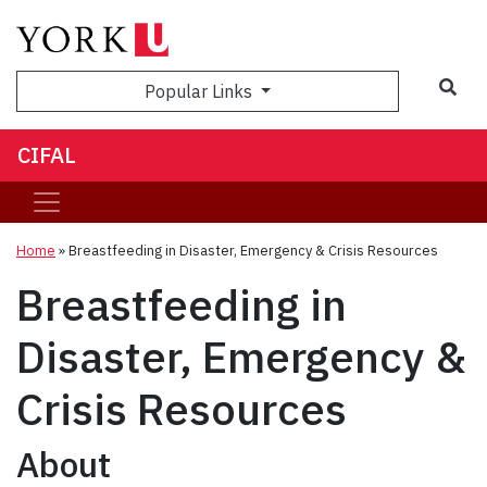
Sea
Popular Links
CIFAL
Home
»
Breastfeeding in Disaster, Emergency & Crisis Resources
Breastfeeding in
Disaster, Emergency &
Crisis Resources
About