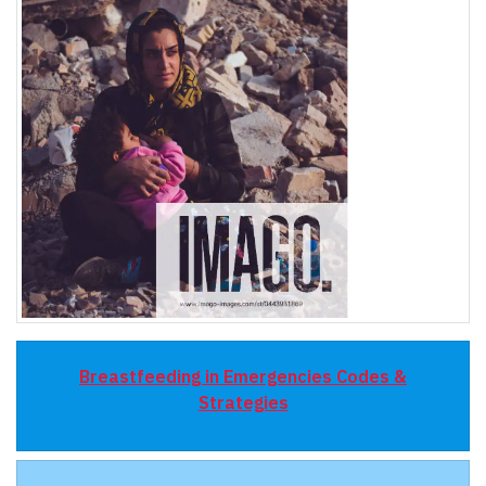
Breastfeeding in Emergencies Codes &
Strategies