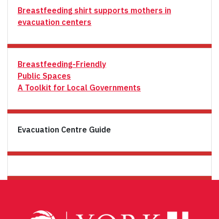
Breastfeeding shirt supports mothers in
evacuation centers
Breastfeeding-Friendly
Public Spaces
A Toolkit for Local Governments
Evacuation Centre Guide