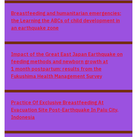
Breastfeeding and humanitarian emergencies:
the
Learning the ABCs of child development in
an earthquake zone
Impact of the Great East Japan Earthquake on
feeding methods and newborn growth at
1 month postpartum: results from the
Fukushima Health Management Survey
Practice Of Exclusive Breastfeeding At
Evacuation Site Post-Earthquake In Palu City,
Indonesia