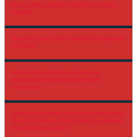
Parents and Caregivers (Nova Scotia Health-
Canada)
Questions About Infant Feeding In Emergencies
(CDC-USA)
Feeding and caring for your baby in an
emergency (Australian Breastfeeding
Association)
Guidelines to Support the Breastfeeding Infant
During Emergencies While in Child Care (Kansas
Breastfeeding Coalition)