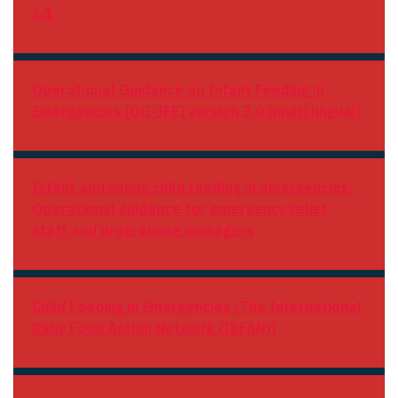
1.1
Operational Guidance on Infant Feeding in
Emergencies (OG-IFE) version 3.0
(multi lingual)
Infant and young child feeding in emergencies:
Operational guidance for emergency relief
staff and programme managers
Child Feeding in Emergencies (The International
Baby Food Action Network (IBFAN))