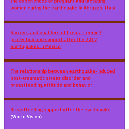
the experiences of pregnant and lactating
women during the earthquake in Abruzzo, Italy
Barriers and enablers of breast-feeding
protection and support after the 2017
earthquakes in Mexico
The relationship between earthquake-induced
post-traumatic stress disorder and
breastfeeding attitude and behavior
Breastfeeding support after the earthquake
(World Vision)