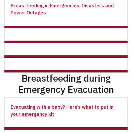
Breastfeeding in Emergencies, Disasters and
Power Outages
Breastfeeding during
Emergency Evacuation
Evacuating with a baby? Here’s what to put in
your emergency kit