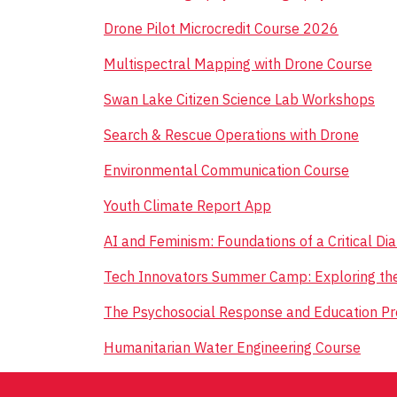
Drone Pilot Microcredit Course 2026
Multispectral Mapping with Drone Course
Swan Lake Citizen Science Lab Workshops
Search & Rescue Operations with Drone
Environmental Communication Course
Youth Climate Report App
AI and Feminism: Foundations of a Critical D
Tech Innovators Summer Camp: Exploring th
The Psychosocial Response and Education P
Humanitarian Water Engineering Course