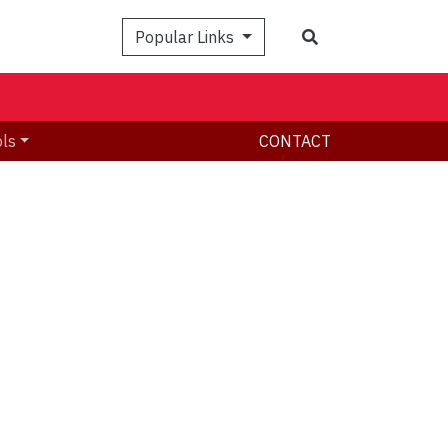
Search
Popular Links
ols
CONTACT