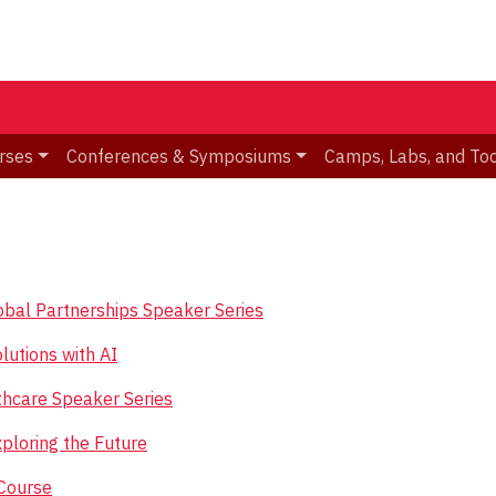
rses
Conferences & Symposiums
Camps, Labs, and To
Global Partnerships Speaker Series
lutions with AI
hcare Speaker Series
loring the Future
Course