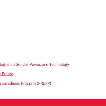
ialogue on Gender, Power, and Technology
e Future
reparedness Program (PREPP)