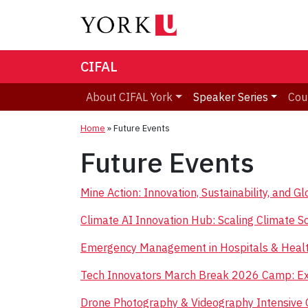
CIFAL
About CIFAL York
Speaker Series
Cou
Home
»
Future Events
Future Events
Mine Action: Innovation, Sustainability, and 
Climate AI Innovation Hub: Scaling Climate So
Emergency Management in Hospitals & Healt
Tech Innovators March Break 2026 Camp: Exp
Drone Photography & Videography Intensive 