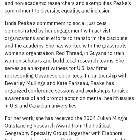
and non-academic researchers and exemplifies Peake’s
commitment to diversity, equality, and inclusion.
Linda Peake’s commitment to social justice is
demonstrated by her engagement with activist
organizations and in efforts to transform the discipline
and the academy. She has worked with the grassroots
women’s organization, Red Thread, in Guyana to train
women scholars and build local research teams. She
serves as an expert witness for U.S. law firms
representing Guyanese deportees. In partnership with
Beverley Mullings and Kate Parizeau, Peake has
organized conference sessions and workshops to raise
awareness of and prompt action on mental health issues
in U.S. and Canadian universities.
For her work, she has received the 2004 Julian Minghi
Outstanding Research Award from the Political
Geography Specialty Group (together with Eleonore