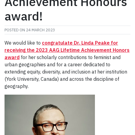
Achievement Honours
award!
POSTED ON
24 MARCH 2023
We would like to
congratulate Dr. Linda Peake for
receiving
the
2023
AAG Lifetime Achievement Honors
award
for her scholarly contributions to feminist and
urban geographies and for a career dedicated to
extending equity, diversity, and inclusion at her institution
(York University, Canada) and across the discipline of
geography.