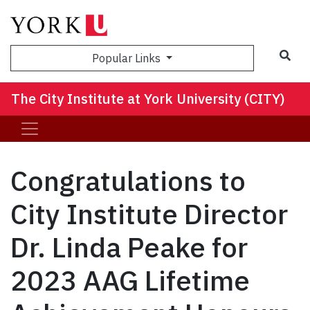
Sea
Popular Links
The City Institute at York University (CITY)
Congratulations to
City Institute Director
Dr. Linda Peake for
2023 AAG Lifetime