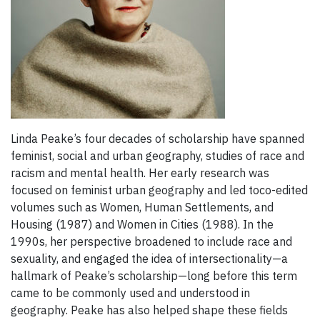
Linda Peake’s four decades of scholarship have spanned
feminist, social and urban geography, studies of race and
racism and mental health. Her early research was
focused on feminist urban geography and led toco-edited
volumes such as Women, Human Settlements, and
Housing (1987) and Women in Cities (1988). In the
1990s, her perspective broadened to include race and
sexuality, and engaged the idea of intersectionality—a
hallmark of Peake’s scholarship—long before this term
came to be commonly used and understood in
geography. Peake has also helped shape these fields