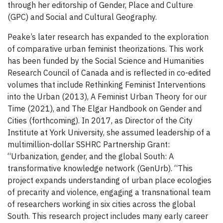
through her editorship of Gender, Place and Culture
(GPC) and Social and Cultural Geography.
Peake’s later research has expanded to the exploration
of comparative urban feminist theorizations. This work
has been funded by the Social Science and Humanities
Research Council of Canada and is reflected in co-edited
volumes that include Rethinking Feminist Interventions
into the Urban (2013), A Feminist Urban Theory for our
Time (2021), and The Elgar Handbook on Gender and
Cities (forthcoming). In 2017, as Director of the City
Institute at York University, she assumed leadership of a
multimillion-dollar SSHRC Partnership Grant:
“Urbanization, gender, and the global South: A
transformative knowledge network (GenUrb). “This
project expands understanding of urban place ecologies
of precarity and violence, engaging a transnational team
of researchers working in six cities across the global
South. This research project includes many early career