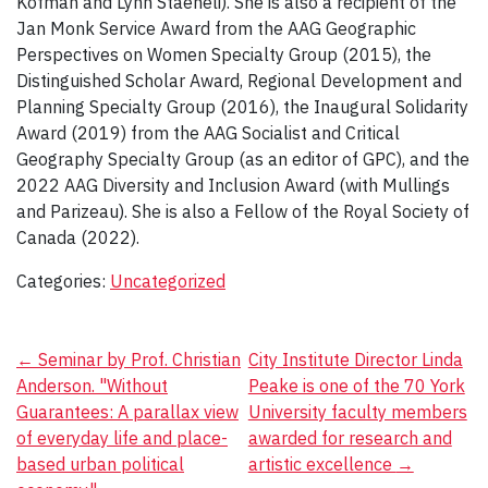
Kofman and Lynn Staeheli). She is also a recipient of the
Jan Monk Service Award from the AAG Geographic
Perspectives on Women Specialty Group (2015), the
Distinguished Scholar Award, Regional Development and
Planning Specialty Group (2016), the Inaugural Solidarity
Award (2019) from the AAG Socialist and Critical
Geography Specialty Group (as an editor of GPC), and the
2022 AAG Diversity and Inclusion Award (with Mullings
and Parizeau). She is also a Fellow of the Royal Society of
Canada (2022).
Categories:
Uncategorized
Post
←
Seminar by Prof. Christian
City Institute Director Linda
Anderson. "Without
Peake is one of the 70 York
navigation
Guarantees: A parallax view
University faculty members
of everyday life and place-
awarded for research and
based urban political
artistic excellence
→