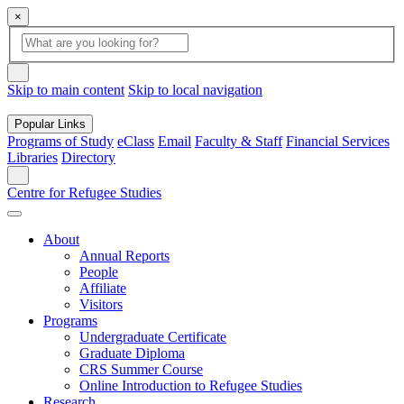
×
Global
search
Search
box
search
button
Skip to main content
Skip to local navigation
Popular Links
Programs of Study
eClass
Email
Faculty & Staff
Financial Services
Libraries
Directory
Search
Centre for Refugee Studies
About
Annual Reports
People
Affiliate
Visitors
Programs
Undergraduate Certificate
Graduate Diploma
CRS Summer Course
Online Introduction to Refugee Studies
Research