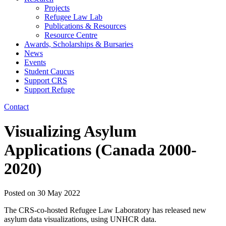
Projects
Refugee Law Lab
Publications & Resources
Resource Centre
Awards, Scholarships & Bursaries
News
Events
Student Caucus
Support CRS
Support Refuge
Contact
Visualizing Asylum
Applications (Canada 2000-
2020)
Posted on
30 May 2022
The CRS-co-hosted Refugee Law Laboratory has released new
asylum data visualizations, using UNHCR data.