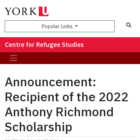
Sea
Popular Links
Centre for Refugee Studies
Announcement:
Recipient of the 2022
Anthony Richmond
Scholarship