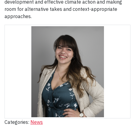
development and effective climate action and making
room for alternative takes and context-appropriate
approaches.
Categories:
News