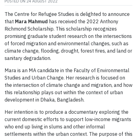
POSTED ON
24 AUGUST 2022
The Centre for Refugee Studies is delighted to announce
that
Mara Mahmud
has received the 2022 Anthony
Richmond Scholarship. This scholarship recognizes
promising graduate student research on the intersections
of forced migration and environmental changes, such as
climate change, flooding, drought, forest fires, and land or
sanitary degradation.
Mara is an MA candidate in the Faculty of Environmental
Studies and Urban Change. Her research is focused on
the intersection of climate change and migration, and how
this relationship plays out within the context of urban
development in Dhaka, Bangladesh.
Her intention is to produce a documentary exploring the
current domestic efforts to support low-income migrants
who end up living in slums and other informal
settlements within the urban context. The purpose of this