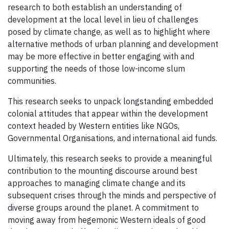
research to both establish an understanding of
development at the local level in lieu of challenges
posed by climate change, as well as to highlight where
alternative methods of urban planning and development
may be more effective in better engaging with and
supporting the needs of those low-income slum
communities.
This research seeks to unpack longstanding embedded
colonial attitudes that appear within the development
context headed by Western entities like NGOs,
Governmental Organisations, and international aid funds.
Ultimately, this research seeks to provide a meaningful
contribution to the mounting discourse around best
approaches to managing climate change and its
subsequent crises through the minds and perspective of
diverse groups around the planet. A commitment to
moving away from hegemonic Western ideals of good