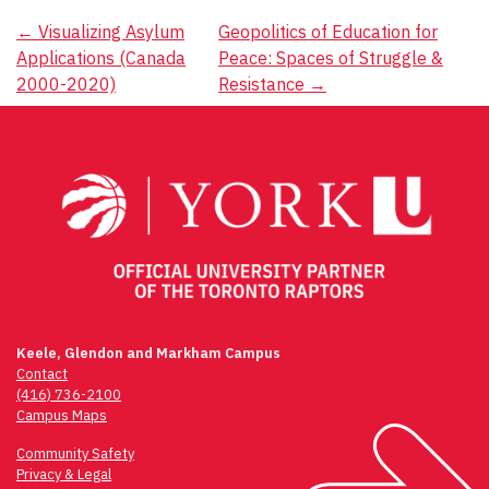
Post
←
Visualizing Asylum
Geopolitics of Education for
Applications (Canada
Peace: Spaces of Struggle &
navigation
2000-2020)
Resistance
→
Keele, Glendon and Markham Campus
Contact
(416) 736-2100
Campus Maps
Community Safety
Privacy & Legal