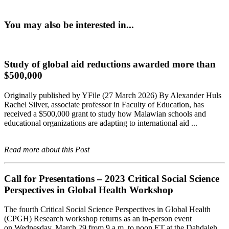
You may also be interested in...
Study of global aid reductions awarded more than
$500,000
Originally published by YFile (27 March 2026) By Alexander Huls
Rachel Silver, associate professor in Faculty of Education, has
received a $500,000 grant to study how Malawian schools and
educational organizations are adapting to international aid ...
Read more about this Post
Call for Presentations – 2023 Critical Social Science
Perspectives in Global Health Workshop
The fourth Critical Social Science Perspectives in Global Health
(CPGH) Research workshop returns as an in-person event
on Wednesday, March 29 from 9 a.m. to noon ET at the Dahdaleh