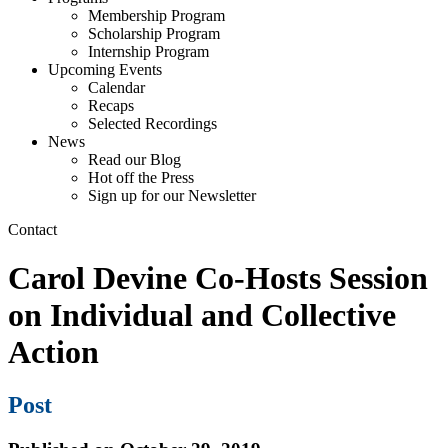
Membership Program
Scholarship Program
Internship Program
Upcoming Events
Calendar
Recaps
Selected Recordings
News
Read our Blog
Hot off the Press
Sign up for our Newsletter
Contact
Carol Devine Co-Hosts Session
on Individual and Collective
Action
Post