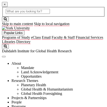
×
Global
search
Search
box
search
button
Skip to main content
Skip to local navigation
Popular Links
Programs of Study
eClass
Email
Faculty & Staff
Financial Services
Libraries
Directory
Search
Dahdaleh Institute for Global Health Research
About
Mandate
Land Acknowledgement
Opportunities
Research Themes
Planetary Health
Global Health & Humanitarianism
Global Health Foresighting
Projects & Partnerships
People
Programs