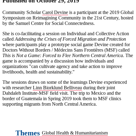
Published on October 29, 2019
Community Scholar
Carol Devine
is a participant at the 2019 Global
Symposium on Reimagining Community in the 21st Century, hosted
by the Samuel Centre for Social Connectedness.
She is co-facilitating a session on Individual and Collective Action
called
Addressing the Crises of Forced Migration and Protection
where participants play a prototype social game Devine created for
Doctors Without Borders / Médecins Sans Frontières (MSF) called
This is Not a Game: Forced to Flee Northern Central America
. The
game is accompanied by a discussion how individuals and
organizations "can cultivate agency and take action to improve
livelihoods, health and sustainability."
The sessions draws on some of the learnings Devine experienced
with researcher
Linn Biorklund Belliveau
during their joint
Dahdaleh Institute-MSF field visit. The trip to Mexico and the
border of Guatemala in Spring 2019 took them to MSF clinics
supporting migrants from North Central America.
Themes
Global Health & Humanitarianism