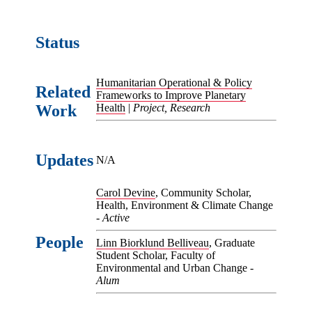
Status
Humanitarian Operational & Policy
Related
Frameworks to Improve Planetary
Work
Health
|
Project, Research
Updates
N/A
Carol Devine
, Community Scholar,
Health, Environment & Climate Change
-
Active
People
Linn Biorklund Belliveau
, Graduate
Student Scholar, Faculty of
Environmental and Urban Change -
Alum