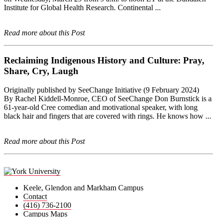
Institute for Global Health Research. Continental ...
Read more about this Post
Reclaiming Indigenous History and Culture: Pray,
Share, Cry, Laugh
Originally published by SeeChange Initiative (9 February 2024)
By Rachel Kiddell-Monroe, CEO of SeeChange Don Burnstick is a
61-year-old Cree comedian and motivational speaker, with long
black hair and fingers that are covered with rings. He knows how ...
Read more about this Post
Keele, Glendon and Markham Campus
Contact
(416) 736-2100
Campus Maps