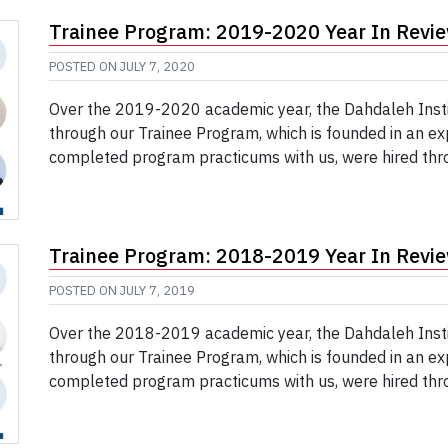
Trainee Program: 2019-2020 Year In Revi
POSTED ON
JULY 7, 2020
Over the 2019-2020 academic year, the Dahdaleh Insti
through our Trainee Program, which is founded in an ex
completed program practicums with us, were hired thro
Trainee Program: 2018-2019 Year In Revi
POSTED ON
JULY 7, 2019
Over the 2018-2019 academic year, the Dahdaleh Insti
through our Trainee Program, which is founded in an ex
completed program practicums with us, were hired thro