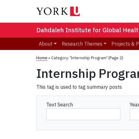
Dahdaleh Institute for Global Heal
About
Research Themes
Projects & 
Home
»
Category: 'Internship Program'
(Page 2)
Internship Progr
This tag is used to tag summary posts
Text Search
Yea