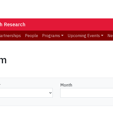
th Research
Partnerships
People
Programs
Upcoming Events
Ne
am
r
Month