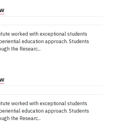
ew
tute worked with exceptional students
periential education approach. Students
ugh the Researc...
ew
tute worked with exceptional students
periential education approach. Students
ugh the Researc...