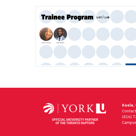
Keele,
Contac
(416) 
Campus