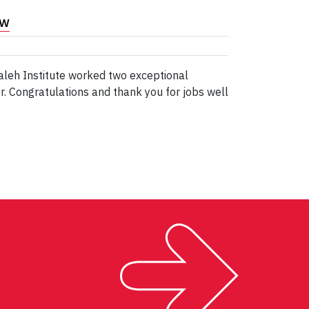
ew
aleh Institute worked two exceptional
 Congratulations and thank you for jobs well