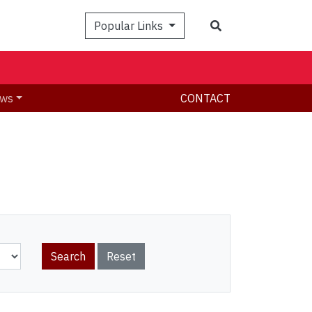
Search
Popular Links
ws
CONTACT