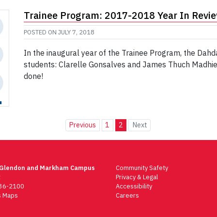
Trainee Program: 2017-2018 Year In Revi
POSTED ON
JULY 7, 2018
In the inaugural year of the Trainee Program, the Dahd
students: Clarelle Gonsalves and James Thuch Madhier.
done!
Previous
1
2
Next
 Glendon and Markham Campus
Community Safety
t
Privacy & Legal
736-2100
Accessibility
 Maps
Careers