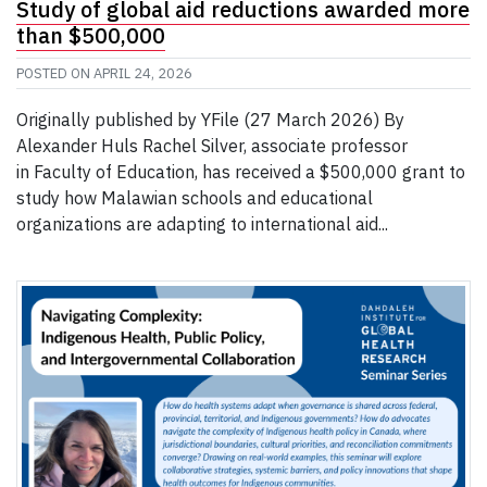
Study of global aid reductions awarded more
than $500,000
POSTED ON
APRIL 24, 2026
Originally published by YFile (27 March 2026) By
Alexander Huls Rachel Silver, associate professor
in Faculty of Education, has received a $500,000 grant to
study how Malawian schools and educational
organizations are adapting to international aid...