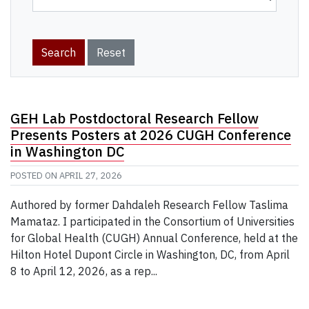
GEH Lab Postdoctoral Research Fellow
Presents Posters at 2026 CUGH Conference
in Washington DC
POSTED ON
APRIL 27, 2026
Authored by former Dahdaleh Research Fellow Taslima
Mamataz. I participated in the Consortium of Universities
for Global Health (CUGH) Annual Conference, held at the
Hilton Hotel Dupont Circle in Washington, DC, from April
8 to April 12, 2026, as a rep...