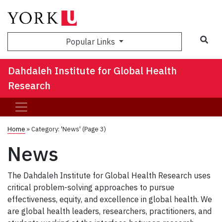
Sea
Popular Links
Dahdaleh Institute for Global Health
Research
Home
»
Category: 'News'
(Page 3)
News
The Dahdaleh Institute for Global Health Research uses
critical problem-solving approaches to pursue
effectiveness, equity, and excellence in global health. We
are global health leaders, researchers, practitioners, and