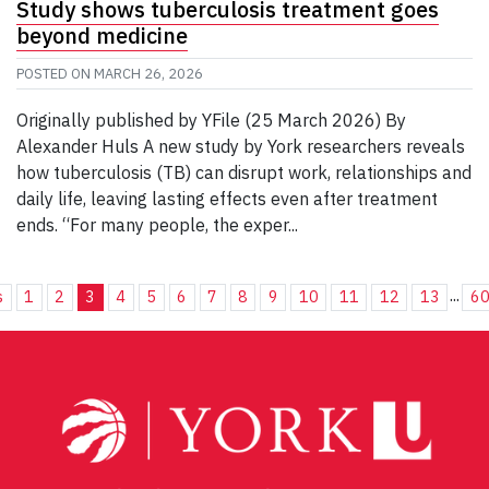
Study shows tuberculosis treatment goes
beyond medicine
POSTED ON
MARCH 26, 2026
Originally published by YFile (25 March 2026) By
Alexander Huls A new study by York researchers reveals
how tuberculosis (TB) can disrupt work, relationships and
daily life, leaving lasting effects even after treatment
ends. “For many people, the exper...
...
s
1
2
3
4
5
6
7
8
9
10
11
12
13
6