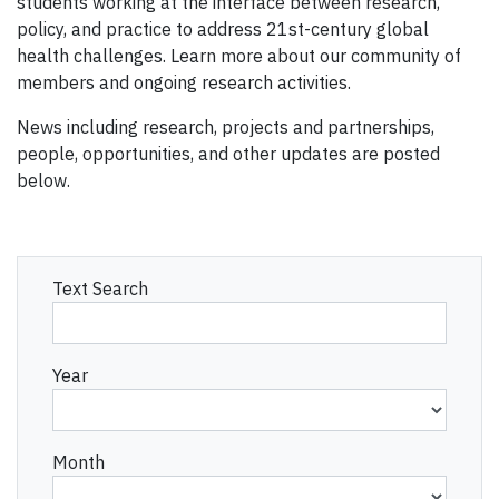
students working at the interface between research,
policy, and practice to address 21st-century global
health challenges. Learn more about our community of
members and ongoing research activities.
News including research, projects and partnerships,
people, opportunities, and other updates are posted
below.
Text Search
Year
Month