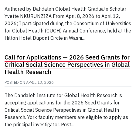
Authored by Dahdaleh Global Health Graduate Scholar
Yvette NKURUNZIZA From April 8, 2026 to April 12,
2026; I participated during the Consortium of Universities
for Global Health (CUGH) Annual Conference, held at the
Hilton Hotel Dupont Circle in Washi...
Call for Applications — 2026 Seed Grants for
Critical Social Science Perspectives in Global
Health Research
POSTED ON
APRIL 13, 2026
The Dahdaleh Institute for Global Health Research is
accepting applications for the 2026 Seed Grants for
Critical Social Science Perspectives in Global Health
Research. York faculty members are eligible to apply as
the principal investigator. Post...