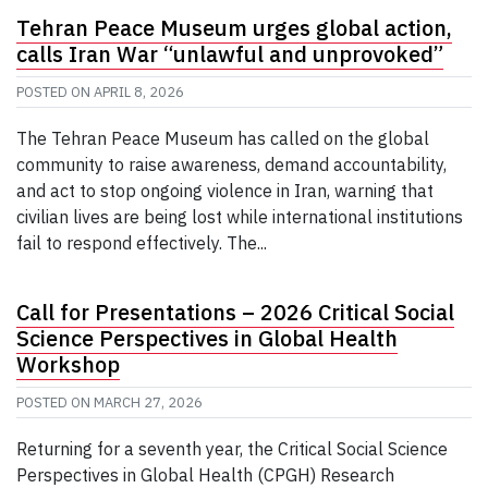
Tehran Peace Museum urges global action,
calls Iran War “unlawful and unprovoked”
POSTED ON
APRIL 8, 2026
The Tehran Peace Museum has called on the global
community to raise awareness, demand accountability,
and act to stop ongoing violence in Iran, warning that
civilian lives are being lost while international institutions
fail to respond effectively. The...
Call for Presentations – 2026 Critical Social
Science Perspectives in Global Health
Workshop
POSTED ON
MARCH 27, 2026
Returning for a seventh year, the Critical Social Science
Perspectives in Global Health (CPGH) Research