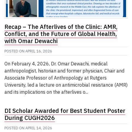
Recap – The Afterlives of the Clinic: AMR,
Conflict, and the Future of Global Health,
with Omar Dewachi
POSTED ON
APRIL 16, 2026
On February 4, 2026, Dr. Omar Dewachi, medical
anthropologist, historian and former physician, Chair and
Associate Professor of Anthropology at Rutgers
University, led a lecture on antimicrobial resistance (AMR)
and its implications on the afterlives o...
DI Scholar Awarded for Best Student Poster
During CUGH2026
POSTED ON
APRIL 14, 2026