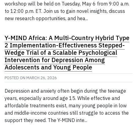
workshop will be held on Tuesday, May 6 from 9:00 a.m.
to 12:00 p.m. ET. Join us to gain novel insights, discuss
new research opportunities, and hea...
Y-MIND Africa: A Multi-Country Hybrid Type
2 Implementation-Effectiveness Stepped-
Wedge Trial of a Scalable Psychological
Intervention for Depression Among
Adolescents and Young People
POSTED ON
MARCH 26, 2026
Depression and anxiety often begin during the teenage
years, especially around age 15. While effective and
affordable treatments exist, many young people in low
and middle-income countries still struggle to access the
support they need. The Y-MIND inte...