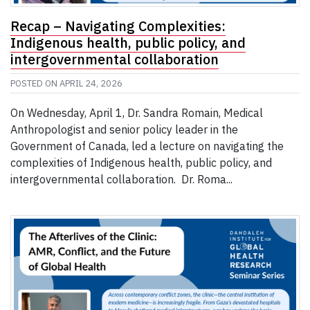
Recap – Navigating Complexities:
Indigenous health, public policy, and
intergovernmental collaboration
POSTED ON
APRIL 24, 2026
On Wednesday, April 1, Dr. Sandra Romain, Medical
Anthropologist and senior policy leader in the
Government of Canada, led a lecture on navigating the
complexities of Indigenous health, public policy, and
intergovernmental collaboration. Dr. Roma...