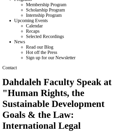
Membership Program
Scholarship Program
Internship Program
Upcoming Events
Calendar
Recaps
Selected Recordings
News
Read our Blog
Hot off the Press
Sign up for our Newsletter
Contact
Dahdaleh Faculty Speak at
"Human Rights, the
Sustainable Development
Goals & the Law:
International Legal