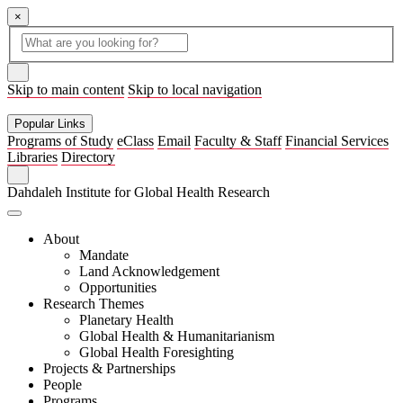
×
Global
search
Search
box
search
button
Skip to main content
Skip to local navigation
Popular Links
Programs of Study
eClass
Email
Faculty & Staff
Financial Services
Libraries
Directory
Search
Dahdaleh Institute for Global Health Research
About
Mandate
Land Acknowledgement
Opportunities
Research Themes
Planetary Health
Global Health & Humanitarianism
Global Health Foresighting
Projects & Partnerships
People
Programs