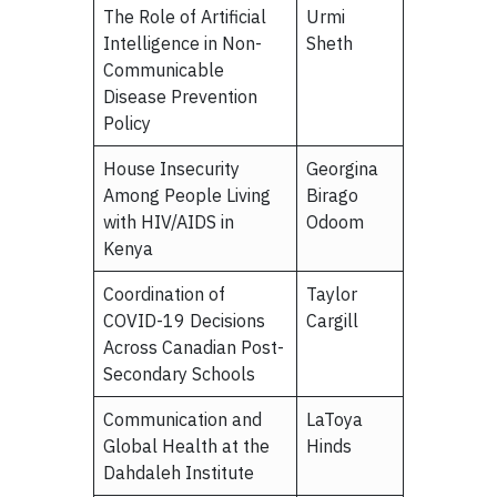
The Role of Artificial
Urmi
Intelligence in Non-
Sheth
Communicable
Disease Prevention
Policy
House Insecurity
Georgina
Among People Living
Birago
with HIV/AIDS in
Odoom
Kenya
Coordination of
Taylor
COVID-19 Decisions
Cargill
Across Canadian Post-
Secondary Schools
Communication and
LaToya
Global Health at the
Hinds
Dahdaleh Institute