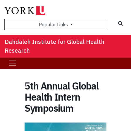
Sea
Popular Links
Dahdaleh Institute for Global Health
Research
5th Annual Global
Health Intern
Symposium