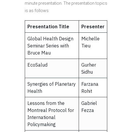
minute presentation. The presentation topics
is as follows:
Presentation Title
Presenter
Global Health Design
Michelle
Seminar Series with
Tieu
Bruce Mau
EcoSalud
Gurher
Sidhu
Synergies of Planetary
Farzana
Health
Rohit
Lessons from the
Gabriel
Montreal Protocol for
Fezza
International
Policymaking