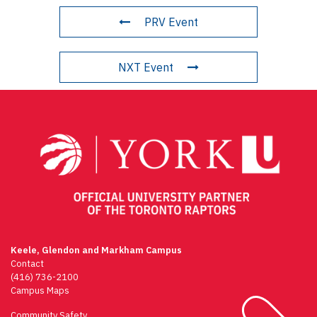
PRV Event
NXT Event
Keele, Glendon and Markham Campus
Contact
(416) 736-2100
Campus Maps
Community Safety