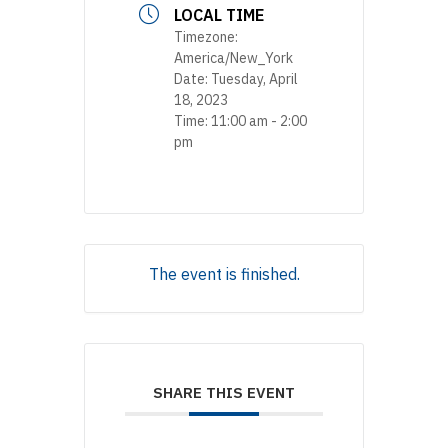
LOCAL TIME
Timezone:
America/New_York
Date:
Tuesday, April
18, 2023
Time:
11:00 am - 2:00
pm
The event is finished.
SHARE THIS EVENT