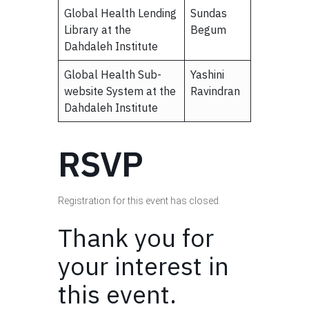
Global Health Lending
Sundas
Library at the
Begum
Dahdaleh Institute
Global Health Sub-
Yashini
website System at the
Ravindran
Dahdaleh Institute
RSVP
Registration for this event has closed.
Thank you for
your interest in
this event.