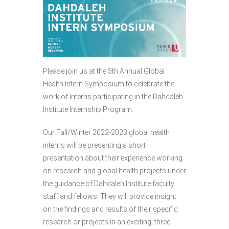
Please join us at the 5th Annual Global
Health Intern Symposium to celebrate the
work of interns participating in the Dahdaleh
Institute Internship Program.
Our Fall/Winter 2022-2023 global health
interns will be presenting a short
presentation about their experience working
on research and global health projects under
the guidance of Dahdaleh Institute faculty
staff and fellows. They will provide insight
on the findings and results of their specific
research or projects in an exciting, three-