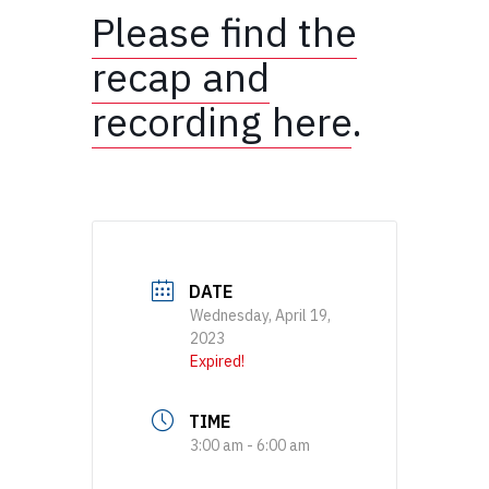
Please find the
recap and
recording here
.
DATE
Wednesday, April 19,
2023
Expired!
TIME
3:00 am - 6:00 am