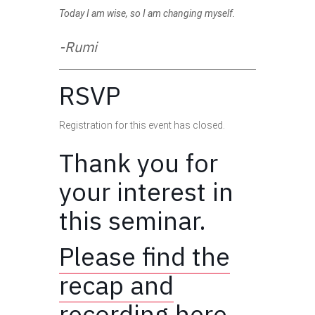
Today I am wise, so I am changing myself.
-Rumi
RSVP
Registration for this event has closed.
Thank you for
your interest in
this seminar.
Please find the
recap and
recording here.