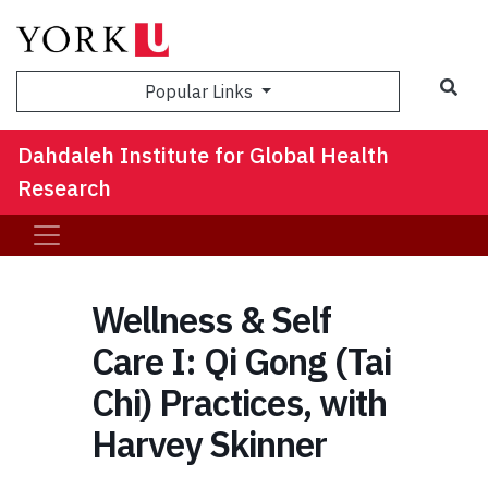
Sea
Popular Links
Dahdaleh Institute for Global Health
Research
Wellness & Self
Care I: Qi Gong (Tai
Chi) Practices, with
Harvey Skinner