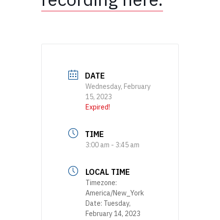
DATE
Wednesday, February
15, 2023
Expired!
TIME
3:00 am - 3:45 am
LOCAL TIME
Timezone:
America/New_York
Date:
Tuesday,
February 14, 2023