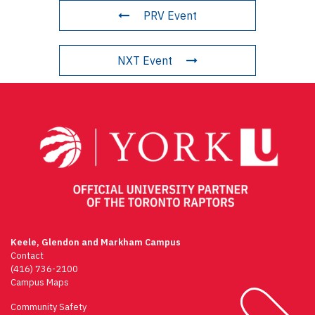
PRV Event
NXT Event
Keele, Glendon and Markham Campus
Contact
(416) 736-2100
Campus Maps
Community Safety