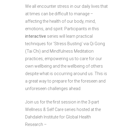
We all encounter stress in our daily lives that
at times can be difficult to manage –
affecting the health of our body, mind,
emotions, and spirit. Participants in this
interactive
series will learn practical
techniques for ‘Stress Busting’ via Qi Gong
(Tai Chi) and Mindfulness Meditation
practices, empowering us to care for our
own wellbeing and the wellbeing of others
despite what is occurring around us. This is
a great way to prepare for the foreseen and
unforeseen challenges ahead.
Join us for the first session in the 3-part
Wellness & Self Care series hosted at the
Dahdaleh Institute for Global Health
Research –