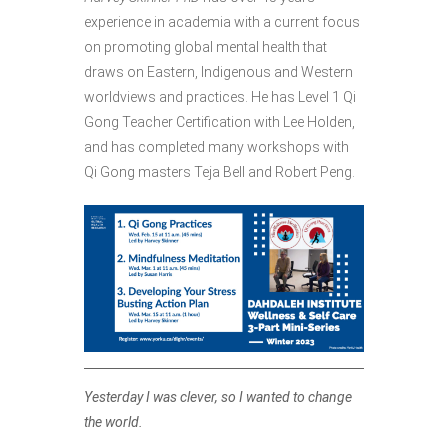
experience in academia
with a current focus
on promoting global mental health that
draws on Eastern, Indigenous and Western
worldviews and practices. He has Level 1 Qi
Gong Teacher Certification with Lee Holden,
and has completed many workshops with
Qi Gong masters Teja Bell and Robert Peng.
Yesterday I was clever, so I wanted to change
the world.