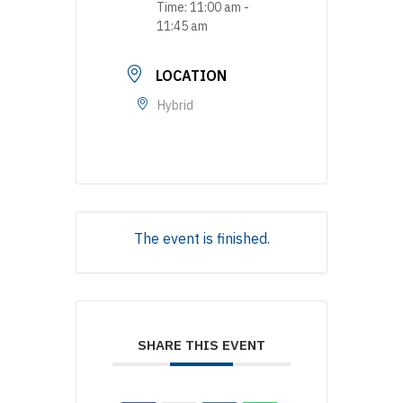
Time:
11:00 am -
11:45 am
LOCATION
Hybrid
The event is finished.
SHARE THIS EVENT