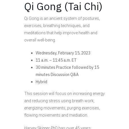
Qi Gong (Tai Chi)
Qi Gong is an ancient system of postures,
exercises, breathing techniques, and
meditations that help improve health and
overall well-being.
Wednesday, February 15, 2023
11 a.m. – 11:45 a.m. ET
30 minutes Practice followed by 15
minutes Discussion Q&A
Hybrid
This session will focus on increasing energy
and reducing stress using breath work,
energizing movements, purging exercises,
flowing movements and mediation.
Harvey Skinner PhD
has over 45 years