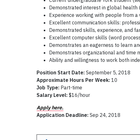
Current undergraduate York student (we
Demonstrated interest in global health 
Experience working with people from a 
Excellent communication skills: profes
Demonstrated skills, experience, and fam
Excellent computer skills (word proce
Demonstrates an eagerness to learn and 
Demonstrates organizational and time 
Ability and willingness to work both ind
Position Start Date:
September 5, 2018
Approximate Hours Per Week:
10
Job Type:
Part-time
Salary Level:
$16/hour
Apply here.
Application Deadline:
Sep 24, 2018