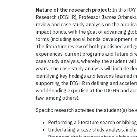
Nature of the research project:
In this RAY
Research (DIGHR), Professor James Orbinski, a
review and case study analysis on the applica
impact bonds, with the goal of advancing glob
forms (including social bonds, development im
The literature review of both published and gr
experiences, current programs and future direc
case study analysis, whereby the student wil
years. The case study analysis will include d
identifying key findings and lessons learned i
supporting the DIGHR in defining and acceler
world-leading expertise at the DIGHR and acro
law, among others).
Specific research activities the student(s) be 
Performing a literature search or biblio
Undertaking a case study analysis, incl