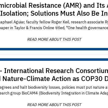
imicrobial Resistance (AMR) and Its 
 Isolation; Solutions Must Also Be I
aphael Aguiar, faculty fellow Roger Keil, research associate R
per in Taylor & Francis Online titled, "One health governance 
READ MORE ABOUT THIS POST
— International Research Consortiu
d Nature-Climate Action as COP30 
rees and halt biodiversity losses, policies must put nature at
earch group BioCAM4 (Biodiversity Integration in Climate Adapt
READ MORE ABOUT THIS POST