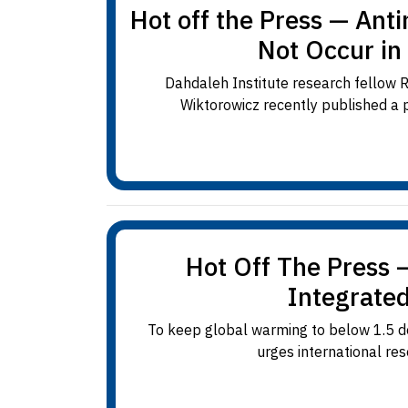
Hot off the Press — Ant
Not Occur in
Dahdaleh Institute research fellow R
Wiktorowicz recently published a pa
Hot Off The Press 
Integrate
To keep global warming to below 1.5 deg
urges international res