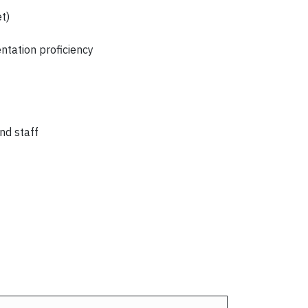
t)
ntation proficiency
nd staff