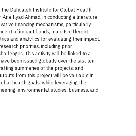
f the Dahdaleh Institute for Global Health
Aria Ilyad Ahmad, in conducting a literature
ovative financing mechanisms, particularly
oncept of impact bonds, map its different
ics and analytics for evaluating their impact.
search priorities, including prior
llenges. This activity will be linked to a
ave been issued globally over the last ten
rafting summaries of the projects, and
utputs from this project will be valuable in
obal health goals, while leveraging the
neering, environmental studies, business, and