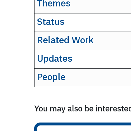
Themes
Status
Related Work
Updates
People
You may also be interested 