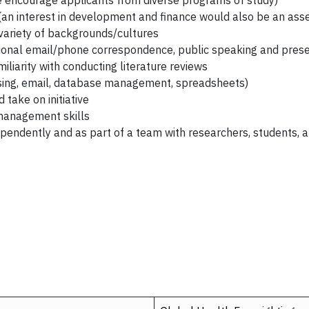
 encourage applicants from diverse programs of study)
(an interest in development and finance would also be an asse
variety of backgrounds/cultures
sional email/phone correspondence, public speaking and prese
iliarity with conducting literature reviews
ssing, email, database management, spreadsheets)
take on initiative
management skills
ependently and as part of a team with researchers, students, a