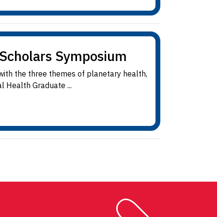
e Scholars Symposium
 with the three themes of planetary health,
l Health Graduate ...