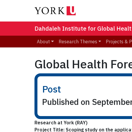
Dahdaleh Institute for Global Heal
About
Research Themes
Projects & 
Global Health For
Post
Published on Septembe
Research at York (RAY)
Project Title: Scoping study on the applic