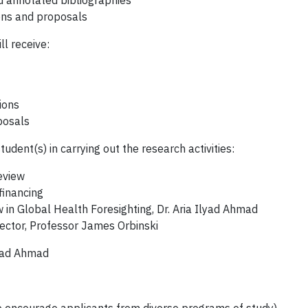
nd annotated bibliographies
ons and proposals
ll receive:
ions
posals
udent(s) in carrying out the research activities:
eview
financing
in Global Health Foresighting, Dr. Aria Ilyad Ahmad
ector, Professor James Orbinski
lyad Ahmad