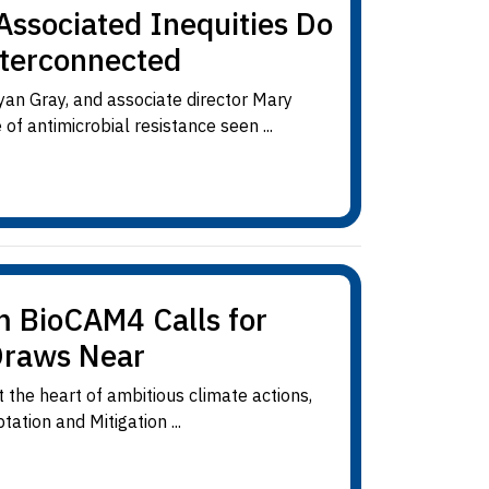
Associated Inequities Do
nterconnected
yan Gray, and associate director Mary
of antimicrobial resistance seen ...
m BioCAM4 Calls for
Draws Near
 the heart of ambitious climate actions,
ation and Mitigation ...