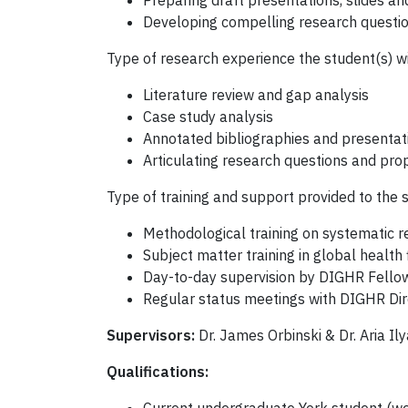
Preparing draft presentations, slides a
Developing compelling research questi
Type of research experience the student(s) wi
Literature review and gap analysis
Case study analysis
Annotated bibliographies and presentat
Articulating research questions and pro
Type of training and support provided to the st
Methodological training on systematic r
Subject matter training in global health 
Day-to-day supervision by DIGHR Fellow 
Regular status meetings with DIGHR Dir
Supervisors:
Dr. James Orbinski & Dr. Aria I
Qualifications: