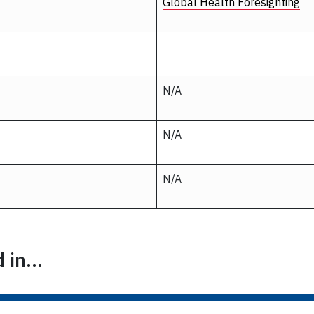
Global Health Foresighting
N/A
N/A
N/A
in...