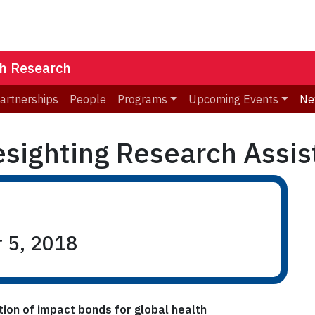
th Research
Partnerships
People
Programs
Upcoming Events
Ne
esighting Research Assis
r 5, 2018
ation of impact bonds for global health