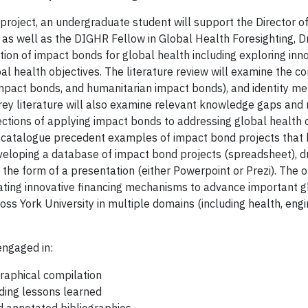
 project, an undergraduate student will support the Director o
s well as the DIGHR Fellow in Global Health Foresighting, Dr. 
tion of impact bonds for global health including exploring inn
al health objectives. The literature review will examine the c
pact bonds, and humanitarian impact bonds), and identity metr
ey literature will also examine relevant knowledge gaps and re
tions of applying impact bonds to addressing global health cha
l catalogue precedent examples of impact bond projects that h
eveloping a database of impact bond projects (spreadsheet), d
n the form of a presentation (either Powerpoint or Prezi). The o
ating innovative financing mechanisms to advance important gl
ss York University in multiple domains (including health, engi
engaged in:
graphical compilation
uding lessons learned