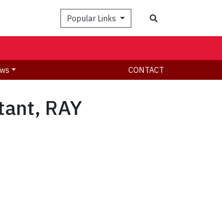
Search
Popular Links
ws
CONTACT
tant, RAY