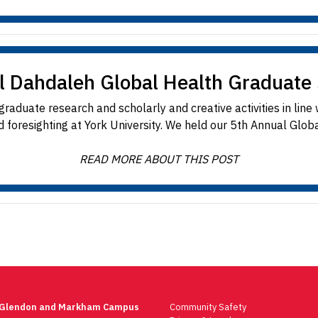
l Dahdaleh Global Health Graduat
aduate research and scholarly and creative activities in line
 foresighting at York University. We held our 5th Annual Globa
READ MORE ABOUT THIS POST
 Glendon and Markham Campus
Community Safety