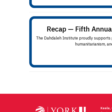
Recap — Fifth Annua
The Dahdaleh Institute proudly supports gr
humanitarianism, and
Keele,