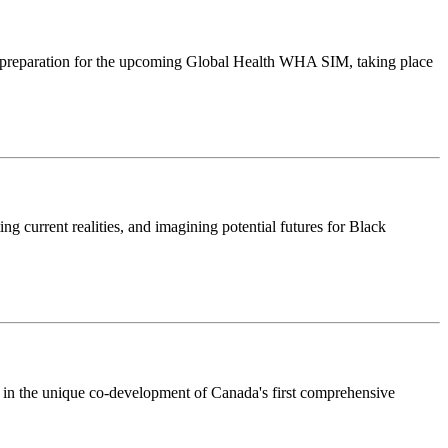
preparation for the upcoming Global Health WHA SIM, taking place
ng current realities, and imagining potential futures for Black
 in the unique co-development of Canada's first comprehensive