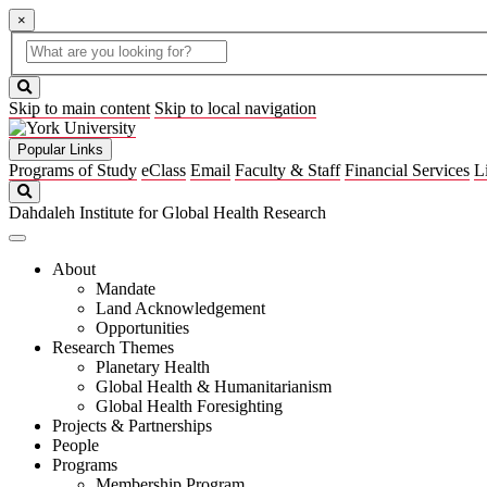
×
Global
search
Search
box
search
button
Skip to main content
Skip to local navigation
Popular Links
Programs of Study
eClass
Email
Faculty & Staff
Financial Services
L
Search
Dahdaleh Institute for Global Health Research
About
Mandate
Land Acknowledgement
Opportunities
Research Themes
Planetary Health
Global Health & Humanitarianism
Global Health Foresighting
Projects & Partnerships
People
Programs
Membership Program