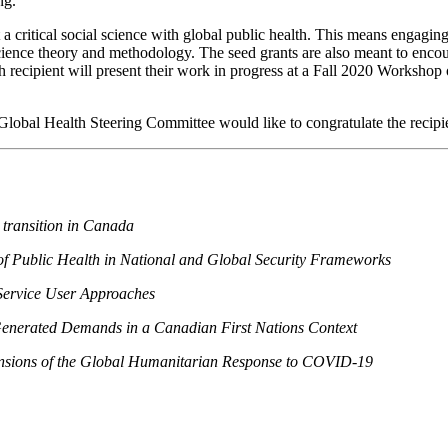
ng.
a critical social science with global public health. This means engaging 
science theory and methodology. The seed grants are also meant to encou
ch recipient will present their work in progress at a Fall 2020 Worksho
lobal Health Steering Committee would like to congratulate the recipie
 transition in Canada
 of Public Health in National and Global Security Frameworks
Service User Approaches
enerated Demands in a Canadian First Nations Context
mensions of the Global Humanitarian Response to COVID-19