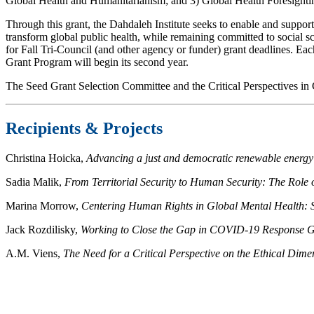
Global Health and Humanitarianism; and 3) Global Health Foresighti
Through this grant, the Dahdaleh Institute seeks to enable and support 
transform global public health, while remaining committed to social 
for Fall Tri-Council (and other agency or funder) grant deadlines. Ea
Grant Program will begin its second year.
The Seed Grant Selection Committee and the Critical Perspectives in G
Recipients & Projects
Christina Hoicka,
Advancing a just and democratic renewable energy
Sadia Malik,
From Territorial Security to Human Security: The Role
Marina Morrow,
Centering Human Rights in Global Mental Health: 
Jack Rozdilisky,
Working to Close the Gap in COVID-19 Response G
A.M. Viens,
The Need for a Critical Perspective on the Ethical Di