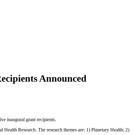
 Recipients Announced
ive inaugural grant recipients.
bal Health Research. The research themes are: 1) Planetary Health; 2)