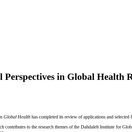
l Perspectives in Global Health
 in Global Health
has completed its review of applications and selected f
ich contributes to the research themes of the Dahdaleh Institute for Glo