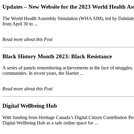
Updates – New Website for the 2023 World Health As
The World Health Assembly Simulation (WHA SIM), led by Dahdaleh 
from April 30 to ...
Read more about this Post
Black History Month 2023: Black Resistance
A series of panels remembering achievements in the face of struggles. B
communities. In recent years, the Harriet ...
Read more about this Post
Digital Wellbeing Hub
With funding from Heritage Canada’s Digital Citizen Contribution Pr
Digital Wellbeing Hub as a safe online space for ...