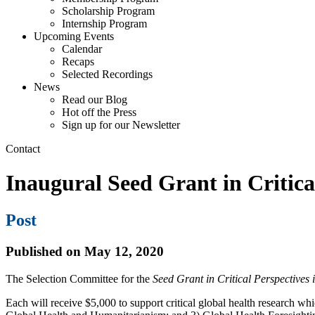
Scholarship Program
Internship Program
Upcoming Events
Calendar
Recaps
Selected Recordings
News
Read our Blog
Hot off the Press
Sign up for our Newsletter
Contact
Inaugural Seed Grant in Critica
Post
Published on May 12, 2020
The Selection Committee for the
Seed Grant in Critical Perspectives
Each will receive $5,000 to support critical global health research wh