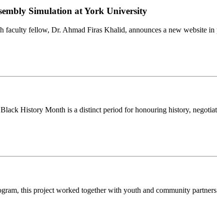
sembly Simulation at York University
faculty fellow, Dr. Ahmad Firas Khalid, announces a new website in 
lack History Month is a distinct period for honouring history, negotiati
ogram, this project worked together with youth and community partners