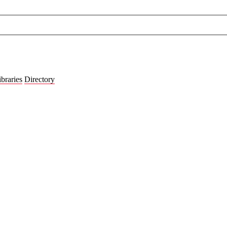
ibraries
Directory