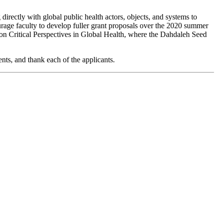
directly with global public health actors, objects, and systems to
rage faculty to develop fuller grant proposals over the 2020 summer
p on Critical Perspectives in Global Health, where the Dahdaleh Seed
nts, and thank each of the applicants.