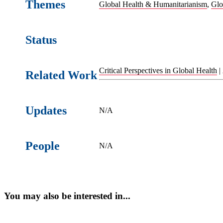
Themes
Global Health & Humanitarianism
,
Glo
Status
Critical Perspectives in Global Health
|
Related Work
Updates
N/A
People
N/A
You may also be interested in...