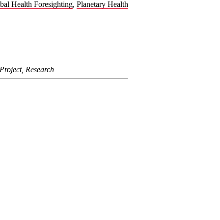
bal Health Foresighting
,
Planetary Health
Project, Research