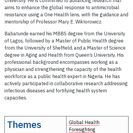
University. He is committed to advancing research that
aims to enhance the global response to antimicrobial
resistance using a One Health lens, with the guidance and
mentorship of Professor Mary E. Wiktorowicz.
Babatunde earned his MBBS degree from the University
of Lagos, followed by a Master of Public Health degree
from the University of Sheffield, and a Master of Science
degree in Aging and Health from Queen’s University. His
professional background encompasses working as a
physician and strengthening the capacity of the health
workforce as a public health expert in Nigeria. He has
actively participated in collaborative research addressing
infectious diseases and fortifying health system
capacities.
Themes
Global Health
Foresighting