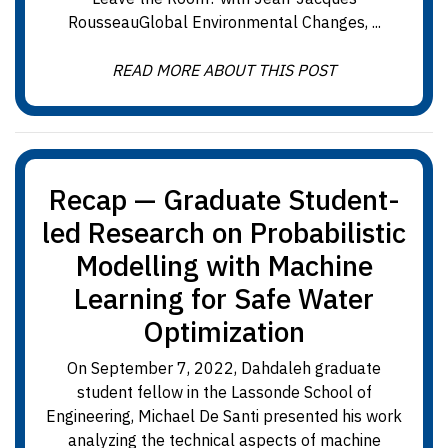
RousseauGlobal Environmental Changes, ...
READ MORE ABOUT THIS POST
Recap — Graduate Student-
led Research on Probabilistic
Modelling with Machine
Learning for Safe Water
Optimization
On September 7, 2022, Dahdaleh graduate
student fellow in the Lassonde School of
Engineering, Michael De Santi presented his work
analyzing the technical aspects of machine