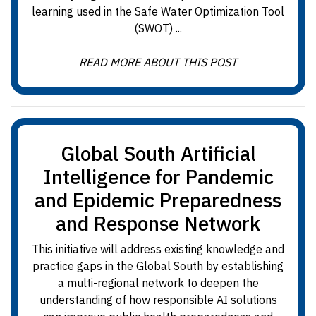
learning used in the Safe Water Optimization Tool
(SWOT) ...
READ MORE ABOUT THIS POST
Global South Artificial
Intelligence for Pandemic
and Epidemic Preparedness
and Response Network
This initiative will address existing knowledge and
practice gaps in the Global South by establishing
a multi-regional network to deepen the
understanding of how responsible AI solutions