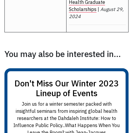
Health Graduate
Scholarships
|
August 29,
2024
You may also be interested in...
Don't Miss Our Winter 2023
Lineup of Events
Join us for a winter semester packed with
insightful seminars from inspiring global health
researchers at the Dahdaleh Institute: How to
Influence Public Policy...What Happens When You
Leave the Room? with Jean-Jacques