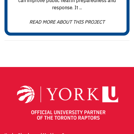
can improve public health preparedness and
response. It ...
READ MORE ABOUT THIS PROJECT