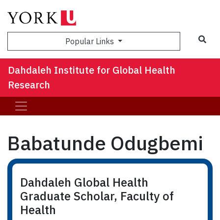
Sea
Popular Links
Dahdaleh Institute for Global Health
Research
Babatunde Odugbemi
Dahdaleh Global Health
Graduate Scholar, Faculty of
Health