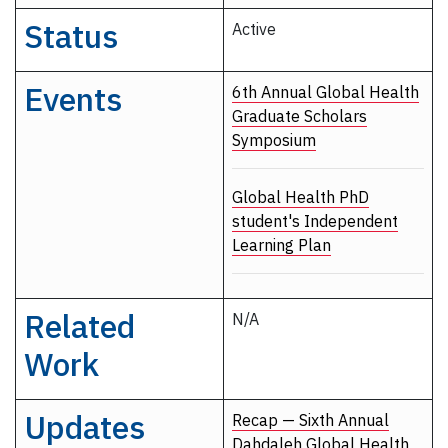
Status
Active
Events
6th Annual Global Health
Graduate Scholars
Symposium
Global Health PhD
student's Independent
Learning Plan
Related
N/A
Work
Updates
Recap — Sixth Annual
Dahdaleh Global Health