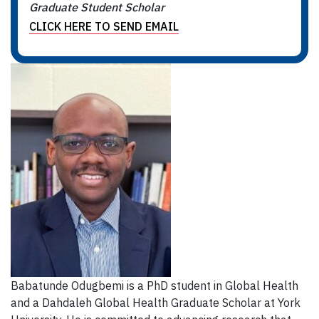
Graduate Student Scholar
CLICK HERE TO SEND EMAIL
Babatunde Odugbemi is a PhD student in Global Health
and a Dahdaleh Global Health Graduate Scholar at York