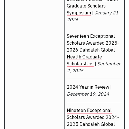
Graduate Scholars
Symposium
|
January 21,
2026
Seventeen Exceptional
Scholars Awarded 2025-
2026 Dahdaleh Global
Health Graduate
Scholarships
|
September
2, 2025
2024 Year in Review
|
December 19, 2024
Nineteen Exceptional
Scholars Awarded 2024-
2025 Dahdaleh Global