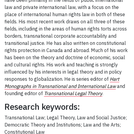
have been primarily in the fields of public international
law and private international law, with a focus on the
place of international human rights law in both of these
fields. His most recent work draws on all three of these
fields, including in the areas of human rights torts across
borders, transnational corporate accountability and
transitional justice. He has also written on constitutional
rights protection in Canada and abroad. Much of his work
has been on the theory and doctrine of economic, social
and cultural rights. His work and teaching is strongly
influenced by his interests in legal theory and in policy
responses to globalization. He is series editor of
Hart
Monographs in Transnational and International Law
and
founding editor of
Transnational Legal Theory
.
Research keywords:
Transnational Law; Legal Theory, Law and Social Justice;
Democratic Theory and Institutions; Law and the Arts;
Constitutional Law