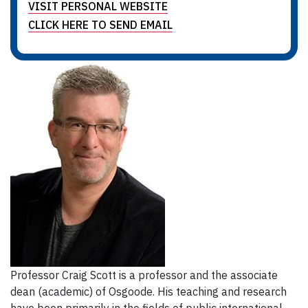
VISIT PERSONAL WEBSITE
CLICK HERE TO SEND EMAIL
Professor Craig Scott is a professor and the associate
dean (academic) of Osgoode. His teaching and research