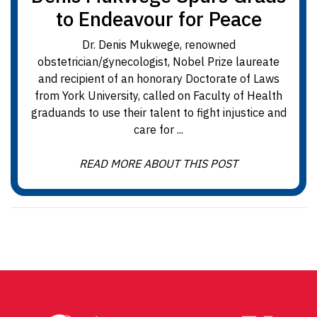
to Endeavour for Peace
Dr. Denis Mukwege, renowned
obstetrician/gynecologist, Nobel Prize laureate
and recipient of an honorary Doctorate of Laws
from York University, called on Faculty of Health
graduands to use their talent to fight injustice and
care for ...
READ MORE ABOUT THIS POST