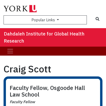
Sea
Popular Links
Dahdaleh Institute for Global Health
Research
Craig Scott
Faculty Fellow, Osgoode Hall
Law School
Faculty Fellow