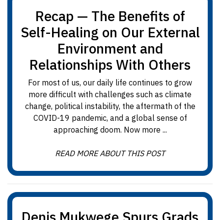
Recap — The Benefits of
Self-Healing on Our External
Environment and
Relationships With Others
For most of us, our daily life continues to grow
more difficult with challenges such as climate
change, political instability, the aftermath of the
COVID-19 pandemic, and a global sense of
approaching doom. Now more ...
READ MORE ABOUT THIS POST
Denis Mukwege Spurs Grads