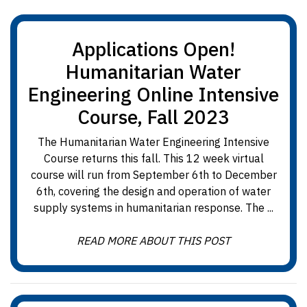
Applications Open!
Humanitarian Water
Engineering Online Intensive
Course, Fall 2023
The Humanitarian Water Engineering Intensive
Course returns this fall. This 12 week virtual
course will run from September 6th to December
6th, covering the design and operation of water
supply systems in humanitarian response. The ...
READ MORE ABOUT THIS POST