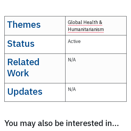
Themes
Global Health &
Humanitarianism
Status
Active
Related
N/A
Work
Updates
N/A
You may also be interested in...