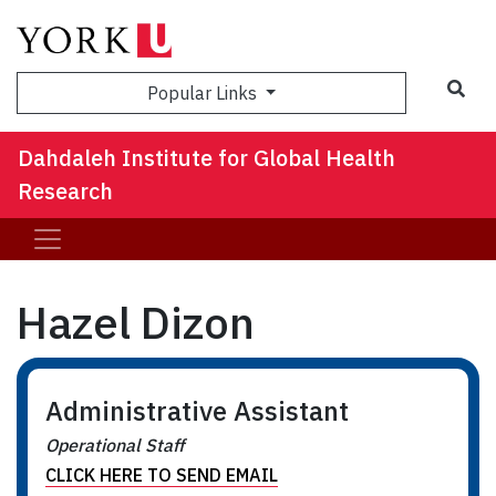
Sea
Popular Links
Dahdaleh Institute for Global Health
Research
Hazel Dizon
Administrative Assistant
Operational Staff
CLICK HERE TO SEND EMAIL