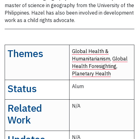
master of science in geography from the University of the
Philippines. Hazel has also been involved in development
work as a child rights advocate.
Themes
Global Health &
Humanitarianism
,
Global
Health Foresighting
,
Planetary Health
Status
Alum
Related
N/A
Work
N/A