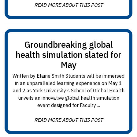
READ MORE ABOUT THIS POST
Groundbreaking global
health simulation slated for
May
Written by Elaine Smith Students will be immersed
in an unparalleled learning experience on May 1
and 2 as York University’s School of Global Health
unveils an innovative global health simulation
event designed for Faculty ...
READ MORE ABOUT THIS POST