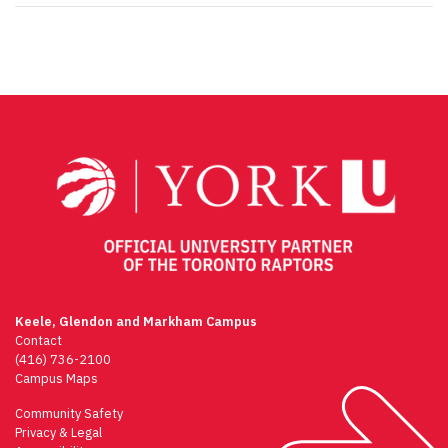
Keele, Glendon and Markham Campus
Contact
(416) 736-2100
Campus Maps
Community Safety
Privacy & Legal