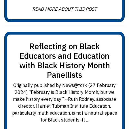
READ MORE ABOUT THIS POST
Reflecting on Black
Educators and Education
with Black History Month
Panellists
Originally published by News@York (27 February
2024) “February is Black History Month, but we
make history every day” –Ruth Rodney, associate
director, Harriet Tubman Institute Education,
particularly math education, is not a neutral space
for Black students. It ...