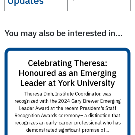
Updates
You may also be interested in...
Celebrating Theresa:
Honoured as an Emerging
Leader at York University
Theresa Dinh, Institute Coordinator, was
recognized with the 2024 Gary Brewer Emerging
Leader Award at the recent President's Staff
Recognition Awards ceremony– a distinction that
recognizes an early-career professional who has
demonstrated significant promise of ...