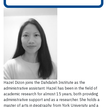
Hazel Dizon joins the Dahdaleh Institute as the
administrative assistant. Hazel has been in the field of
academic research for almost 15 years, both providing
administrative support and as a researcher. She holds a
master of arts in geography from York University and a