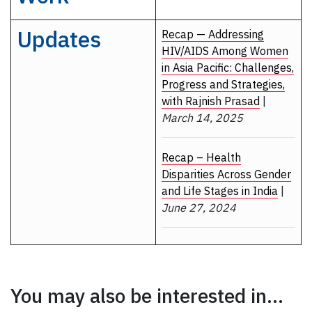
Updates
Recap — Addressing
HIV/AIDS Among Women
in Asia Pacific: Challenges,
Progress and Strategies,
with Rajnish Prasad
|
March 14, 2025
Recap – Health
Disparities Across Gender
and Life Stages in India
|
June 27, 2024
You may also be interested in...