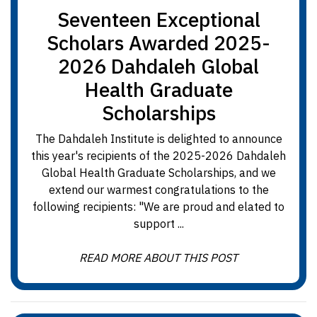
Seventeen Exceptional
Scholars Awarded 2025-
2026 Dahdaleh Global
Health Graduate
Scholarships
The Dahdaleh Institute is delighted to announce
this year's recipients of the 2025-2026 Dahdaleh
Global Health Graduate Scholarships, and we
extend our warmest congratulations to the
following recipients: "We are proud and elated to
support ...
READ MORE ABOUT THIS POST