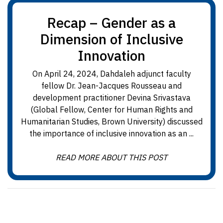
Recap – Gender as a
Dimension of Inclusive
Innovation
On April 24, 2024, Dahdaleh adjunct faculty
fellow Dr. Jean-Jacques Rousseau and
development practitioner Devina Srivastava
(Global Fellow, Center for Human Rights and
Humanitarian Studies, Brown University) discussed
the importance of inclusive innovation as an ...
READ MORE ABOUT THIS POST