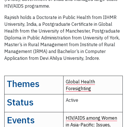
HIV/AIDS programme.
Rajnish holds a Doctorate in Public Health from IIHMR
University, India, a Postgraduate Certificate in Global
Health from the University of Manchester, Postgraduate
Diploma in Public Administration from University of York,
Master’s in Rural Management from Institute of Rural
Management (IRMA) and Bachelor’s in Computer
Application from Devi Ahilya University, Indore.
Themes
Global Health
Foresighting
Status
Active
Events
HIV/AIDS among Women
in Asia-Pacific: Issues,