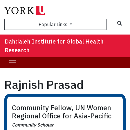
Sea
Popular Links
Dahdaleh Institute for Global Health
Research
Rajnish Prasad
Community Fellow, UN Women
Regional Office for Asia-Pacific
Community Scholar