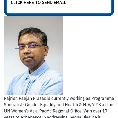
CLICK HERE TO SEND EMAIL
Rajnish Ranjan Prasad is currently working as Programme
Specialist- Gender Equality and Health & HIV/AIDS at the
UN Women’s Asia-Pacific Regional Office. With over 17
years of experience in addressing inequalities, he is