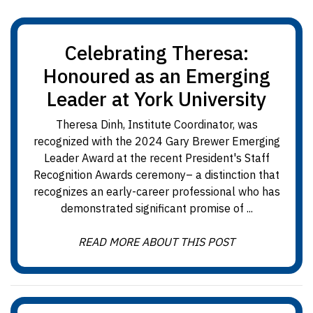
Celebrating Theresa:
Honoured as an Emerging
Leader at York University
Theresa Dinh, Institute Coordinator, was
recognized with the 2024 Gary Brewer Emerging
Leader Award at the recent President's Staff
Recognition Awards ceremony– a distinction that
recognizes an early-career professional who has
demonstrated significant promise of ...
READ MORE ABOUT THIS POST