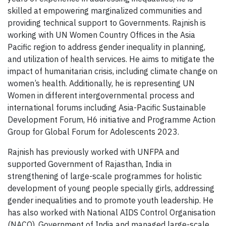
skilled at empowering marginalized communities and
providing technical support to Governments. Rajnish is
working with UN Women Country Offices in the Asia
Pacific region to address gender inequality in planning,
and utilization of health services. He aims to mitigate the
impact of humanitarian crisis, including climate change on
women’s health. Additionally, he is representing UN
Women in different intergovernmental process and
international forums including Asia-Pacific Sustainable
Development Forum, H6 initiative and Programme Action
Group for Global Forum for Adolescents 2023.
Rajnish has previously worked with UNFPA and
supported Government of Rajasthan, India in
strengthening of large-scale programmes for holistic
development of young people specially girls, addressing
gender inequalities and to promote youth leadership. He
has also worked with National AIDS Control Organisation
(NACO), Government of India and managed large-scale