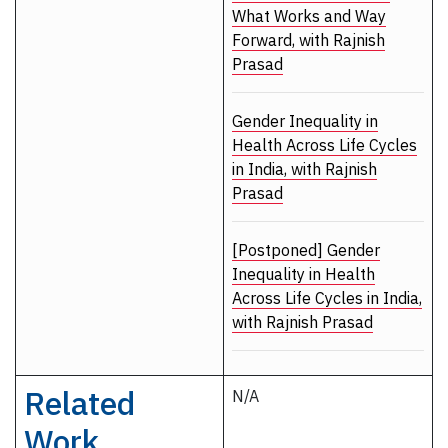
What Works and Way
Forward, with Rajnish
Prasad
Gender Inequality in
Health Across Life Cycles
in India, with Rajnish
Prasad
[Postponed] Gender
Inequality in Health
Across Life Cycles in India,
with Rajnish Prasad
Related
N/A
Work