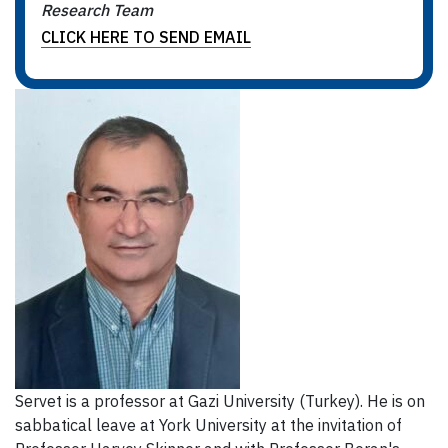
Research Team
CLICK HERE TO SEND EMAIL
Servet is a professor at Gazi University (Turkey). He is on
sabbatical leave at York University at the invitation of