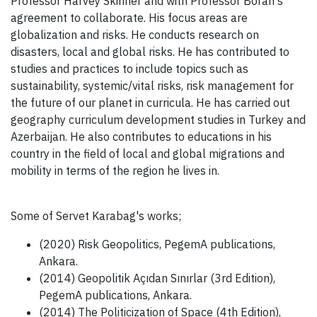
Professor Harvey Skinner and with Professor Boran's
agreement to collaborate. His focus areas are
globalization and risks. He conducts research on
disasters, local and global risks. He has contributed to
studies and practices to include topics such as
sustainability, systemic/vital risks, risk management for
the future of our planet in curricula. He has carried out
geography curriculum development studies in Turkey and
Azerbaijan. He also contributes to educations in his
country in the field of local and global migrations and
mobility in terms of the region he lives in.
Some of Servet Karabag's works;
(2020) Risk Geopolitics, PegemA publications,
Ankara.
(2014) Geopolitik Açıdan Sınırlar (3rd Edition),
PegemA publications, Ankara.
(2014) The Politicization of Space (4th Edition),