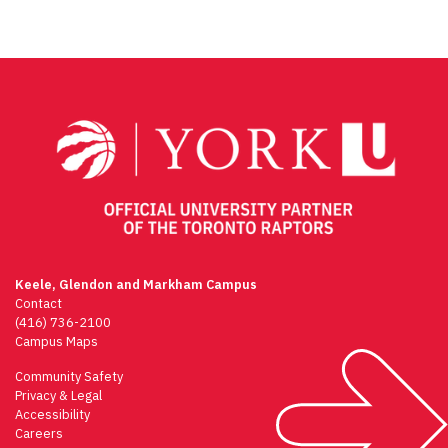
Keele, Glendon and Markham Campus
Contact
(416) 736-2100
Campus Maps
Community Safety
Privacy & Legal
Accessibility
Careers