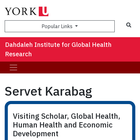
Sea
Popular Links
Dahdaleh Institute for Global Health
Research
Servet Karabag
Visiting Scholar, Global Health,
Human Health and Economic
Development