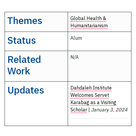
Themes
Global Health &
Humanitarianism
Status
Alum
Related
N/A
Work
Updates
Dahdaleh Institute
Welcomes Servet
Karabag as a Visiting
Scholar
|
January 3, 2024