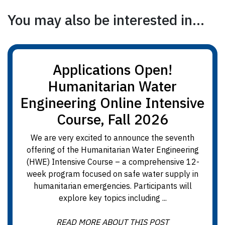
You may also be interested in...
Applications Open!
Humanitarian Water
Engineering Online Intensive
Course, Fall 2026
We are very excited to announce the seventh
offering of the Humanitarian Water Engineering
(HWE) Intensive Course – a comprehensive 12-
week program focused on safe water supply in
humanitarian emergencies. Participants will
explore key topics including ...
READ MORE ABOUT THIS POST