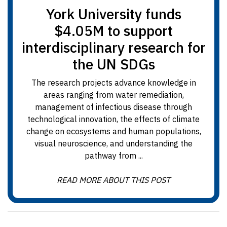
York University funds
$4.05M to support
interdisciplinary research for
the UN SDGs
The research projects advance knowledge in
areas ranging from water remediation,
management of infectious disease through
technological innovation, the effects of climate
change on ecosystems and human populations,
visual neuroscience, and understanding the
pathway from ...
READ MORE ABOUT THIS POST