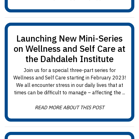
Launching New Mini-Series
on Wellness and Self Care at
the Dahdaleh Institute
Join us for a special three-part series for
Wellness and Self Care starting in February 2023!
We all encounter stress in our daily lives that at
times can be difficult to manage – affecting the ...
READ MORE ABOUT THIS POST