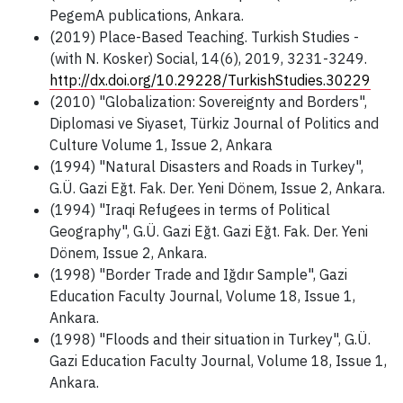
PegemA publications, Ankara.
(2019) Place-Based Teaching. Turkish Studies -
(with N. Kosker) Social, 14(6), 2019, 3231-3249.
http://dx.doi.org/10.29228/TurkishStudies.30229
(2010) "Globalization: Sovereignty and Borders",
Diplomasi ve Siyaset, Türkiz Journal of Politics and
Culture Volume 1, Issue 2, Ankara
(1994) "Natural Disasters and Roads in Turkey",
G.Ü. Gazi Eğt. Fak. Der. Yeni Dönem, Issue 2, Ankara.
(1994) "Iraqi Refugees in terms of Political
Geography", G.Ü. Gazi Eğt. Gazi Eğt. Fak. Der. Yeni
Dönem, Issue 2, Ankara.
(1998) "Border Trade and Iğdır Sample", Gazi
Education Faculty Journal, Volume 18, Issue 1,
Ankara.
(1998) "Floods and their situation in Turkey", G.Ü.
Gazi Education Faculty Journal, Volume 18, Issue 1,
Ankara.