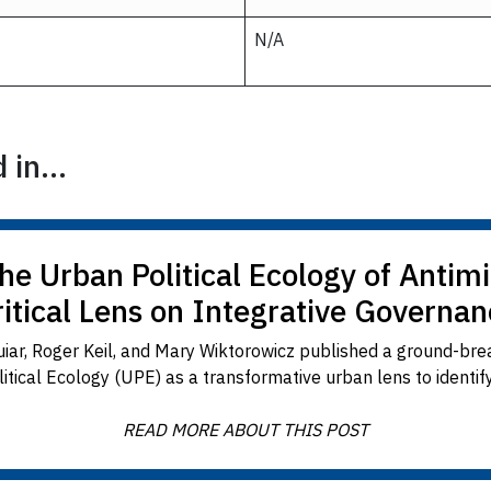
N/A
in...
The Urban Political Ecology of Antimi
ritical Lens on Integrative Governan
ar, Roger Keil, and Mary Wiktorowicz published a ground-brea
ical Ecology (UPE) as a transformative urban lens to identif
READ MORE ABOUT THIS POST