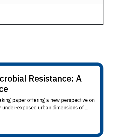
crobial Resistance: A
ce
king paper offering a new perspective on
y under-exposed urban dimensions of ...