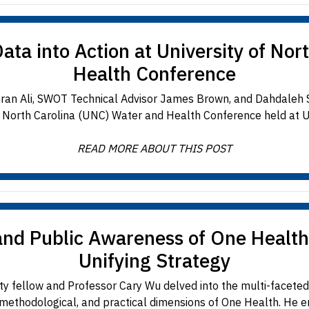
a into Action at University of Nor
Health Conference
mran Ali, SWOT Technical Advisor James Brown, and Dahdaleh S
f North Carolina (UNC) Water and Health Conference held at U
READ MORE ABOUT THIS POST
and Public Awareness of One Health
Unifying Strategy
y fellow and Professor Cary Wu delved into the multi-facete
 methodological, and practical dimensions of One Health. He emp