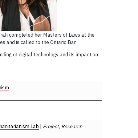
Sarah completed her Masters of Laws at the
es and is called to the Ontario Bar.
ding of digital technology and its impact on
nism
manitarianism Lab
|
Project, Research