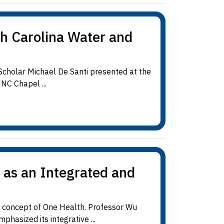
th Carolina Water and
cholar Michael De Santi presented at the
NC Chapel ...
 as an Integrated and
d concept of One Health. Professor Wu
hasized its integrative ...