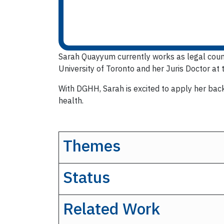
Sarah Quayyum currently works as legal counse
University of Toronto and her Juris Doctor at 
With DGHH, Sarah is excited to apply her back
health.
Themes
Status
Related Work