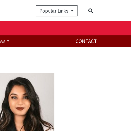
Search
Popular Links
ws
CONTACT