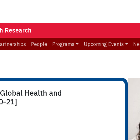
th Research
Partnerships
People
Programs
Upcoming Events
Ne
 Global Health and
0-21]