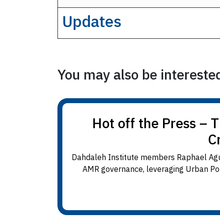
Updates
You may also be interested 
Hot off the Press – 
C
Dahdaleh Institute members Raphael Agui
AMR governance, leveraging Urban Polit