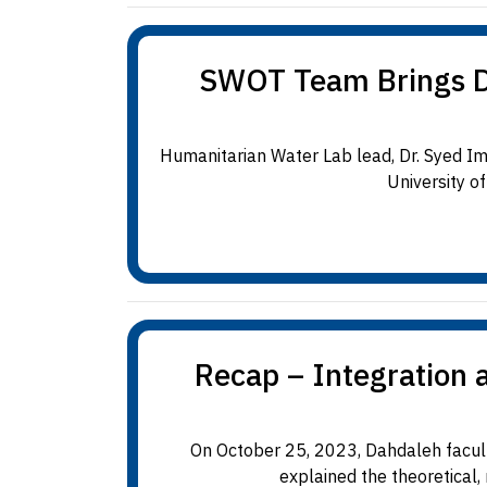
SWOT Team Brings Dat
Humanitarian Water Lab lead, Dr. Syed I
University o
Recap – Integration 
On October 25, 2023, Dahdaleh facult
explained the theoretical,