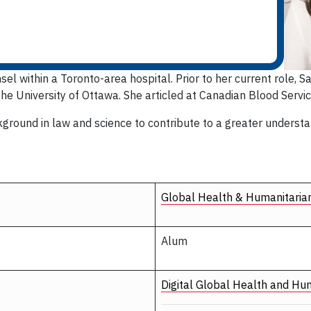
l within a Toronto-area hospital. Prior to her current role, 
the University of Ottawa. She articled at Canadian Blood Servic
ground in law and science to contribute to a greater understan
Global Health & Humanitaria
Alum
Digital Global Health and Hu