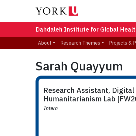
Dahdaleh Institute for Global Heal
About
Research Themes
Projects & 
Sarah Quayyum
Research Assistant, Digital
Humanitarianism Lab [FW2
Intern