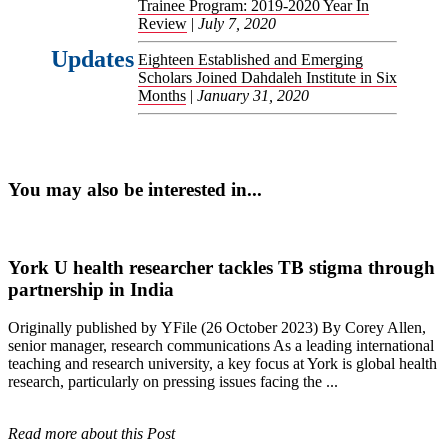
Trainee Program: 2019-2020 Year In
Review
|
July 7, 2020
Updates
Eighteen Established and Emerging
Scholars Joined Dahdaleh Institute in Six
Months
|
January 31, 2020
You may also be interested in...
York U health researcher tackles TB stigma through
partnership in India
Originally published by YFile (26 October 2023) By Corey Allen,
senior manager, research communications As a leading international
teaching and research university, a key focus at York is global health
research, particularly on pressing issues facing the ...
Read more about this Post