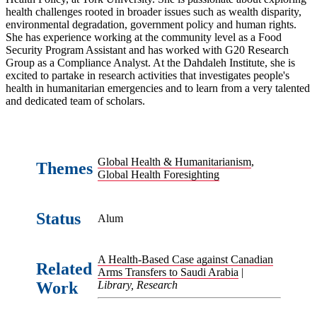
health challenges rooted in broader issues such as wealth disparity,
environmental degradation, government policy and human rights.
She has experience working at the community level as a Food
Security Program Assistant and has worked with G20 Research
Group as a Compliance Analyst. At the Dahdaleh Institute, she is
excited to partake in research activities that investigates people's
health in humanitarian emergencies and to learn from a very talented
and dedicated team of scholars.
Global Health & Humanitarianism
,
Themes
Global Health Foresighting
Status
Alum
A Health-Based Case against Canadian
Related
Arms Transfers to Saudi Arabia
|
Work
Library, Research