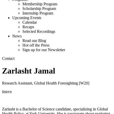
Membership Program
Scholarship Program
Internship Program
Upcoming Events
Calendar
Recaps
Selected Recordings
News
Read our Blog
Hot off the Press
Sign up for our Newsletter
Contact
Zarlasht Jamal
Research Assistant, Global Health Foresighting [W20]
Intern
Zarlasht is a Bachelor of Science candidate, specializing in Global
Health Policy, at York University. She is passionate about exploring