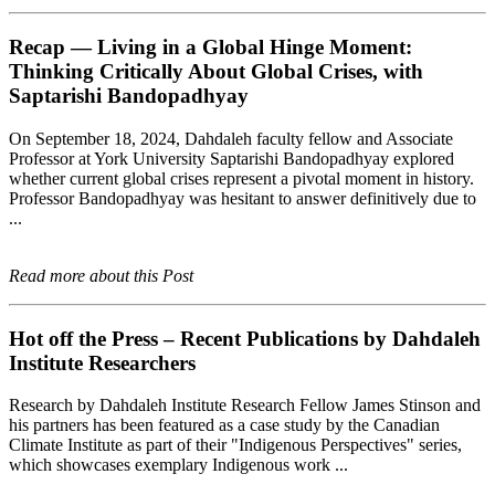
Recap — Living in a Global Hinge Moment:
Thinking Critically About Global Crises, with
Saptarishi Bandopadhyay
On September 18, 2024, Dahdaleh faculty fellow and Associate
Professor at York University Saptarishi Bandopadhyay explored
whether current global crises represent a pivotal moment in history.
Professor Bandopadhyay was hesitant to answer definitively due to
...
Read more about this Post
Hot off the Press – Recent Publications by Dahdaleh
Institute Researchers
Research by Dahdaleh Institute Research Fellow James Stinson and
his partners has been featured as a case study by the Canadian
Climate Institute as part of their "Indigenous Perspectives" series,
which showcases exemplary Indigenous work ...