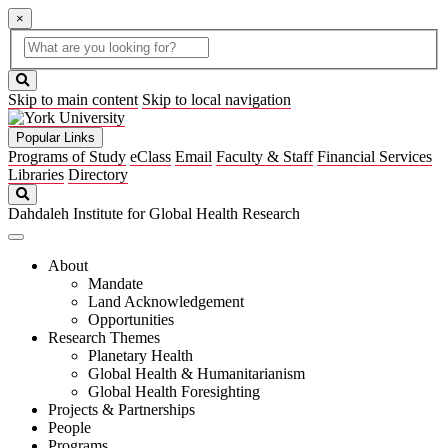
×
Global
search
Search
box
search
button
Skip to main content
Skip to local navigation
Popular Links
Programs of Study
eClass
Email
Faculty & Staff
Financial Services
Libraries
Directory
Search
Dahdaleh Institute for Global Health Research
About
Mandate
Land Acknowledgement
Opportunities
Research Themes
Planetary Health
Global Health & Humanitarianism
Global Health Foresighting
Projects & Partnerships
People
Programs