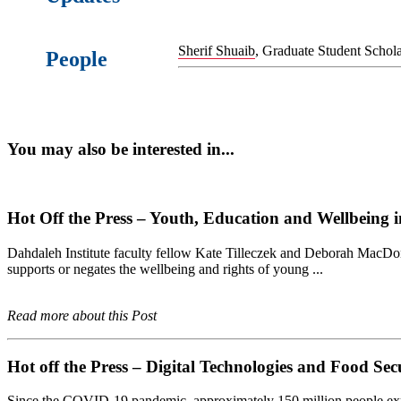
Sherif Shuaib
, Graduate Student Schola
People
You may also be interested in...
Hot Off the Press – Youth, Education and Wellbeing i
Dahdaleh Institute faculty fellow Kate Tilleczek and Deborah MacDon
supports or negates the wellbeing and rights of young ...
Read more about this Post
Hot off the Press – Digital Technologies and Food Se
Since the COVID-19 pandemic, approximately 150 million people experi