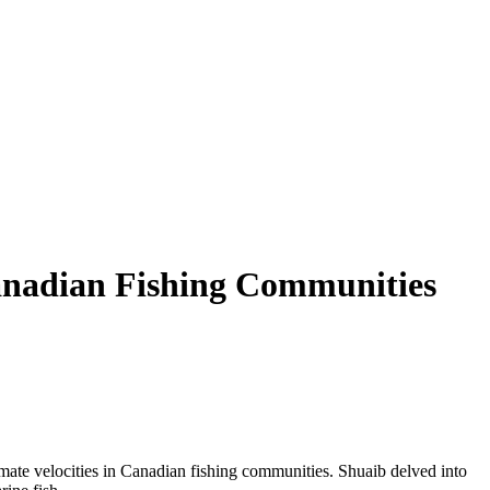
Canadian Fishing Communities
limate velocities in Canadian fishing communities. Shuaib delved into