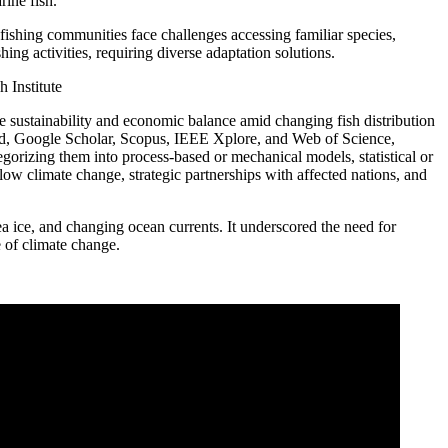
rine fish.
 fishing communities face challenges accessing familiar species,
hing activities, requiring diverse adaptation solutions.
ife sustainability and economic balance amid changing fish distribution
Med, Google Scholar, Scopus, IEEE Xplore, and Web of Science,
gorizing them into process-based or mechanical models, statistical or
low climate change, strategic partnerships with affected nations, and
ea ice, and changing ocean currents. It underscored the need for
 of climate change.