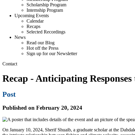
Scholarship Program
Internship Program
Upcoming Events
Calendar
Recaps
Selected Recordings
News
Read our Blog
Hot off the Press
Sign up for our Newsletter
Contact
Recap - Anticipating Responses
Post
Published on February 20, 2024
On January 10, 2024, Sherif Shuaib, a graduate scholar at the Dahdaleh