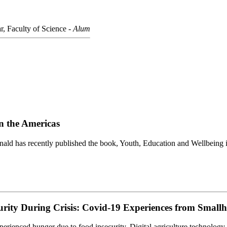
r, Faculty of Science -
Alum
n the Americas
ald has recently published the book, Youth, Education and Wellbeing 
curity During Crisis: Covid-19 Experiences from Small
enced hunger due to food insecurity. Digital agriculture technology d