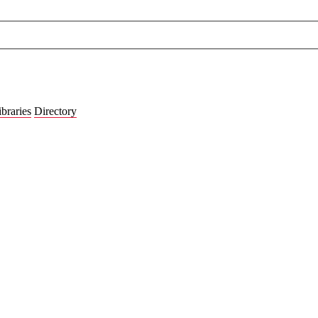
ibraries
Directory