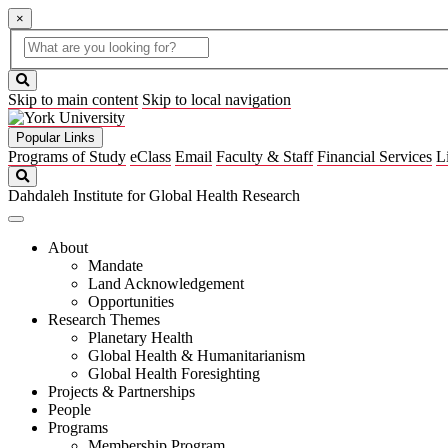
×
Global
search
Search
box
search
button
Skip to main content
Skip to local navigation
Popular Links
Programs of Study
eClass
Email
Faculty & Staff
Financial Services
L
Search
Dahdaleh Institute for Global Health Research
About
Mandate
Land Acknowledgement
Opportunities
Research Themes
Planetary Health
Global Health & Humanitarianism
Global Health Foresighting
Projects & Partnerships
People
Programs
Membership Program