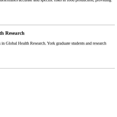
lth Research
es in Global Health Research. York graduate students and research