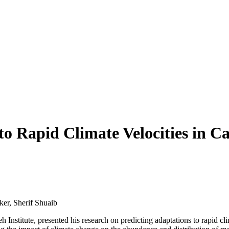
 to Rapid Climate Velocities in 
 Institute, presented his research on predicting adaptations to rapid c