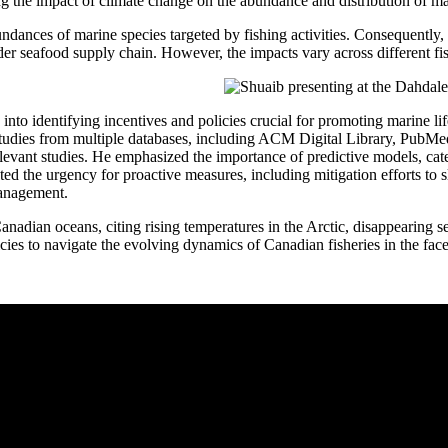
ing the impact of climate change on the abundance and distribution of ma
undances of marine species targeted by fishing activities. Consequently,
ader seafood supply chain. However, the impacts vary across different fis
 into identifying incentives and policies crucial for promoting marine l
 studies from multiple databases, including ACM Digital Library, Pub
levant studies. He emphasized the importance of predictive models, cate
ed the urgency for proactive measures, including mitigation efforts to s
management.
anadian oceans, citing rising temperatures in the Arctic, disappearing s
ies to navigate the evolving dynamics of Canadian fisheries in the face