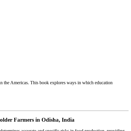
in the Americas. This book explores ways in which education
holder Farmers in Odisha, India
etermines accurate and specific risks in food production, providing