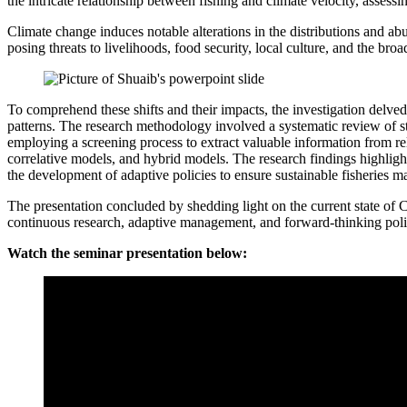
the intricate relationship between fishing and climate velocity, assess
Climate change induces notable alterations in the distributions and ab
posing threats to livelihoods, food security, local culture, and the bro
To comprehend these shifts and their impacts, the investigation delved
patterns. The research methodology involved a systematic review of
employing a screening process to extract valuable information from re
correlative models, and hybrid models. The research findings highlight
the development of adaptive policies to ensure sustainable fisheries 
The presentation concluded by shedding light on the current state of C
continuous research, adaptive management, and forward-thinking polic
Watch the seminar presentation below: