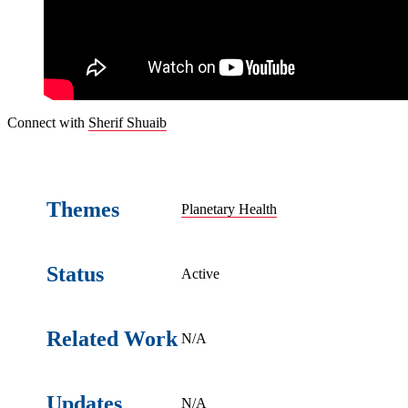
Connect with
Sherif Shuaib
Themes
Planetary Health
Status
Active
Related Work
N/A
Updates
N/A