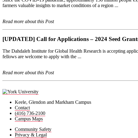
farmers valuable insights to market conditions of a region ...
Read more about this Post
[UPDATED] Call for Applications – 2024 Seed Grants f
The Dahdaleh Institute for Global Health Research is accepting applic
fellows are welcome to apply with the ...
Read more about this Post
Keele, Glendon and Markham Campus
Contact
(416) 736-2100
Campus Maps
Community Safety
Privacy & Legal