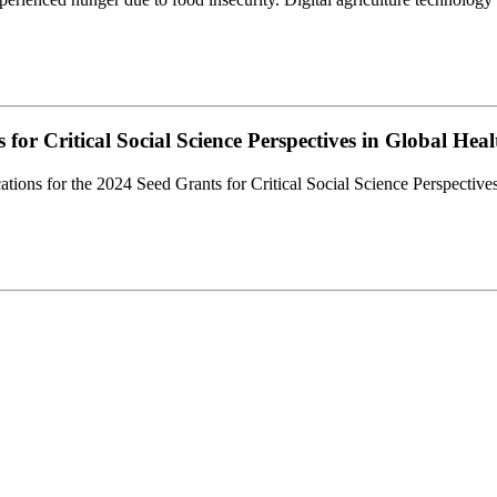
or Critical Social Science Perspectives in Global Hea
ations for the 2024 Seed Grants for Critical Social Science Perspectiv