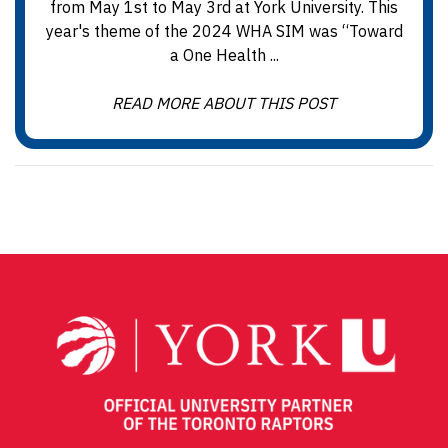
from May 1st to May 3rd at York University. This
year's theme of the 2024 WHA SIM was “Toward
a One Health ...
READ MORE ABOUT THIS POST