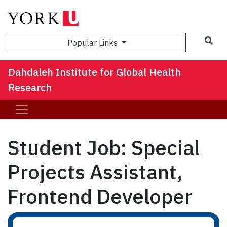
Sea
Popular Links
Dahdaleh Institute for Global Health
Research
Student Job: Special
Projects Assistant,
Frontend Developer