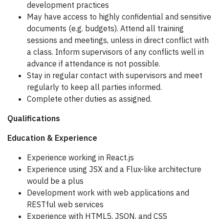
development practices
May have access to highly confidential and sensitive
documents (e.g. budgets). Attend all training
sessions and meetings, unless in direct conflict with
a class. Inform supervisors of any conflicts well in
advance if attendance is not possible.
Stay in regular contact with supervisors and meet
regularly to keep all parties informed.
Complete other duties as assigned.
Qualifications
Education & Experience
Experience working in React.js
Experience using JSX and a Flux-like architecture
would be a plus
Development work with web applications and
RESTful web services
Experience with HTML5, JSON, and CSS