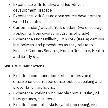
Experience with iterative and test-driven
development practice
Experience with Git and open source development
would be a plus
Current undergraduate York student (we encourage
applicants from diverse programs of study)
Experience and familiarity with York (Keele) campus
life, policies, and procedures as they relate to
Finance, Campus Services, Human Resource, Health
and Safety etc.
Skills & Qualifications
Excellent communication skills: professional
email/phone correspondence, public speaking and
presentation proficiency
Experience working with people from a variety of
backgrounds/cultures
Excellent computer skills (word processing, email,