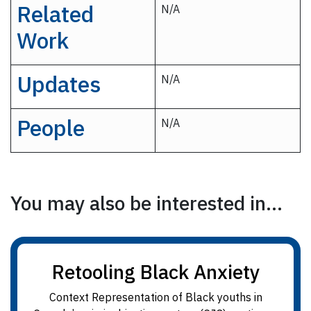
Related
N/A
Work
Updates
N/A
People
N/A
You may also be interested in...
Retooling Black Anxiety
Context Representation of Black youths in