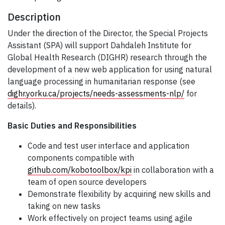
Description
Under the direction of the Director, the Special Projects
Assistant (SPA) will support Dahdaleh Institute for
Global Health Research (DIGHR) research through the
development of a new web application for using natural
language processing in humanitarian response (see
dighr.yorku.ca/projects/needs-assessments-nlp/
for
details).
Basic Duties and Responsibilities
Code and test user interface and application
components compatible with
github.com/kobotoolbox/kpi
in collaboration with a
team of open source developers
Demonstrate flexibility by acquiring new skills and
taking on new tasks
Work effectively on project teams using agile