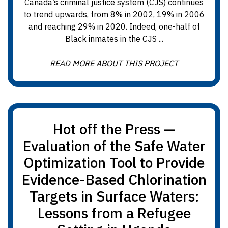
Canada’s criminal justice system (CJS) continues
to trend upwards, from 8% in 2002, 19% in 2006
and reaching 29% in 2020. Indeed, one-half of
Black inmates in the CJS ...
READ MORE ABOUT THIS PROJECT
Hot off the Press —
Evaluation of the Safe Water
Optimization Tool to Provide
Evidence-Based Chlorination
Targets in Surface Waters:
Lessons from a Refugee