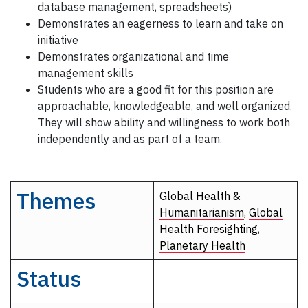
database management, spreadsheets)
Demonstrates an eagerness to learn and take on
initiative
Demonstrates organizational and time
management skills
Students who are a good fit for this position are
approachable, knowledgeable, and well organized.
They will show ability and willingness to work both
independently and as part of a team.
Themes
Global Health &
Humanitarianism
,
Global
Health Foresighting
,
Planetary Health
Status