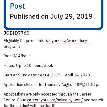
Post
Published on July 29, 2019
JOBID7760
Eligibility Requirements:
sfs.yorku.ca/work-study-
programs
Rate: $14/hour
Hours: Up to 10 hours/week
Start and End date: Sept 4, 2019 – April 24, 2020
th
Application close date: Thursday August 28
@11:59pm
Applications are only accepted through the Career
Centre. Go to
careers.yorku.ca/online-system/
and search
for the posting with the JobID.