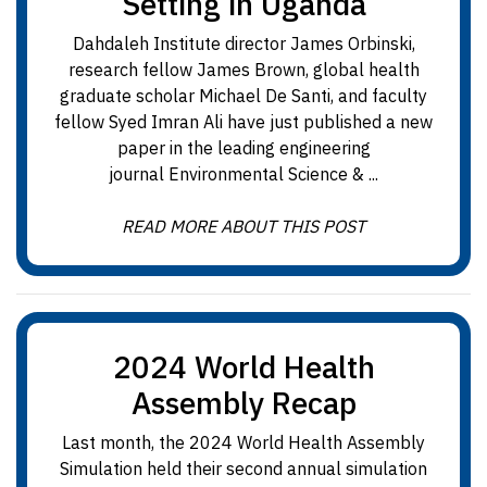
Setting in Uganda
Dahdaleh Institute director James Orbinski,
research fellow James Brown, global health
graduate scholar Michael De Santi, and faculty
fellow Syed Imran Ali have just published a new
paper in the leading engineering
journal Environmental Science & ...
READ MORE ABOUT THIS POST
2024 World Health
Assembly Recap
Last month, the 2024 World Health Assembly
Simulation held their second annual simulation