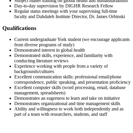
Subject matter training on global health and humanitarianism
Day-to-day supervision by DIGHR Research Fellow
Regular status meetings with your supervising full-time
faculty and Dahdaleh Institute Director, Dr. James Orbinski
Qualifications
Current undergraduate York student (we encourage applicants
from diverse programs of study)
Demonstrated interest in global health
Demonstrated skills, experience, and familiarity with
conducting literature reviews
Experience working with people from a variety of
backgrounds/cultures
Excellent communication skills: professional email/phone
correspondence, public speaking, and presentation proficiency
Excellent computer skills (word processing, email, database
management, spreadsheets)
Demonstrates an eagerness to learn and take on initiative
Demonstrates organizational and time management skills
Ability and willingness to work both independently and as
part of a team with researchers, students, and staff