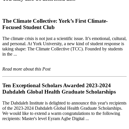
The Climate Collective: York’s First Climate-
Focused Student Club
The climate crisis is not just a scientific issue. It’s emotional, cultural,
and personal. At York University, a new kind of student response is
taking shape: The Climate Collective (TCC). Founded by students
in the ...
Read more about this Post
Ten Exceptional Scholars Awarded 2023-2024
Dahdaleh Global Health Graduate Scholarships
The Dahdaleh Institute is delighted to announce this year's recipients
of the 2023-2024 Dahdaleh Global Health Graduate Scholarships.
We would like to extend a warm congratulations to the following
recipients: Master's level Eyram Agbe Digital ...