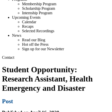
Membership Program
Scholarship Program
Internship Program
Upcoming Events
Calendar
Recaps
Selected Recordings
News
Read our Blog
Hot off the Press
Sign up for our Newsletter
Contact
Student Opportunity:
Research Assistant, Health
Emergency and Disaster
Post