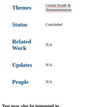
Global Health &
Themes
Humanitarianism
Status
Concluded
Related
N/A
Work
Updates
N/A
People
N/A
You may also be interested in...