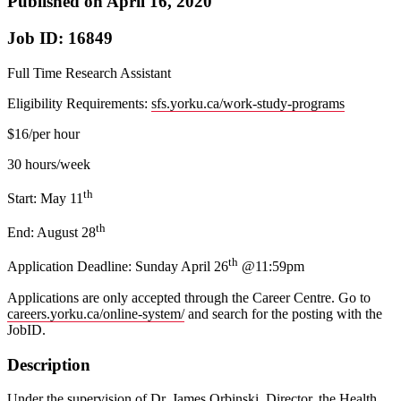
Published on April 16, 2020
Job ID: 16849
Full Time Research Assistant
Eligibility Requirements:
sfs.yorku.ca/work-study-programs
$16/per hour
30 hours/week
th
Start: May 11
th
End: August 28
th
Application Deadline: Sunday April 26
@11:59pm
Applications are only accepted through the Career Centre. Go to
careers.yorku.ca/online-system/
and search for the posting with the
JobID.
Description
Under the supervision of Dr. James Orbinski, Director, the Health