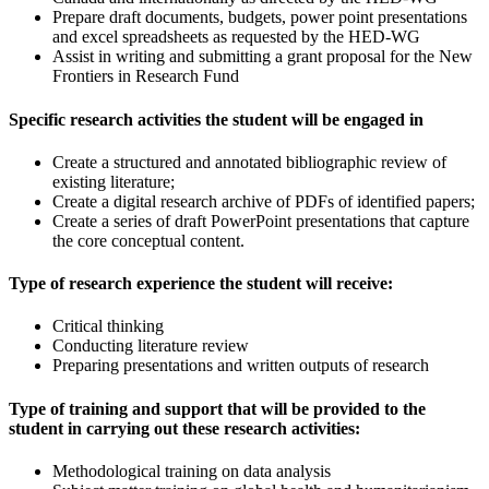
Prepare draft documents, budgets, power point presentations
and excel spreadsheets as requested by the HED-WG
Assist in writing and submitting a grant proposal for the New
Frontiers in Research Fund
Specific research activities the student will be engaged in
Create a structured and annotated bibliographic review of
existing literature;
Create a digital research archive of PDFs of identified papers;
Create a series of draft PowerPoint presentations that capture
the core conceptual content.
Type of research experience the student will receive:
Critical thinking
Conducting literature review
Preparing presentations and written outputs of research
Type of training and support that will be provided to the
student in carrying out these research activities:
Methodological training on data analysis