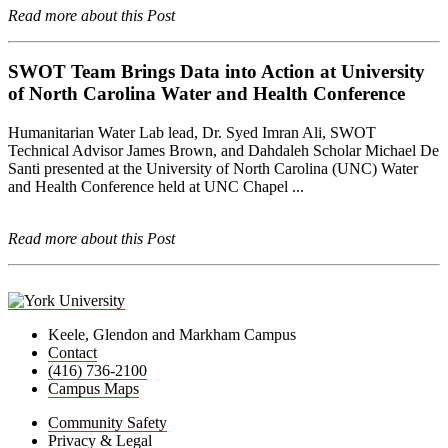
Read more about this Post
SWOT Team Brings Data into Action at University
of North Carolina Water and Health Conference
Humanitarian Water Lab lead, Dr. Syed Imran Ali, SWOT
Technical Advisor James Brown, and Dahdaleh Scholar Michael De
Santi presented at the University of North Carolina (UNC) Water
and Health Conference held at UNC Chapel ...
Read more about this Post
Keele, Glendon and Markham Campus
Contact
(416) 736-2100
Campus Maps
Community Safety
Privacy & Legal