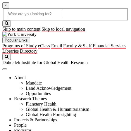
×
Global
search
Search
box
search
button
Skip to main content
Skip to local navigation
Popular Links
Programs of Study
eClass
Email
Faculty & Staff
Financial Services
Libraries
Directory
Search
Dahdaleh Institute for Global Health Research
About
Mandate
Land Acknowledgement
Opportunities
Research Themes
Planetary Health
Global Health & Humanitarianism
Global Health Foresighting
Projects & Partnerships
People
Programs