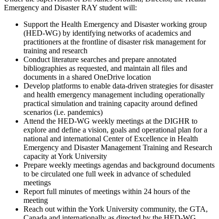
Emergency and Disaster RAY student will:
Support the Health Emergency and Disaster working group
(HED-WG) by identifying networks of academics and
practitioners at the frontline of disaster risk management for
training and research
Conduct literature searches and prepare annotated
bibliographies as requested, and maintain all files and
documents in a shared OneDrive location
Develop platforms to enable data-driven strategies for disaster
and health emergency management including operationally
practical simulation and training capacity around defined
scenarios (i.e. pandemics)
Attend the HED-WG weekly meetings at the DIGHR to
explore and define a vision, goals and operational plan for a
national and international Center of Excellence in Health
Emergency and Disaster Management Training and Research
capacity at York University
Prepare weekly meetings agendas and background documents
to be circulated one full week in advance of scheduled
meetings
Report full minutes of meetings within 24 hours of the
meeting
Reach out within the York University community, the GTA,
Canada and internationally as directed by the HED-WG