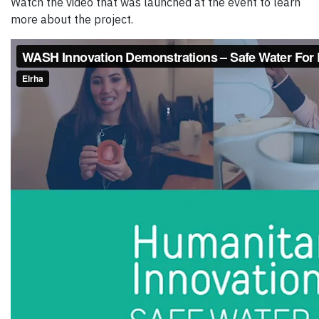
Watch the video that was launched at the event to learn
more about the project.