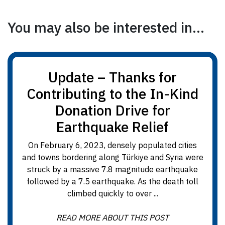
You may also be interested in...
Update – Thanks for
Contributing to the In-Kind
Donation Drive for
Earthquake Relief
On February 6, 2023, densely populated cities
and towns bordering along Türkiye and Syria were
struck by a massive 7.8 magnitude earthquake
followed by a 7.5 earthquake. As the death toll
climbed quickly to over ...
READ MORE ABOUT THIS POST