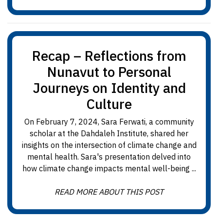
Recap – Reflections from
Nunavut to Personal
Journeys on Identity and
Culture
On February 7, 2024, Sara Ferwati, a community
scholar at the Dahdaleh Institute, shared her
insights on the intersection of climate change and
mental health. Sara's presentation delved into
how climate change impacts mental well-being ...
READ MORE ABOUT THIS POST