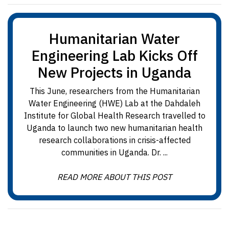
Humanitarian Water
Engineering Lab Kicks Off
New Projects in Uganda
This June, researchers from the Humanitarian
Water Engineering (HWE) Lab at the Dahdaleh
Institute for Global Health Research travelled to
Uganda to launch two new humanitarian health
research collaborations in crisis-affected
communities in Uganda. Dr. ...
READ MORE ABOUT THIS POST