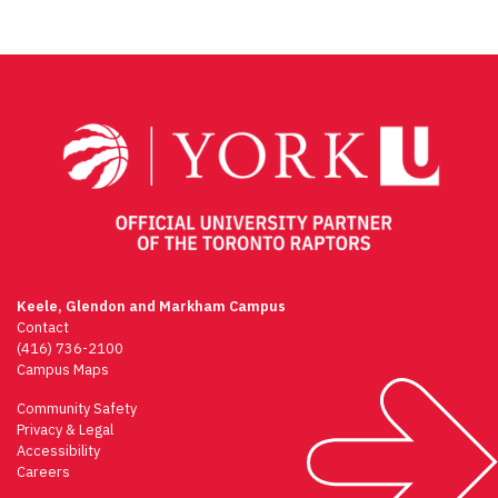
Keele, Glendon and Markham Campus
Contact
(416) 736-2100
Campus Maps
Community Safety
Privacy & Legal
Accessibility
Careers