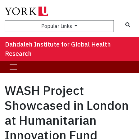
Sea
Popular Links
Dahdaleh Institute for Global Health
Research
WASH Project
Showcased in London
at Humanitarian
Innovation Fund