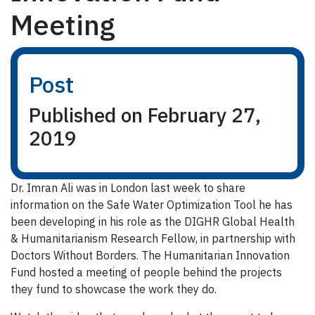
Meeting
Post
Published on February 27,
2019
Dr. Imran Ali was in London last week to share
information on the Safe Water Optimization Tool he has
been developing in his role as the DIGHR Global Health
& Humanitarianism Research Fellow, in partnership with
Doctors Without Borders. The Humanitarian Innovation
Fund hosted a meeting of people behind the projects
they fund to showcase the work they do.