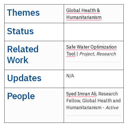
Themes
Global Health &
Humanitarianism
Status
Related
Safe Water Optimization
Tool
|
Project, Research
Work
Updates
N/A
People
Syed Imran Ali
, Research
Fellow, Global Health and
Humanitarianism -
Active