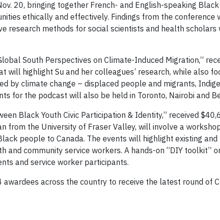
ov. 20, bringing together French- and English-speaking Black i
ies ethically and effectively. Findings from the conference w
e research methods for social scientists and health scholars 
 Global South Perspectives on Climate-Induced Migration,” re
 will highlight Su and her colleagues’ research, while also foc
ed by climate change – displaced people and migrants, Indig
ts for the podcast will also be held in Toronto, Nairobi and B
een Black Youth Civic Participation & Identity,” received $40,
 from the University of Fraser Valley, will involve a worksh
lack people to Canada. The events will highlight existing and
uth and community service workers. A hands-on “DIY toolkit” on
nts and service worker participants.
awardees across the country to receive the latest round of 