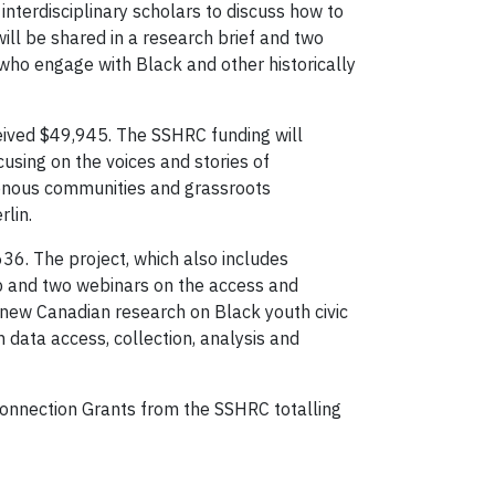
nterdisciplinary scholars to discuss how to
ill be shared in a research brief and two
who engage with Black and other historically
ceived $49,945. The SSHRC funding will
using on the voices and stories of
enous communities and grassroots
erlin.
636. The project, which also includes
op and two webinars on the access and
 new Canadian research on Black youth civic
 data access, collection, analysis and
Connection Grants from the SSHRC totalling