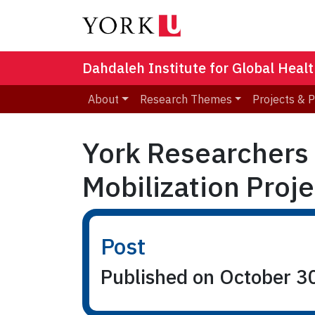
Dahdaleh Institute for Global Heal
About
Research Themes
Projects & 
York Researchers
Mobilization Proje
Post
Published on October 3