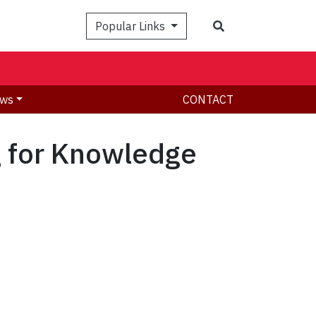
Search
Popular Links
ws
CONTACT
g for Knowledge