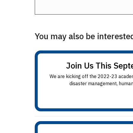
You may also be interested 
Join Us This Sept
We are kicking off the 2022-23 academ
disaster management, humanita