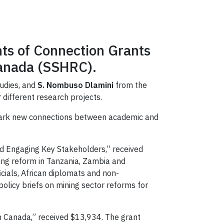
nts of Connection Grants
Canada (SSHRC).
tudies, and
S. Nombuso Dlamini
from the
r different research projects.
spark new connections between academic and
nd Engaging Key Stakeholders,” received
ning reform in Tanzania, Zambia and
cials, African diplomats and non-
olicy briefs on mining sector reforms for
in Canada,” received $13,934. The grant