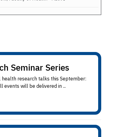
rch Seminar Series
 health research talks this September:
vents will be delivered in ...