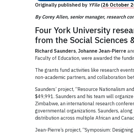
Originally published by
YFile
(
26 October 
By Corey Allen, senior manager, research c
Four York University resea
from the Social Sciences
Richard Saunders
,
Johanne Jean-Pierre
an
Faculty of Education, were awarded the funding
The grants fund activities like research ev
non-academic partners, and collaboration betw
Saunders’ project, “Resource Nationalism and
$49,991. Saunders and his team will organize 
Zimbabwe, an international research conferenc
governmental organizations. Saunders, along 
distribution across multiple African and Cana
Jean-Pierre’s project, “Symposium: Designing