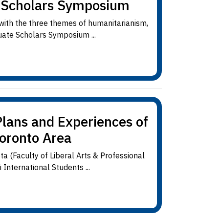
e Scholars Symposium
 with the three themes of humanitarianism,
uate Scholars Symposium ...
lans and Experiences of
Toronto Area
 (Faculty of Liberal Arts & Professional
International Students ...