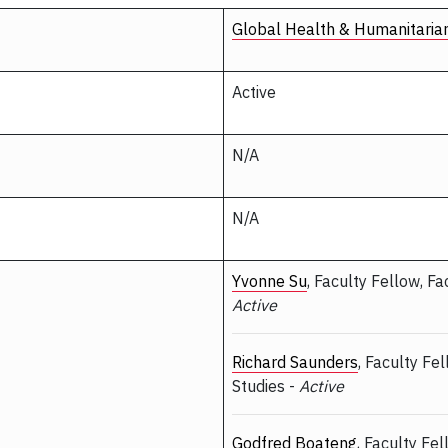
Global Health & Humanitaria
Active
N/A
N/A
Yvonne Su
, Faculty Fellow, Fa
Active
Richard Saunders
, Faculty Fe
Studies -
Active
Godfred Boateng
, Faculty Fe