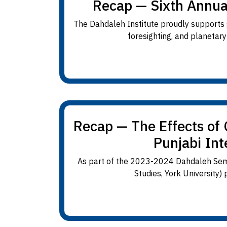
Recap — Sixth Annua
The Dahdaleh Institute proudly supports g
foresighting, and planetar
Recap — The Effects of
Punjabi Int
As part of the 2023-2024 Dahdaleh Semin
Studies, York University)