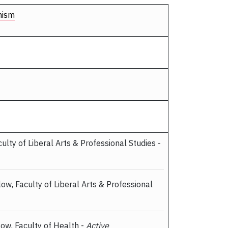
nism
culty of Liberal Arts & Professional Studies -
llow, Faculty of Liberal Arts & Professional
llow, Faculty of Health -
Active