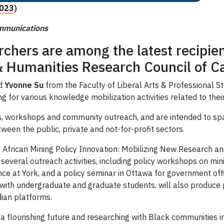
2023
)
ommunications
rchers are among the latest recipie
 & Humanities Research Council of 
d
Yvonne Su
from the Faculty of Liberal Arts & Professional S
 for various knowledge mobilization activities related to thei
ents, workshops and community outreach, and are intended to 
een the public, private and not-for-profit sectors.
 African Mining Policy Innovation: Mobilizing New Research a
several outreach activities, including policy workshops on mi
e at York, and a policy seminar in Ottawa for government offi
with undergraduate and graduate students, will also produce p
dian platforms.
 a flourishing future and researching with Black communities 