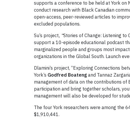
supports a conference to be held at York on N
conduct research with Black Canadian communit
open-access, peer-reviewed articles to improv
excluded populations.
Su’s project
, “
Stories of Change: Listening to
support a 10-episode educational podcast that
marginalized people and groups most impact
organizations in the Global South. Launch even
Dlamini’s project, “Exploring Connections betw
York’s
Godfred Boateng
and Tannaz Zargarian
management of data on the contributions of B
participation and bring together scholars, yo
management will also be developed for stude
The four York researchers were among the 64 
$1,910,441.