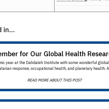
in...
ember for Our Global Health Resea
ic year at the Dahdaleh Institute with some wonderful global
rian response, occupational health, and planetary health. All e
READ MORE ABOUT THIS POST