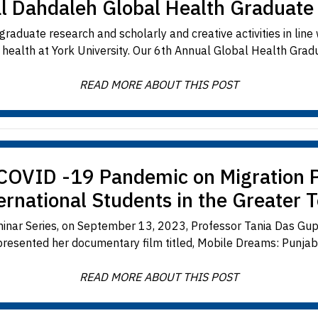
l Dahdaleh Global Health Graduat
raduate research and scholarly and creative activities in line
y health at York University. Our 6th Annual Global Health Grad
READ MORE ABOUT THIS POST
 COVID -19 Pandemic on Migration P
ernational Students in the Greater 
ar Series, on September 13, 2023, Professor Tania Das Gupta
 presented her documentary film titled, Mobile Dreams: Punjabi 
READ MORE ABOUT THIS POST