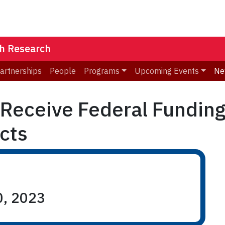
th Research
Partnerships
People
Programs
Upcoming Events
Ne
 Receive Federal Fundin
cts
0, 2023