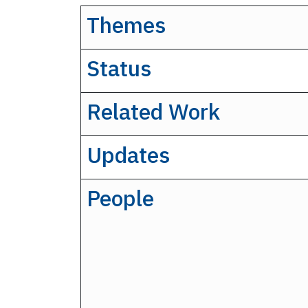
Themes
Status
Related Work
Updates
People