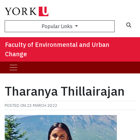
Sea
Popular Links
Faculty of Environmental and Urban
Change
Tharanya Thillairajan
POSTED ON
23 MARCH 2022