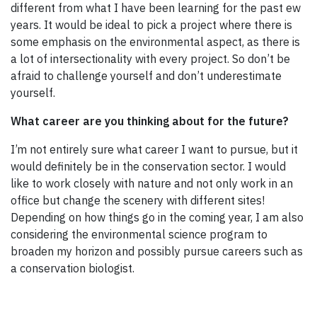
different from what I have been learning for the past ew
years. It would be ideal to pick a project where there is
some emphasis on the environmental aspect, as there is
a lot of intersectionality with every project. So don’t be
afraid to challenge yourself and don’t underestimate
yourself.
What career are you thinking about for the future?
I’m not entirely sure what career I want to pursue, but it
would definitely be in the conservation sector. I would
like to work closely with nature and not only work in an
office but change the scenery with different sites!
Depending on how things go in the coming year, I am also
considering the environmental science program to
broaden my horizon and possibly pursue careers such as
a conservation biologist.