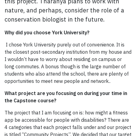
this project. Tharanya plans to work with
nature, and perhaps, consider the role of a
conservation biologist in the future.
Why did you choose York University?
I chose York University purely out of convenience. It is
the closest post-secondary institution from my house and
I wouldn’t have to worry about residing on campus or
long commutes. A bonus though is the large number of
students who also attend the school, there are plenty of
opportunities to meet new people and network..
What project are you focusing on during your time in
the Capstone course?
The project that I am focusing on is: how might a fitness
app be accessible for people with disabilities? There are
4 categories that each project falls under and our project
is titled “Community Projects”. We decided that our target