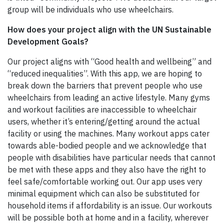
group will be individuals who use wheelchairs.
How does your project align with the UN Sustainable
Development Goals?
Our project aligns with “Good health and wellbeing” and
“reduced inequalities”. With this app, we are hoping to
break down the barriers that prevent people who use
wheelchairs from leading an active lifestyle. Many gyms
and workout facilities are inaccessible to wheelchair
users, whether it’s entering/getting around the actual
facility or using the machines. Many workout apps cater
towards able-bodied people and we acknowledge that
people with disabilities have particular needs that cannot
be met with these apps and they also have the right to
feel safe/comfortable working out. Our app uses very
minimal equipment which can also be substituted for
household items if affordability is an issue. Our workouts
will be possible both at home and in a facility, wherever