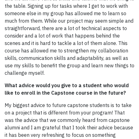
the table. Signing up for tasks where I get to work with
someone else in my group has allowed me to learn so
much from them. While our project may seem simple and
straightforward, there are a lot of technical aspects to
consider and a lot of work that happens behind the
scenes and it is hard to tackle a lot of them alone. This
course has allowed me to strengthen my collaboration
skills, communication skills and adaptability, as well as
use my skills to benefit the group and learn new things to
challenge myself.
What advice would you give to a student who would
like to enroll in the Capstone course in the future?
My biggest advice to future capstone students is to take
on a project that is different from your program! That
was the advice that we commonly heard from capstone
alumni and I am grateful that I took their advice because
it has been very refreshing to focus on something