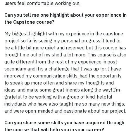
users feel comfortable working out.
Can you tell me one highlight about your experience in
the Capstone course?
My biggest highlight with my experience in the capstone
project so far is seeing my personal progress. I tend to
be a little bit more quiet and reserved but this course has
brought me out of my shell a lot more. This course is also
quite different from the rest of my experience in post-
secondary and it is a challenge that I was up for. I have
improved my communication skills, had the opportunity
to speak up more often and share my thoughts and
ideas, and make some great friends along the way! I’m
grateful to be working with a group of kind, helpful
individuals who have also taught me so many new things,
and were open-minded and passionate about our project.
Can you share some skills you have acquired through
the course that will help you in your career?