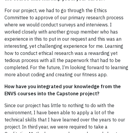
For our project, we had to go through the Ethics
Committee to approve of our primary research process
where we would conduct surveys and interviews. I
worked closely with another group member who has
experience in this to put in our request and this was an
interesting, yet challenging experience for me. Learning
how to conduct ethical research was a rewarding yet
tedious process with all the paperwork that had to be
completed. For the future, I’m looking forward to learning
more about coding and creating our fitness app.
How have you integrated your knowledge from the
ENVS courses into the Capstone project?
Since our project has little to nothing to do with the
environment, I have been able to apply a lot of the
technical skills that I have learned over the years to our
project. In third year, we were required to take a