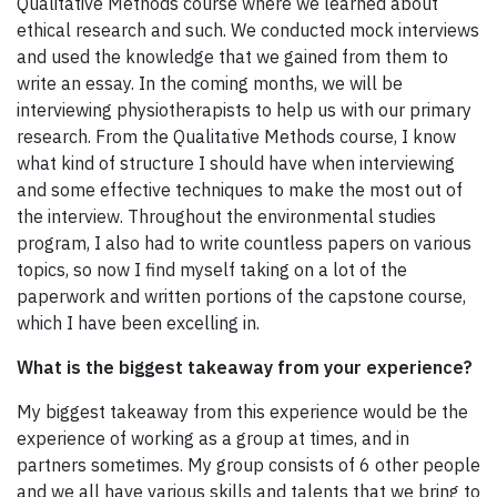
Qualitative Methods course where we learned about
ethical research and such. We conducted mock interviews
and used the knowledge that we gained from them to
write an essay. In the coming months, we will be
interviewing physiotherapists to help us with our primary
research. From the Qualitative Methods course, I know
what kind of structure I should have when interviewing
and some effective techniques to make the most out of
the interview. Throughout the environmental studies
program, I also had to write countless papers on various
topics, so now I find myself taking on a lot of the
paperwork and written portions of the capstone course,
which I have been excelling in.
What is the biggest takeaway from your experience?
My biggest takeaway from this experience would be the
experience of working as a group at times, and in
partners sometimes. My group consists of 6 other people
and we all have various skills and talents that we bring to