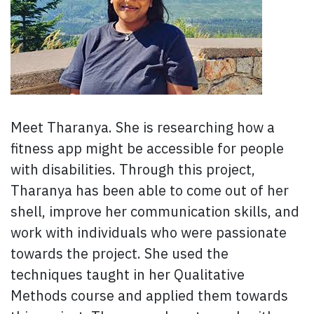
Meet Tharanya. She is researching how a
fitness app might be accessible for people
with disabilities. Through this project,
Tharanya has been able to come out of her
shell, improve her communication skills, and
work with individuals who were passionate
towards the project. She used the
techniques taught in her Qualitative
Methods course and applied them towards