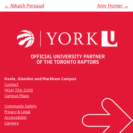
Post
←
Nikash Persaud
Amy Homer
→
navigation
Keele, Glendon and Markham Campus
Contact
(416) 736-2100
Campus Maps
Community Safety
Privacy & Legal
Accessibility
Careers