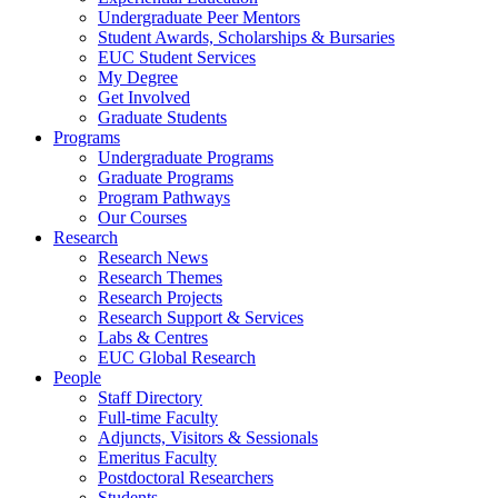
Undergraduate Peer Mentors
Student Awards, Scholarships & Bursaries
EUC Student Services
My Degree
Get Involved
Graduate Students
Programs
Undergraduate Programs
Graduate Programs
Program Pathways
Our Courses
Research
Research News
Research Themes
Research Projects
Research Support & Services
Labs & Centres
EUC Global Research
People
Staff Directory
Full-time Faculty
Adjuncts, Visitors & Sessionals
Emeritus Faculty
Postdoctoral Researchers
Students