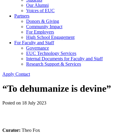
Our Alumni
Voices of EUC
Partners
Donors & Giving
Community Impact
For Employers
High School Engagement
For Faculty and Staff
Governance
EUC Technology Services
Internal Documents for Faculty and Staff
Research Support & Services
Apply
Contact
“To dehumanize is devine”
Posted on
18 July 2023
Curator:
Theo Fox