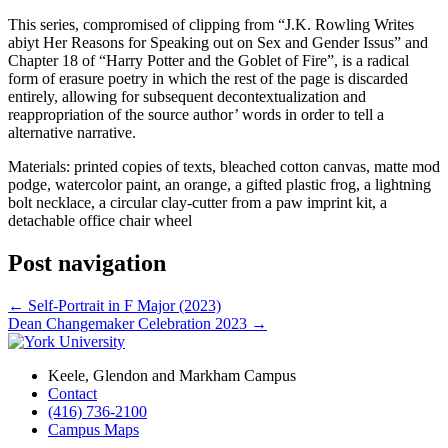
This series, compromised of clipping from “J.K. Rowling Writes
abiyt Her Reasons for Speaking out on Sex and Gender Issus” and
Chapter 18 of “Harry Potter and the Goblet of Fire”, is a radical
form of erasure poetry in which the rest of the page is discarded
entirely, allowing for subsequent decontextualization and
reappropriation of the source author’ words in order to tell a
alternative narrative.
Materials: printed copies of texts, bleached cotton canvas, matte mod
podge, watercolor paint, an orange, a gifted plastic frog, a lightning
bolt necklace, a circular clay-cutter from a paw imprint kit, a
detachable office chair wheel
Post navigation
←
Self-Portrait in F Major (2023)
Dean Changemaker Celebration 2023
→
Keele, Glendon and Markham Campus
Contact
(416) 736-2100
Campus Maps