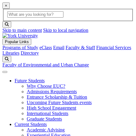
×
Global Search
search box
search button
Skip to main content
Skip to local navigation
Popular Links
Programs of Study
eClass
Email
Faculty & Staff
Financial Services
Libraries
Directory
Search
Faculty of Environmental and Urban Change
Future Students
Why Choose EUC?
Admissions Requirements
Entrance Scholarship & Tuition
Upcoming Future Students events
High School Engagement
International Students
Graduate Students
Current Students
Academic Advising
Experiential Education