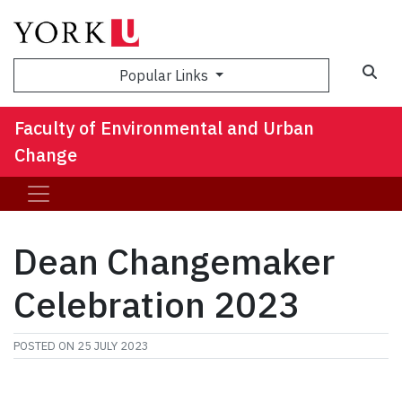
Sea
Popular Links
Faculty of Environmental and Urban
Change
Dean Changemaker
Celebration 2023
POSTED ON
25 JULY 2023