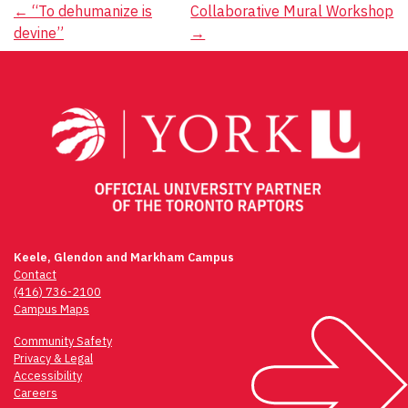
Post
←
“To dehumanize is
Collaborative Mural Workshop
devine”
→
navigation
Keele, Glendon and Markham Campus
Contact
(416) 736-2100
Campus Maps
Community Safety
Privacy & Legal
Accessibility
Careers