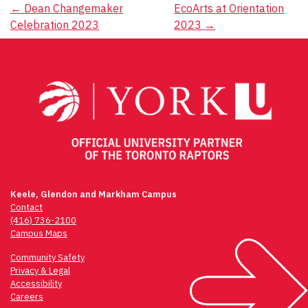
Post
←
Dean Changemaker
EcoArts at Orientation
Celebration 2023
2023
→
navigation
Keele, Glendon and Markham Campus
Contact
(416) 736-2100
Campus Maps
Community Safety
Privacy & Legal
Accessibility
Careers