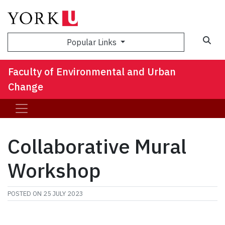
Sea
Popular Links
Faculty of Environmental and Urban
Change
Collaborative Mural
Workshop
POSTED ON
25 JULY 2023