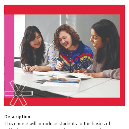
Description
:
This course will introduce students to the basics of