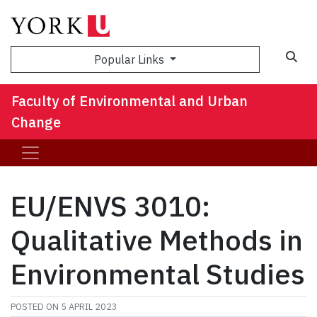
Sea
Popular Links
Faculty of Environmental and Urban
Change
EU/ENVS 3010:
Qualitative Methods in
Environmental Studies
POSTED ON
5 APRIL 2023