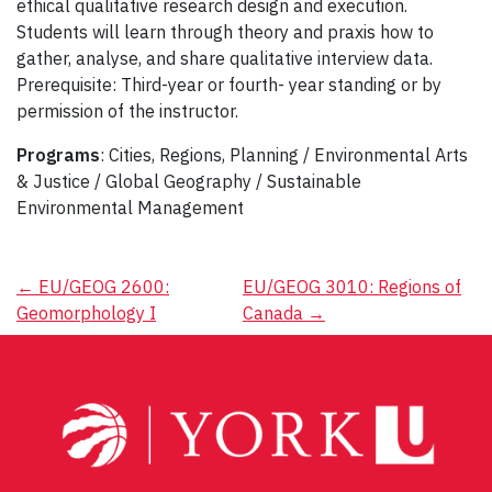
ethical qualitative research design and execution.
Students will learn through theory and praxis how to
gather, analyse, and share qualitative interview data.
Prerequisite: Third-year or fourth- year standing or by
permission of the instructor.
Programs
: Cities, Regions, Planning / Environmental Arts
& Justice / Global Geography / Sustainable
Environmental Management
Post
←
EU/GEOG 2600:
EU/GEOG 3010: Regions of
Geomorphology I
Canada
→
navigation